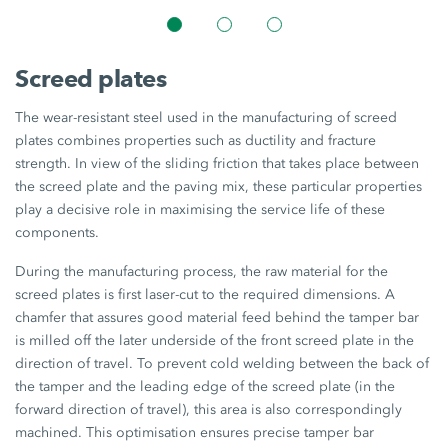
Screed plates
The wear-resistant steel used in the manufacturing of screed
plates combines properties such as ductility and fracture
strength. In view of the sliding friction that takes place between
the screed plate and the paving mix, these particular properties
play a decisive role in maximising the service life of these
components.
During the manufacturing process, the raw material for the
screed plates is first laser-cut to the required dimensions. A
chamfer that assures good material feed behind the tamper bar
is milled off the later underside of the front screed plate in the
direction of travel. To prevent cold welding between the back of
the tamper and the leading edge of the screed plate (in the
forward direction of travel), this area is also correspondingly
machined. This optimisation ensures precise tamper bar