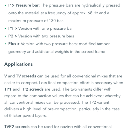
P > Pressure bar:
The pressure bars are hydraulically pressed
onto the material at a frequency of approx. 68 Hz and a
maximum pressure of 130 bar.
P1 >
Version with one pressure bar
P2 >
Version with two pressure bars
Plus >
Version with two pressure bars; modified tamper
geometry and additional weights in the screed frame
Applications
V
TV screeds
and
can be used for all conventional mixes that are
easier to compact. Less final compaction effort is necessary when
TP1
TP2 screeds
and
are used. The two variants differ with
regard to the compaction values that can be achieved; whereby
all conventional mixes can be processed. The TP2 variant
delivers a high level of pre-compaction, particularly in the case
of thicker paved layers.
TVP2 screeds
can be used for paving with all conventional