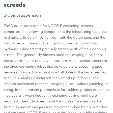
screeds
3-point suspension
The 3-point suspension for VÖGELE extending screeds
comprises the following components: the telescoping tube, the
hydraulic cylinders in conjunction with the guide tube, and the
torque restraint system. The ErgoPlus console controls two
hydraulic cylinders that precisely set the width of the extending
screed. The generously dimensioned telescoping tube keeps
the extension units securely in position. At full screed extension
the three concentric tubes that make up the telescoping tube
remain supported by at least one half. Due to the large bearing
span, this reliably counteracts the vertical uplift forces. The
smooth movement of the telescoping tubes, without jamming or
tilting, is an important prerequisite for faultless project execution
– particularly when frequently changing paving widths are
required. The slide tapes inside the tubes guarantee freedom
from play and ensure jerk-free movement when being extended
and retracted. VÖGELE achieves width variability while retaining