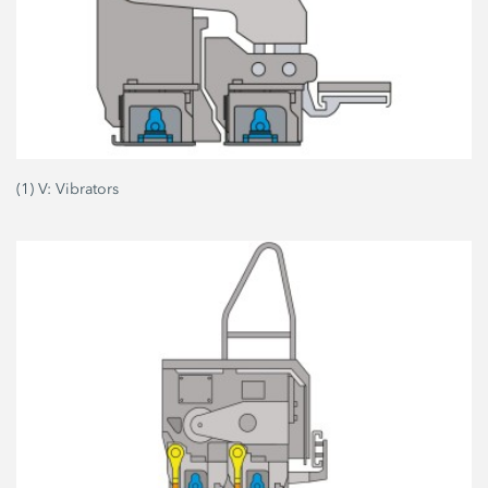
(1) V: Vibrators