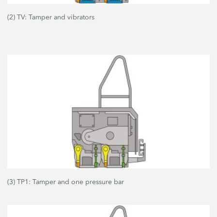
(2) TV: Tamper and vibrators
(3) TP1: Tamper and one pressure bar