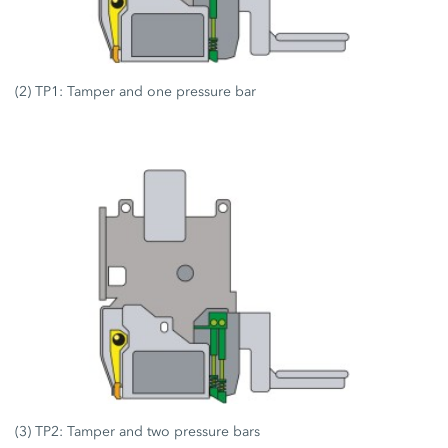
(2) TP1: Tamper and one pressure bar
(3) TP2: Tamper and two pressure bars