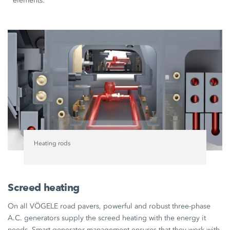
elements.
Heating rods
Screed heating
On all VÖGELE road pavers, powerful and robust three-phase
A.C. generators supply the screed heating with the energy it
needs. Smart generator management ensures that they work with