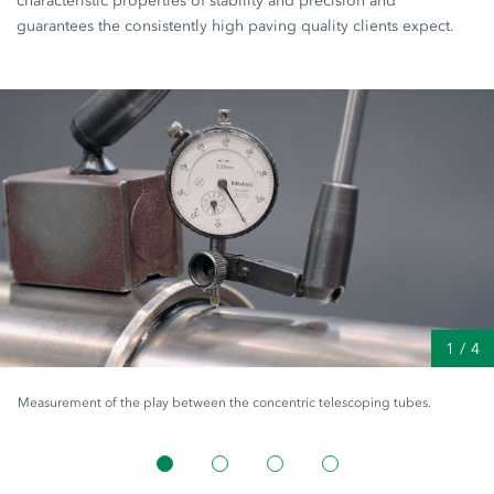
characteristic properties of stability and precision and
guarantees the consistently high paving quality clients expect.
1
/
4
Measurement of the play between the concentric telescoping tubes.