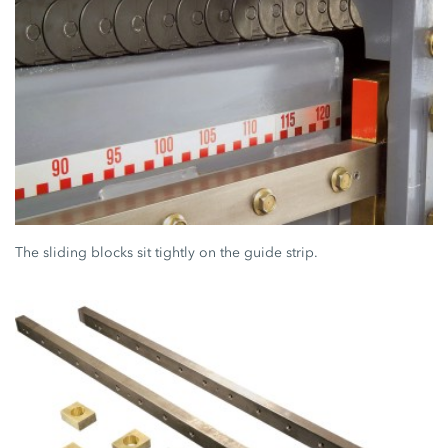
The sliding blocks sit tightly on the guide strip.