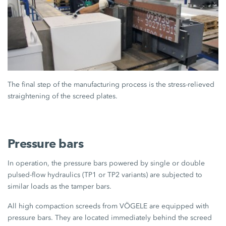
The final step of the manufacturing process is the stress-relieved
straightening of the screed plates.
Pressure bars
In operation, the pressure bars powered by single or double
pulsed-flow hydraulics (TP1 or TP2 variants) are subjected to
similar loads as the tamper bars.
All high compaction screeds from VÖGELE are equipped with
pressure bars. They are located immediately behind the screed