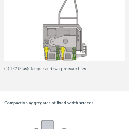
(4) TP2 (Plus): Tamper and two pressure bars
Compaction aggregates of fixed-width screeds