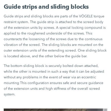
Guide strips and sliding blocks
Guide strips and sliding blocks are parts of the VÖGELE torque
restraint system. The guide strip is attached to the screed body
of the extension units by screws. A special locking compound is
applied to the roughened underside of the screws. This
counteracts the loosening of the screws due to the continuous
vibration of the screed. The sliding blocks are mounted on the
outer extension units of the extending screed. One sliding block
is located above, and the other below the guide bar.
The bottom sliding block is securely bolted down attached,
while the other is mounted in such a way that it can be adjusted
without any problems in the event of wear via an eccentric
mounting This configuration ensures safe and secure guidance
of the extension units and high stiffness of the overall screed
system.