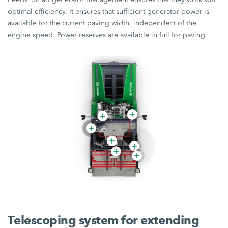
optimal efficiency. It ensures that sufficient generator power is
available for the current paving width, independent of the
engine speed. Power reserves are available in full for paving.
Telescoping system for extending