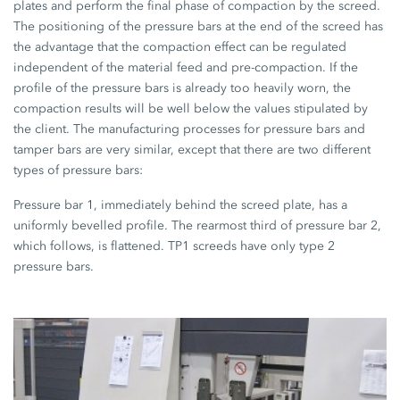
plates and perform the final phase of compaction by the screed.
The positioning of the pressure bars at the end of the screed has
the advantage that the compaction effect can be regulated
independent of the material feed and pre-compaction. If the
profile of the pressure bars is already too heavily worn, the
compaction results will be well below the values stipulated by
the client. The manufacturing processes for pressure bars and
tamper bars are very similar, except that there are two different
types of pressure bars:
Pressure bar 1, immediately behind the screed plate, has a
uniformly bevelled profile. The rearmost third of pressure bar 2,
which follows, is flattened. TP1 screeds have only type 2
pressure bars.