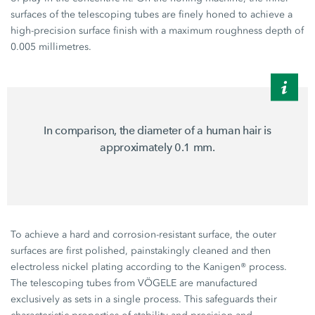
surfaces of the telescoping tubes are finely honed to achieve a
high-precision surface finish with a maximum roughness depth of
0.005 millimetres.
In comparison, the diameter of a human hair is
approximately 0.1 mm.
To achieve a hard and corrosion-resistant surface, the outer
surfaces are first polished, painstakingly cleaned and then
electroless nickel plating according to the Kanigen® process.
The telescoping tubes from VÖGELE are manufactured
exclusively as sets in a single process. This safeguards their