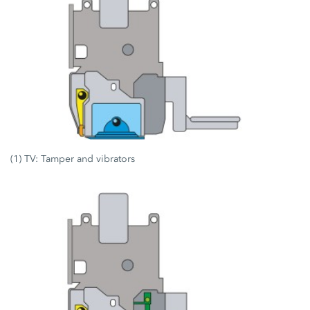
(1) TV: Tamper and vibrators