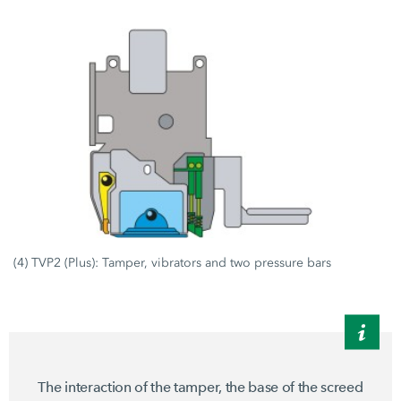
(4) TVP2 (Plus): Tamper, vibrators and two pressure bars
The interaction of the tamper, the base of the screed