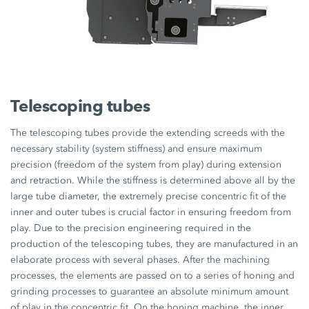
Telescoping tubes
The telescoping tubes provide the extending screeds with the
necessary stability (system stiffness) and ensure maximum
precision (freedom of the system from play) during extension
and retraction. While the stiffness is determined above all by the
large tube diameter, the extremely precise concentric fit of the
inner and outer tubes is crucial factor in ensuring freedom from
play. Due to the precision engineering required in the
production of the telescoping tubes, they are manufactured in an
elaborate process with several phases. After the machining
processes, the elements are passed on to a series of honing and
grinding processes to guarantee an absolute minimum amount
of play in the concentric fit. On the honing machine, the inner