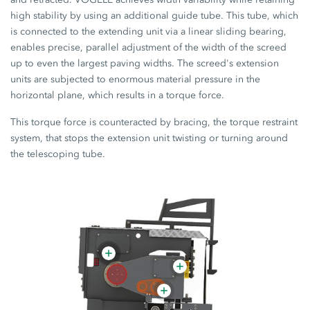
high stability by using an additional guide tube. This tube, which
is connected to the extending unit via a linear sliding bearing,
enables precise, parallel adjustment of the width of the screed
up to even the largest paving widths. The screed's extension
units are subjected to enormous material pressure in the
horizontal plane, which results in a torque force.
This torque force is counteracted by bracing, the torque restraint
system, that stops the extension unit twisting or turning around
the telescoping tube.