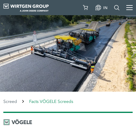
IN
Screed
Facts VÖGELE Screeds