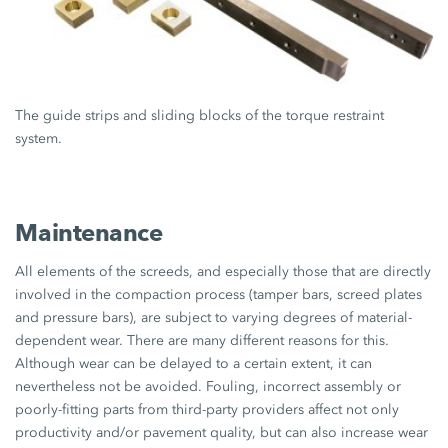
The guide strips and sliding blocks of the torque restraint
system.
Maintenance
All elements of the screeds, and especially those that are directly
involved in the compaction process (tamper bars, screed plates
and pressure bars), are subject to varying degrees of material-
dependent wear. There are many different reasons for this.
Although wear can be delayed to a certain extent, it can
nevertheless not be avoided. Fouling, incorrect assembly or
poorly-fitting parts from third-party providers affect not only
productivity and/or pavement quality, but can also increase wear