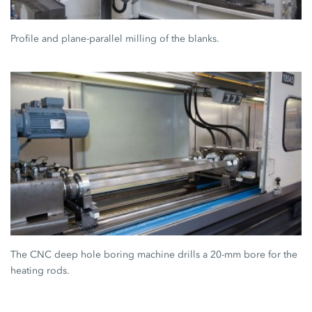
Profile and plane-parallel milling of the blanks.
The CNC deep hole boring machine drills a 20-mm bore for the
heating rods.