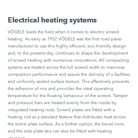
Electrical heating systems
VÖGELE leads the field when it comes to electric screed
heating. As early as 1952 VÖGELE was the first road paver
manufacturer to use this highly efficient, eco-friendly design
and, to the present day, continues to shape the development
of screed heating with numerous innovations. All compacting
systems are heated across the full screed width to maximise
compaction performance and assure the delivery of a faultless
and uniformly sealed surface texture. This effectively prevents
the adhesion of mix and provides the ideal operating
temperature for the floating behaviour of the screed. Tamper
and pressure bars are heated evenly from the inside by
integrated heating rods. Screed plates are fitted with a
heating rod as a standard feature that distributes heat across
the entire plate surface. As a further option, the bevel irons
and the side plate skis can also be fitted with heating