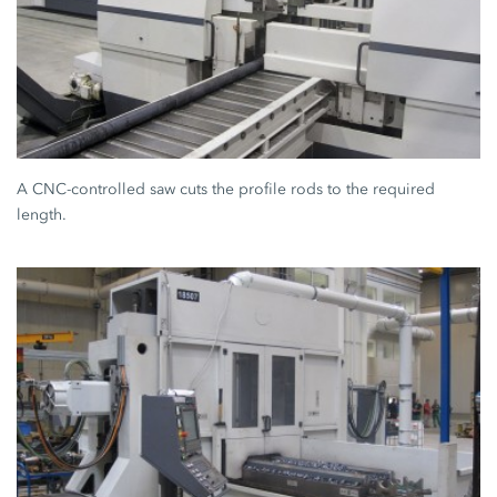
A CNC-controlled saw cuts the profile rods to the required
length.