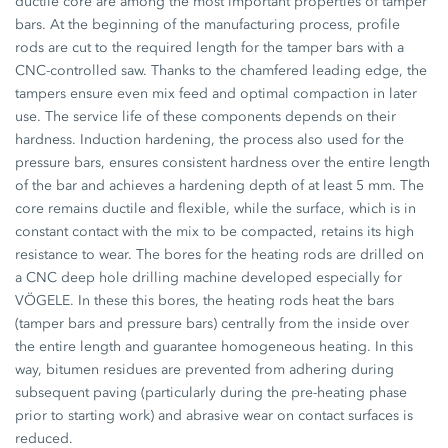
ductile core are among the most important properties of tamper
bars. At the beginning of the manufacturing process, profile
rods are cut to the required length for the tamper bars with a
CNC-controlled saw. Thanks to the chamfered leading edge, the
tampers ensure even mix feed and optimal compaction in later
use. The service life of these components depends on their
hardness. Induction hardening, the process also used for the
pressure bars, ensures consistent hardness over the entire length
of the bar and achieves a hardening depth of at least 5 mm. The
core remains ductile and flexible, while the surface, which is in
constant contact with the mix to be compacted, retains its high
resistance to wear. The bores for the heating rods are drilled on
a CNC deep hole drilling machine developed especially for
VÖGELE. In these this bores, the heating rods heat the bars
(tamper bars and pressure bars) centrally from the inside over
the entire length and guarantee homogeneous heating. In this
way, bitumen residues are prevented from adhering during
subsequent paving (particularly during the pre-heating phase
prior to starting work) and abrasive wear on contact surfaces is
reduced.