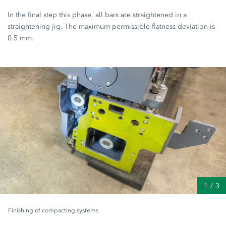
In the final step this phase, all bars are straightened in a
straightening jig. The maximum permissible flatness deviation is
0.5 mm.
1
/
3
Finishing of compacting systems