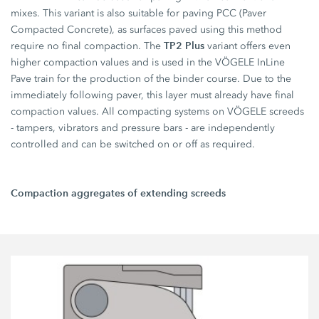
mixes. This variant is also suitable for paving PCC (Paver
Compacted Concrete), as surfaces paved using this method
TP2 Plus
require no final compaction. The
variant offers even
higher compaction values and is used in the VÖGELE InLine
Pave train for the production of the binder course. Due to the
immediately following paver, this layer must already have final
compaction values. All compacting systems on VÖGELE screeds
- tampers, vibrators and pressure bars - are independently
controlled and can be switched on or off as required.
Compaction aggregates of extending screeds