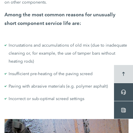
on other components.
Among the most common reasons for unusually
short component service life are:
Incrustations and accumulations of old mix (due to inadequate
cleaning or, for example, the use of tamper bars without
heating rods)
Insufficient pre-heating of the paving screed
Paving with abrasive materials (e.g. polymer asphalt)
Incorrect or sub-optimal screed settings