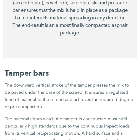
(screed plate), bevel iron, side plate ski and pressure
bar ensures that the mix is held in place as a package
that counteracts material spreading in any direction.
The end-result is an almost finally compacted asphalt
package.
Tamper bars
The downward vertical stroke of the tamper presses the mix to
be paved under the base of the screed. It ensures a regulated
feed of material to the screed and achieves the required degree
of pre-compaction.
The materials from which the tamper is constructed must fulfil
particularly high standards due to the continuous impact loads
from its vertical reciprocating motion. A hard surface and a