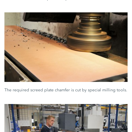
The required screed plate chamfer is cut by special milling tools.