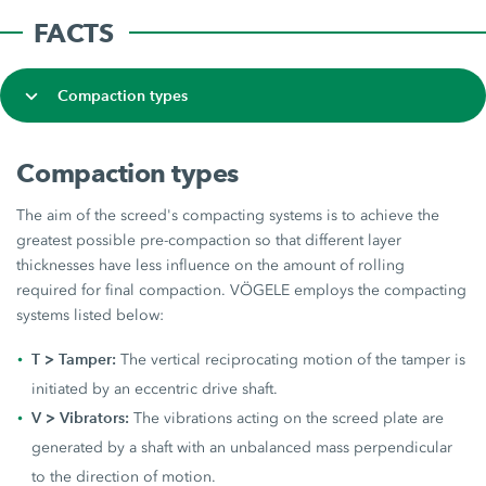
FACTS
Compaction types
Compaction types
The aim of the screed's compacting systems is to achieve the
greatest possible pre-compaction so that different layer
thicknesses have less influence on the amount of rolling
required for final compaction. VÖGELE employs the compacting
systems listed below:
T > Tamper:
The vertical reciprocating motion of the tamper is
initiated by an eccentric drive shaft.
V > Vibrators:
The vibrations acting on the screed plate are
generated by a shaft with an unbalanced mass perpendicular
to the direction of motion.