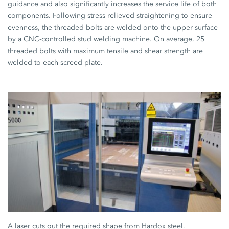
guidance and also significantly increases the service life of both
components. Following stress-relieved straightening to ensure
evenness, the threaded bolts are welded onto the upper surface
by a CNC-controlled stud welding machine. On average, 25
threaded bolts with maximum tensile and shear strength are
welded to each screed plate.
A laser cuts out the required shape from Hardox steel.