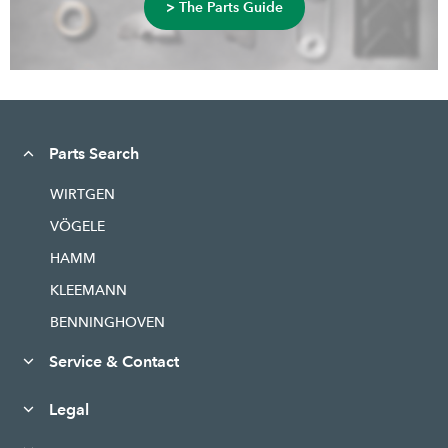
> The Parts Guide
Parts Search
WIRTGEN
VÖGELE
HAMM
KLEEMANN
BENNINGHOVEN
Service & Contact
Legal