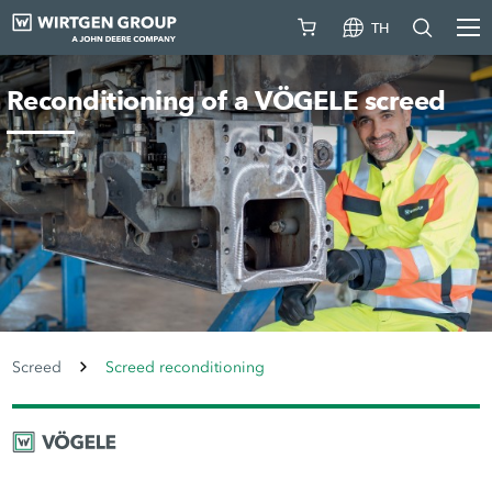
TH
Reconditioning of a VÖGELE screed
Screed
Screed reconditioning