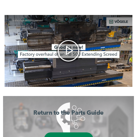
Return to the Parts Guide