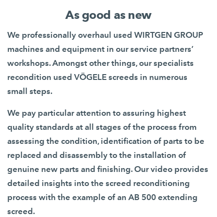
As good as new
We professionally overhaul used WIRTGEN GROUP
machines and equipment in our service partners’
workshops. Amongst other things, our specialists
recondition used VÖGELE screeds in numerous
small steps.
We pay particular attention to assuring highest
quality standards at all stages of the process from
assessing the condition, identification of parts to be
replaced and disassembly to the installation of
genuine new parts and finishing. Our video provides
detailed insights into the screed reconditioning
process with the example of an AB 500 extending
screed.