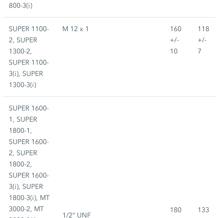
800-3(i)
SUPER 1100-
M 12 x 1
160
118
2, SUPER
+/-
+/-
1300-2,
10
7
SUPER 1100-
3(i), SUPER
1300-3(i)
SUPER 1600-
1, SUPER
1800-1,
SUPER 1600-
2, SUPER
1800-2,
SUPER 1600-
3(i), SUPER
1800-3(i), MT
3000-2, MT
180
133
1/2“ UNF