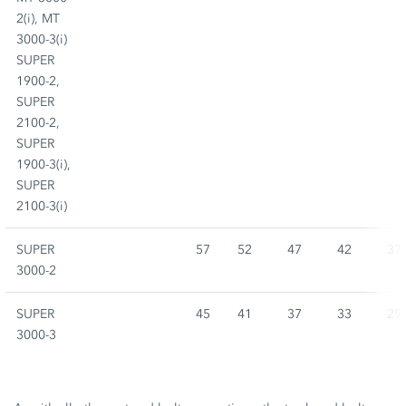
2(i), MT
3000-3(i)
SUPER
1900-2,
SUPER
2100-2,
SUPER
1900-3(i),
SUPER
2100-3(i)
SUPER
57
52
47
42
37
3000-2
SUPER
45
41
37
33
29
3000-3