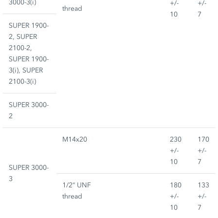
3000-3(i)
+/-
+/-
thread
10
7
SUPER 1900-
2, SUPER
2100-2,
SUPER 1900-
3(i), SUPER
2100-3(i)
SUPER 3000-
2
M14x20
230
170
+/-
+/-
10
7
SUPER 3000-
3
1/2“ UNF
180
133
thread
+/-
+/-
10
7