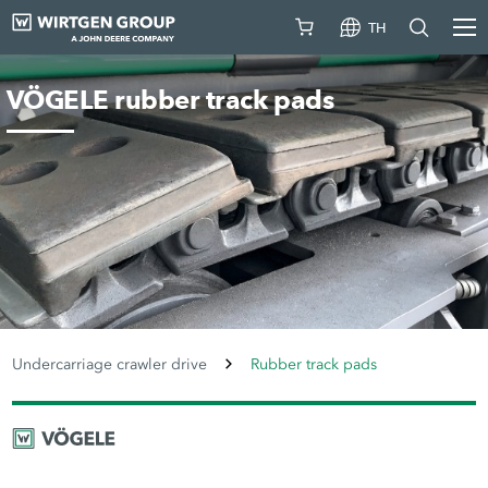
TH
VÖGELE rubber track pads
Undercarriage crawler drive
Rubber track pads