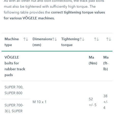
As with all other nut and bolt connections, the track pad bolts
must also be tightened with sufficiently high torque. The
correct tightening torque values
following table provides the
for various VÖGELE machines.
Machine
Dimensions
Tightening
type
(mm)
torque
VÖGELE
Ma
Ma
bolts for
(Nm)
(ft-
rubber track
lb)
pads
SUPER 700,
SUPER 800
38
52
M 10 x 1
+/-
+/- 5
SUPER 700-
4
3(i), SUPER