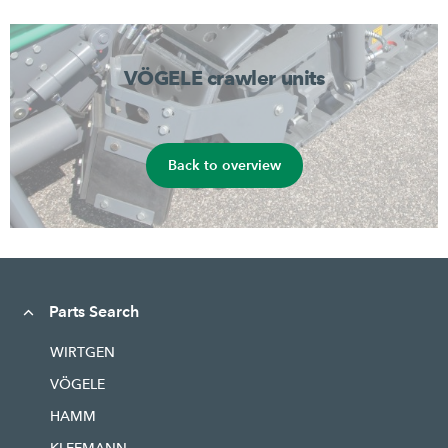
VÖGELE crawler units
Back to overview
Parts Search
WIRTGEN
VÖGELE
HAMM