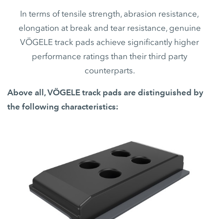
In terms of tensile strength, abrasion resistance,
elongation at break and tear resistance, genuine
VÖGELE track pads achieve significantly higher
performance ratings than their third party
counterparts.
Above all, VÖGELE track pads are distinguished by
the following characteristics: