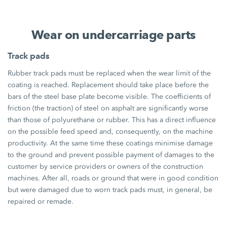
Wear on undercarriage parts
Track pads
Rubber track pads must be replaced when the wear limit of the
coating is reached. Replacement should take place before the
bars of the steel base plate become visible. The coefficients of
friction (the traction) of steel on asphalt are significantly worse
than those of polyurethane or rubber. This has a direct influence
on the possible feed speed and, consequently, on the machine
productivity. At the same time these coatings minimise damage
to the ground and prevent possible payment of damages to the
customer by service providers or owners of the construction
machines. After all, roads or ground that were in good condition
but were damaged due to worn track pads must, in general, be
repaired or remade.