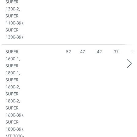
SUPER
1300-2,
SUPER
1100-3(i),
SUPER
1300-3(i)
SUPER
52
47
42
37
32
1600-1,
SUPER
1800-1,
SUPER
1600-2,
SUPER
1800-2,
SUPER
1600-3(i),
SUPER
1800-3(i),
MT 3000-