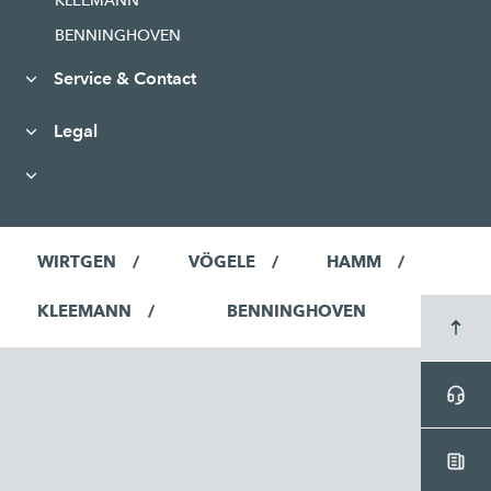
KLEEMANN
BENNINGHOVEN
Service & Contact
Legal
WIRTGEN
VÖGELE
HAMM
KLEEMANN
BENNINGHOVEN