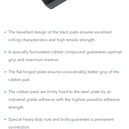
The bevelled design of the track pads ensures excellent
rolling characteristics and high tensile strength.
A specially formulated rubber compound guarantees optimal
grip and maximum traction.
The flat forged plate ensures considerably better grip of the
rubber pad.
The rubber pads are firmly fixed to the steel plate by an
industrial grade adhesive with the highest possible adhesive
strength.
Special heavy-duty nuts and bolts guarantee a permanent
connection.