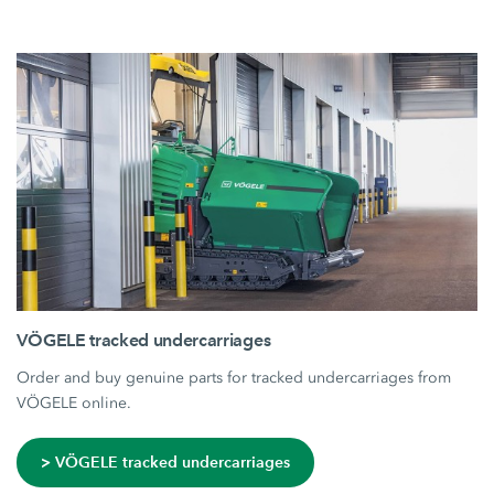
VÖGELE tracked undercarriages
Order and buy genuine parts for tracked undercarriages from
VÖGELE online.
> VÖGELE tracked undercarriages