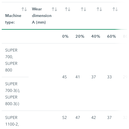
Wear
Machine
dimension
type:
A (mm)
0%
20%
40%
60%
80
SUPER
700,
SUPER
800
45
41
37
33
29
SUPER
700-3(i),
SUPER
800-3(i)
SUPER
52
47
42
37
32
1100-2,