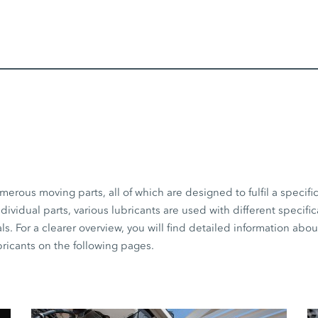
erous moving parts, all of which are designed to fulfil a specif
dividual parts, various lubricants are used with different specifi
s. For a clearer overview, you will find detailed information abo
cants on the following pages.