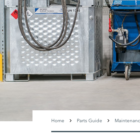
Home
Parts Guide
Maintenance