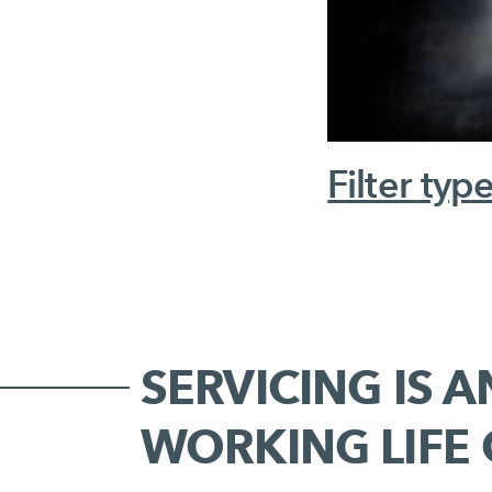
Filter typ
SERVICING IS A
WORKING LIFE