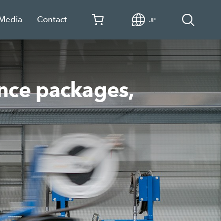
 Media
Contact
JP
ance packages,