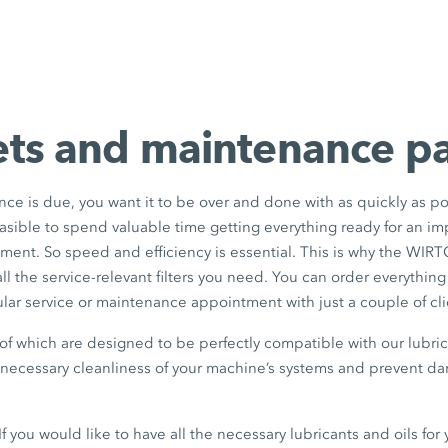
sets and maintenance 
ance is due, you want it to be over and done with as quickly as po
feasible to spend valuable time getting everything ready for an im
ent. So speed and efficiency is essential. This is why the WI
 all the service-relevant filters you need. You can order everything
ular service or maintenance appointment with just a couple of cli
ll of which are designed to be perfectly compatible with our lubr
e necessary cleanliness of your machine’s systems and prevent d
: If you would like to have all the necessary lubricants and oils fo