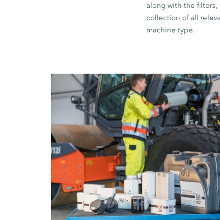
along with the filte
collection of all relev
machine type.