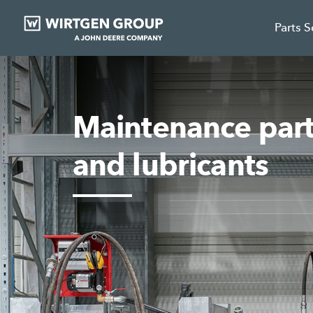
Parts 
Maintenance parts
and lubricants