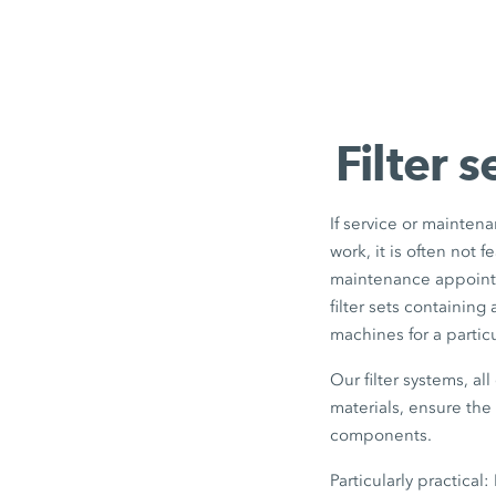
Filter 
If service or mainten
work, it is often not 
maintenance appointm
filter sets containing
machines for a partic
Our filter systems, a
materials, ensure th
components.
Particularly practical