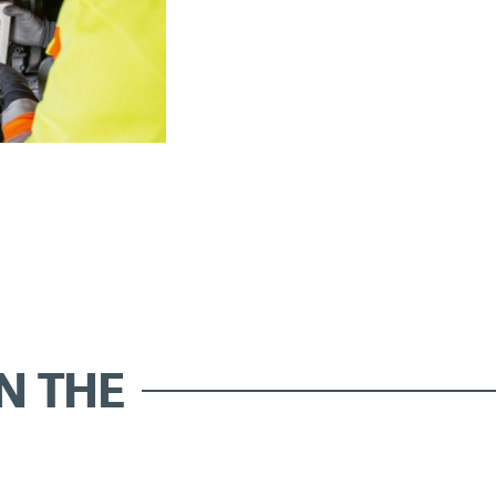
IN THE