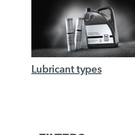
Lubricant types