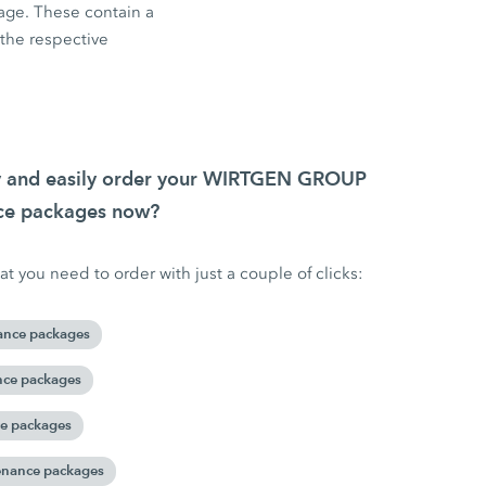
age. These contain a
f the respective
ly and easily order your WIRTGEN GROUP
nce packages now?
t you need to order with just a couple of clicks:
ance packages
nce packages
ce packages
enance packages