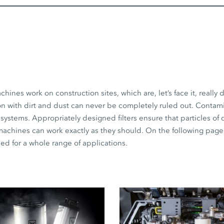
s work on construction sites, which are, let’s face it, really d
on with dirt and dust can never be completely ruled out. Contam
 systems. Appropriately designed filters ensure that particles of 
 machines can work exactly as they should. On the following page
need for a whole range of applications.