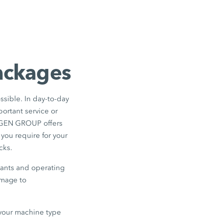
packages
ssible. In day-to-day
portant service or
RTGEN GROUP offers
 you require for your
cks.
icants and operating
amage to
r your machine type