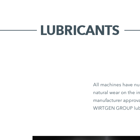
LUBRICANTS
All machines have num
natural wear on the in
manufacturer approval
WIRTGEN GROUP lubri