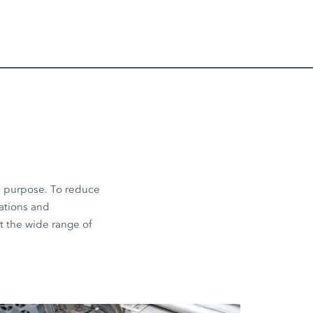
ic purpose. To reduce
cations and
ut the wide range of