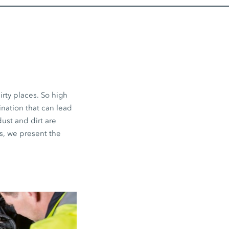
irty places. So high
ination that can lead
dust and dirt are
s, we present the