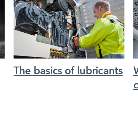
The basics of lubricants