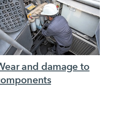
Wear and damage to
components