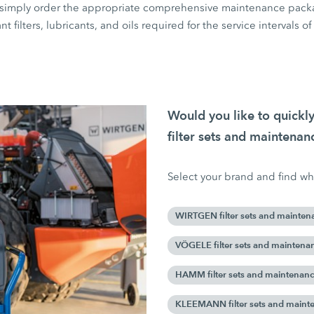
rs, simply order the appropriate comprehensive maintenance pack
ant filters, lubricants, and oils required for the service intervals o
Would you like to quick
filter sets and maintena
Select your brand and find wha
WIRTGEN filter sets and mainten
VÖGELE filter sets and maintena
HAMM filter sets and maintenan
KLEEMANN filter sets and maint