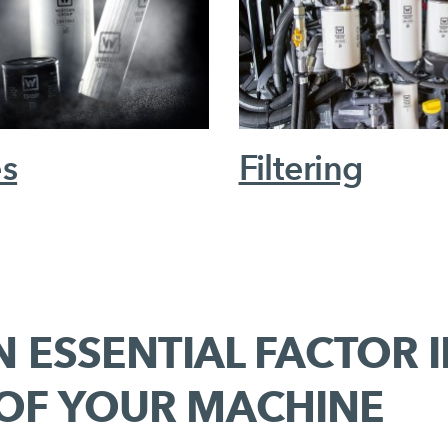
es
Filtering
N ESSENTIAL FACTOR 
 OF YOUR MACHINE