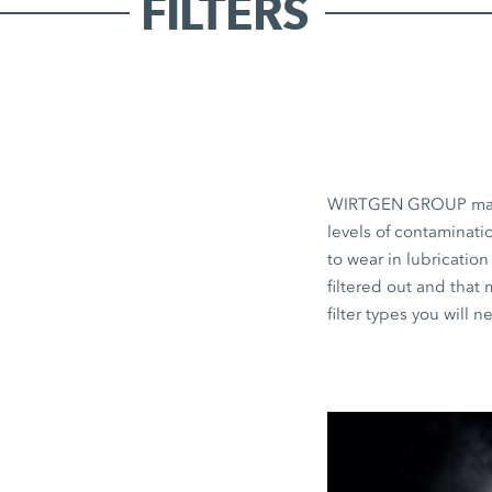
FILTERS
WIRTGEN GROUP machine
levels of contaminati
to wear in lubrication
filtered out and that
filter types you will 