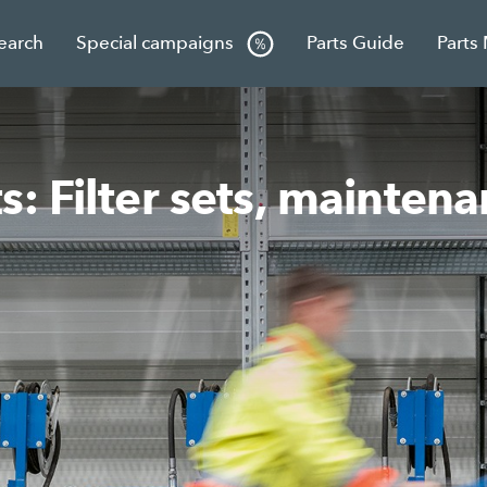
Search
Special campaigns
Parts Guide
Parts
: Filter sets, mainten