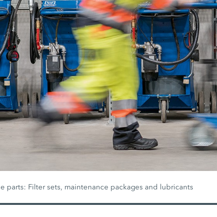
 parts: Filter sets, maintenance packages and lubricants