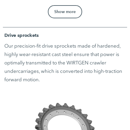
Show more
Drive sprockets
Our precision-fit drive sprockets made of hardened,
highly wear-resistant cast steel ensure that power is
optimally transmitted to the WIRTGEN crawler
undercarriages, which is converted into high-traction
forward motion.