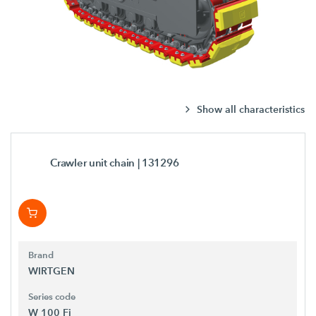
Show all characteristics
Crawler unit chain
| 131296
Brand
WIRTGEN
Series code
W 100 Fi