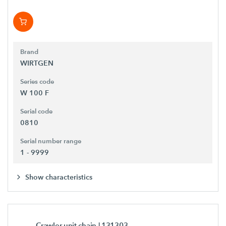
Brand
WIRTGEN
Series code
W 100 F
Serial code
0810
Serial number range
1 - 9999
Show characteristics
Crawler unit chain
| 131303