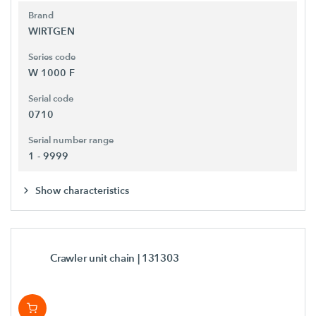
Brand
WIRTGEN
Series code
W 1000 F
Serial code
0710
Serial number range
1 - 9999
Show characteristics
Crawler unit chain
| 131303