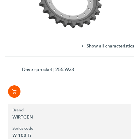
Show all characteristics
Drive sprocket
| 2555933
Brand
WIRTGEN
Series code
W 100 Fi