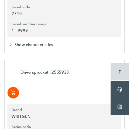
Serial code
2710
Serial number range
1 - 9999
Show characteristics
Drive sprocket
| 2555933
Brand
WIRTGEN
Series code