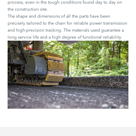
process, even in the tough conditions found day to day on
the construction site.
The shape and dimensions of all the parts have been
precisely tailored to the chain for reliable power transmission
and high-precision tracking. The materials used guarantee a
long service life and a high degree of functional reliability.