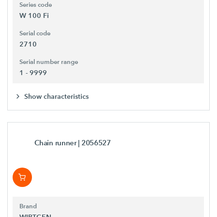
Series code
W 100 Fi
Serial code
2710
Serial number range
1 - 9999
Show characteristics
Chain runner
| 2056527
Brand
WIRTGEN