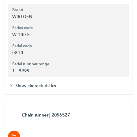
Brand
WIRTGEN
Series code
W 100 F
Serial code
0810
Serial number range
1 - 9999
Show characteristics
Chain runner
| 2056527