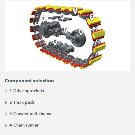
Component selection
1 Drive sprockets
2 Track pads
3 Crawler unit chains
4 Chain runner