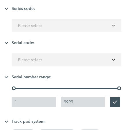
Series code:
Please select
Serial code:
Please select
Serial number range:
Track pad system: