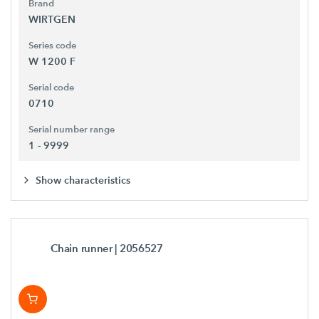
Brand
WIRTGEN
Series code
W 1200 F
Serial code
0710
Serial number range
1 - 9999
Show characteristics
Chain runner
| 2056527