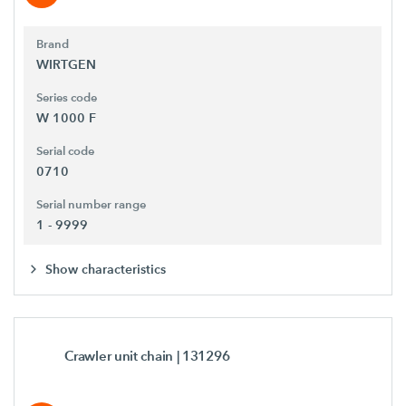
Brand
WIRTGEN
Series code
W 1000 F
Serial code
0710
Serial number range
1 - 9999
Show characteristics
Crawler unit chain
| 131296