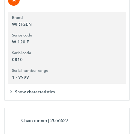
Brand
WIRTGEN
Series code
W 120 F
Serial code
0810
Serial number range
1 - 9999
Show characteristics
Chain runner
| 2056527