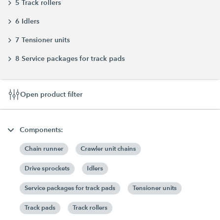
5 Track rollers
6 Idlers
7 Tensioner units
8 Service packages for track pads
Open product filter
Components:
Chain runner
Crawler unit chains
Drive sprockets
Idlers
Service packages for track pads
Tensioner units
Track pads
Track rollers