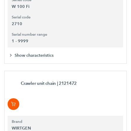
Series code
W 100 Fi
Serial code
2710
Serial number range
1 - 9999
Show characteristics
Crawler unit chain
| 2121472
Brand
WIRTGEN