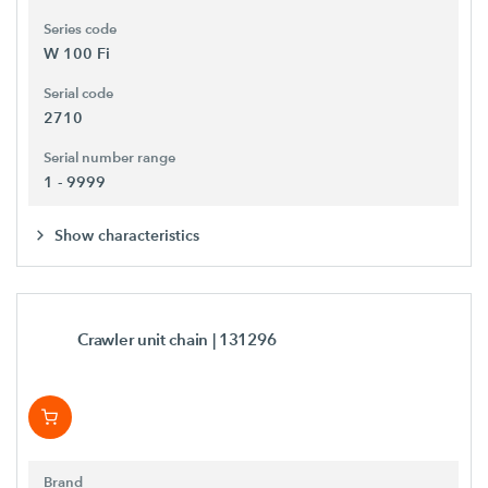
Series code
W 100 Fi
Serial code
2710
Serial number range
1 - 9999
Show characteristics
Crawler unit chain
| 131296
Brand