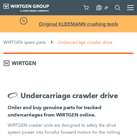
JP
Original KLEEMANN crushing tools
WIRTGEN spare parts
Undercarriage crawler drive
Undercarriage crawler drive
Order and buy genuine parts for tracked
undercarriages from WIRTGEN online.
WIRTGEN crawler units are designed to safely the drive
system power into forceful forward motion for the milling