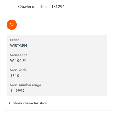
Crawler unit chain
| 131296
Brand
WIRTGEN
Series code
W 100 Fi
Serial code
1310
Serial number range
1 - 9999
Show characteristics