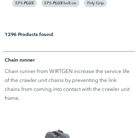
PLUS
PLUS
Poly Grip
EPS
EPS
bolt on
1296
Products found
Chain runner
Chain runner from WIRTGEN increase the service life
of the crawler unit chains by preventing the link
chains from coming into contact with the crawler unit
frame.