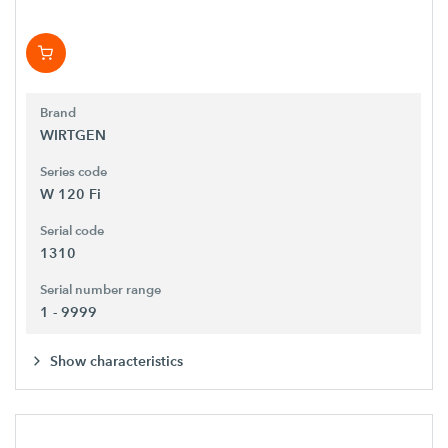
Brand
WIRTGEN
Series code
W 120 Fi
Serial code
1310
Serial number range
1 - 9999
Show characteristics