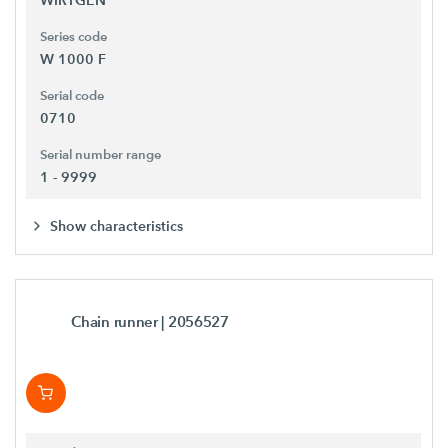
Series code
W 1000 F
Serial code
0710
Serial number range
1 - 9999
Show characteristics
Chain runner
| 2056527