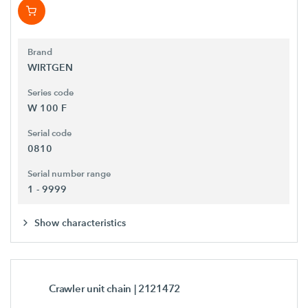
Brand
WIRTGEN
Series code
W 100 F
Serial code
0810
Serial number range
1 - 9999
Show characteristics
Crawler unit chain
| 2121472