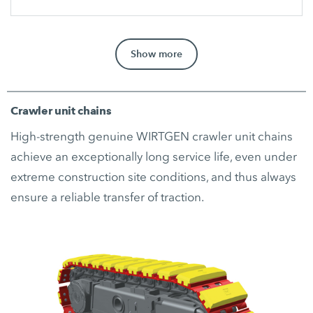
Show more
Crawler unit chains
High-strength genuine WIRTGEN crawler unit chains
achieve an exceptionally long service life, even under
extreme construction site conditions, and thus always
ensure a reliable transfer of traction.