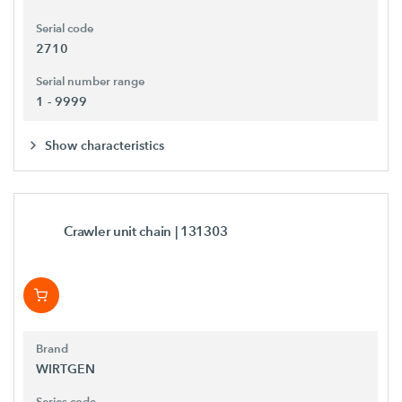
Serial code
2710
Serial number range
1 - 9999
Show characteristics
Crawler unit chain
| 131303
Brand
WIRTGEN