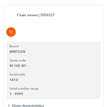
Chain runner
| 2056527
Brand
WIRTGEN
Series code
W 100 XFi
Serial code
1810
Serial number range
1 - 9999
Show characteristics