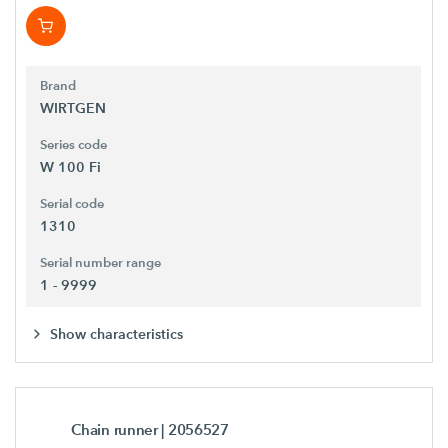
Brand
WIRTGEN
Series code
W 100 Fi
Serial code
1310
Serial number range
1 - 9999
Show characteristics
Chain runner
| 2056527