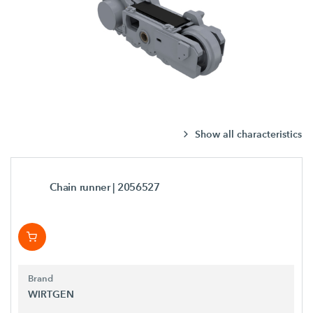
Show all characteristics
Chain runner
| 2056527
Brand
WIRTGEN