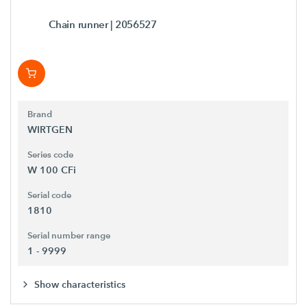
Chain runner
| 2056527
Brand
WIRTGEN
Series code
W 100 CFi
Serial code
1810
Serial number range
1 - 9999
Show characteristics