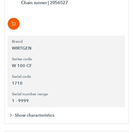
Chain runner
| 2056527
Brand
WIRTGEN
Series code
W 100 CF
Serial code
1710
Serial number range
1 - 9999
Show characteristics