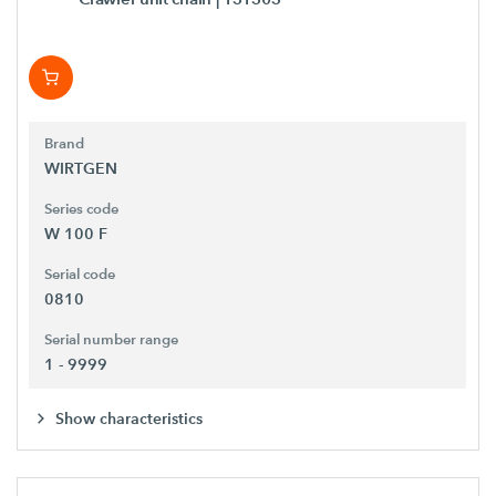
Brand
WIRTGEN
Series code
W 100 F
Serial code
0810
Serial number range
1 - 9999
Show characteristics