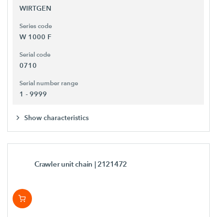
WIRTGEN
Series code
W 1000 F
Serial code
0710
Serial number range
1 - 9999
Show characteristics
Crawler unit chain
| 2121472