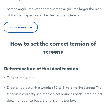
Screen angle: the steeper the screen angle, the larger the ratio
of the mesh aperture to the desired particle size
Show more
How to set the correct tension of
screens
Determination of the ideal tension:
Tension the screen
Drop an object with a weight of 2 to 3 kg onto the screen: The
tension is correctly set if the object bounces back. If the object
does not bounce back, the tension is too low.