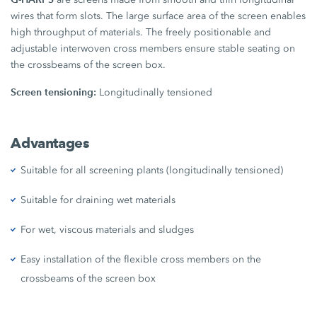
wires that form slots. The large surface area of the screen enables
high throughput of materials. The freely positionable and
adjustable interwoven cross members ensure stable seating on
the crossbeams of the screen box.
Screen tensioning:
Longitudinally tensioned
Advantages
Suitable for all screening plants (longitudinally tensioned)
Suitable for draining wet materials
For wet, viscous materials and sludges
Easy installation of the flexible cross members on the
crossbeams of the screen box