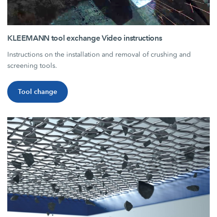
KLEEMANN tool exchange Video instructions
Instructions on the installation and removal of crushing and
screening tools.
Tool change