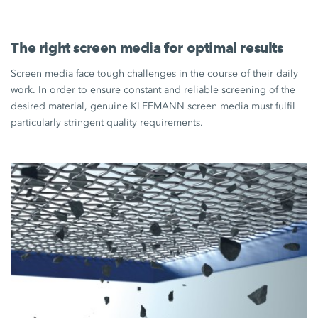
The right screen media for optimal results
Screen media face tough challenges in the course of their daily
work. In order to ensure constant and reliable screening of the
desired material, genuine KLEEMANN screen media must fulfil
particularly stringent quality requirements.