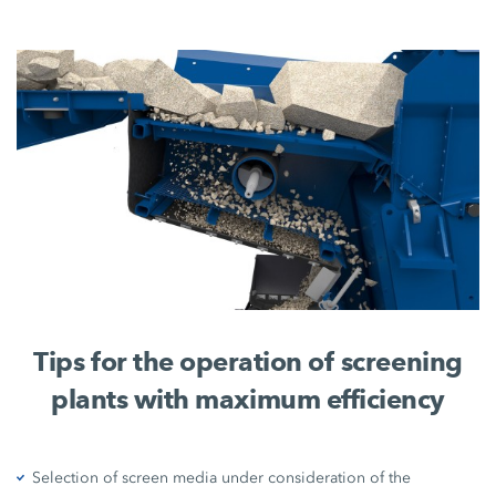
Tips for the operation of screening
plants with maximum efficiency
Selection of screen media under consideration of the