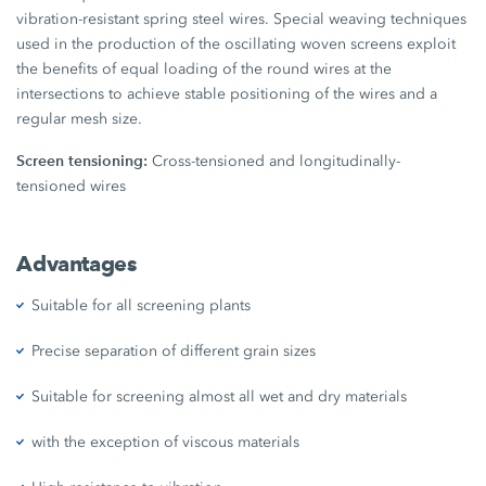
vibration-resistant spring steel wires. Special weaving techniques
used in the production of the oscillating woven screens exploit
the benefits of equal loading of the round wires at the
intersections to achieve stable positioning of the wires and a
regular mesh size.
Screen tensioning:
Cross-tensioned and longitudinally-
tensioned wires
Advantages
Suitable for all screening plants
Precise separation of different grain sizes
Suitable for screening almost all wet and dry materials
with the exception of viscous materials