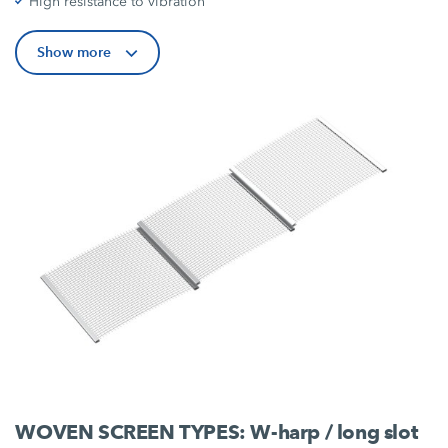
High resistance to vibration
Show more
WOVEN SCREEN TYPES: W-harp / long slot