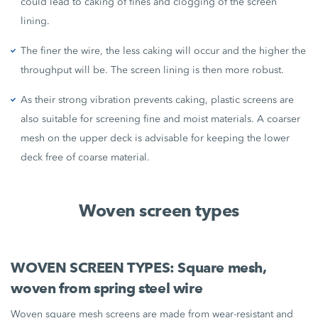
could lead to caking of fines and clogging of the screen
lining.
The finer the wire, the less caking will occur and the higher the
throughput will be. The screen lining is then more robust.
As their strong vibration prevents caking, plastic screens are
also suitable for screening fine and moist materials. A coarser
mesh on the upper deck is advisable for keeping the lower
deck free of coarse material.
Woven screen types
WOVEN SCREEN TYPES: Square mesh,
woven from spring steel wire
Woven square mesh screens are made from wear-resistant and