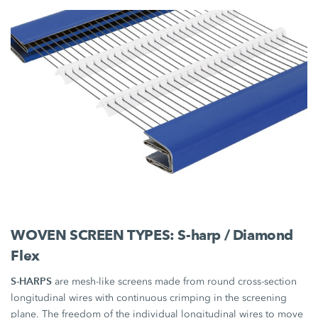
WOVEN SCREEN TYPES: S-harp / Diamond
Flex
S-HARPS
are mesh-like screens made from round cross-section
longitudinal wires with continuous crimping in the screening
plane. The freedom of the individual longitudinal wires to move