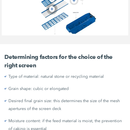
Determining factors for the choice of the
right screen
Type of material: natural stone or recycling material
Grain shape: cubic or elongated
Desired final grain size: this determines the size of the mesh
apertures of the screen deck
Moisture content: if the feed material is moist, the prevention
of caking is essential