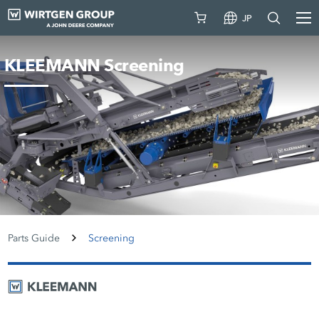
JP
KLEEMANN Screening
Parts Guide
Screening