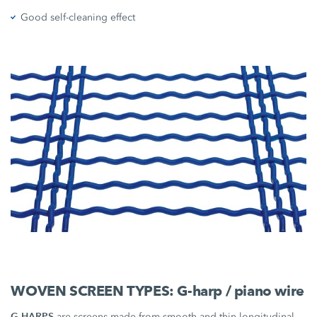
Good self-cleaning effect
WOVEN SCREEN TYPES: G-harp / piano wire
G-HARPS
are screens made from smooth and thin longitudinal