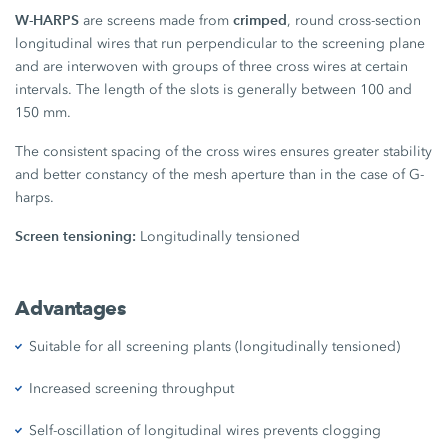
W-HARPS
crimped
are screens made from
, round cross-section
longitudinal wires that run perpendicular to the screening plane
and are interwoven with groups of three cross wires at certain
intervals. The length of the slots is generally between 100 and
150 mm.
The consistent spacing of the cross wires ensures greater stability
and better constancy of the mesh aperture than in the case of G-
harps.
Screen tensioning:
Longitudinally tensioned
Advantages
Suitable for all screening plants (longitudinally tensioned)
Increased screening throughput
Self-oscillation of longitudinal wires prevents clogging