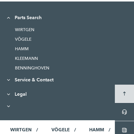
Parts Search
WIRTGEN
VÖGELE
HAMM
KLEEMANN
BENNINGHOVEN
Service & Contact
Legal
WIRTGEN
VÖGELE
HAMM