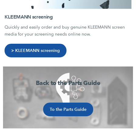
KLEEMANN screening
Quickly and easily order and buy genuine KLEEMANN screen
media for your screening needs online now.
> KLEEMANN screening
Back to the Parts Guide
To the Parts Guide