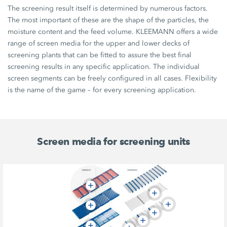
The screening result itself is determined by numerous factors.
The most important of these are the shape of the particles, the
moisture content and the feed volume. KLEEMANN offers a wide
range of screen media for the upper and lower decks of
screening plants that can be fitted to assure the best final
screening results in any specific application. The individual
screen segments can be freely configured in all cases. Flexibility
is the name of the game – for every screening application.
Screen media for screening units