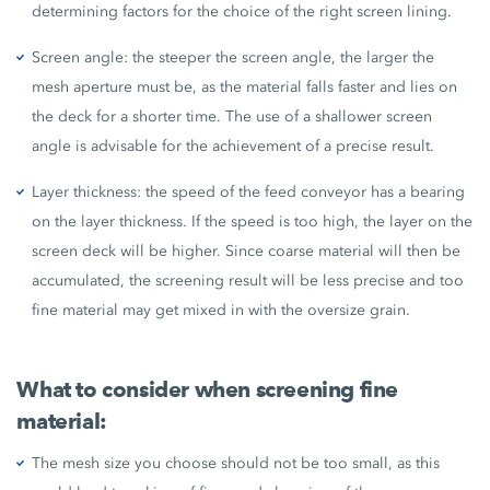
determining factors for the choice of the right screen lining.
Screen angle: the steeper the screen angle, the larger the
mesh aperture must be, as the material falls faster and lies on
the deck for a shorter time. The use of a shallower screen
angle is advisable for the achievement of a precise result.
Layer thickness: the speed of the feed conveyor has a bearing
on the layer thickness. If the speed is too high, the layer on the
screen deck will be higher. Since coarse material will then be
accumulated, the screening result will be less precise and too
fine material may get mixed in with the oversize grain.
What to consider when screening fine
material:
The mesh size you choose should not be too small, as this