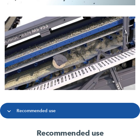
Recommended use
Recommended use