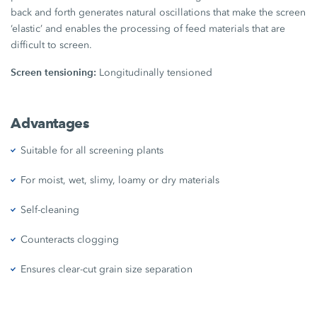
back and forth generates natural oscillations that make the screen
‘elastic’ and enables the processing of feed materials that are
difficult to screen.
Screen tensioning:
Longitudinally tensioned
Advantages
Suitable for all screening plants
For moist, wet, slimy, loamy or dry materials
Self-cleaning
Counteracts clogging
Ensures clear-cut grain size separation