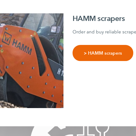
HAMM scrapers
Order and buy reliable scrap
> HAMM scrapers