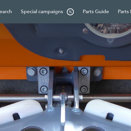
Search
Special campaigns
Parts Guide
Parts