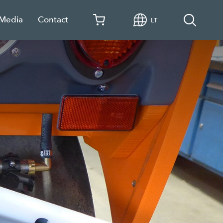
 Media
Contact
LT