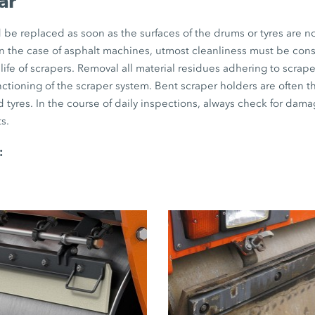
ar
be replaced as soon as the surfaces of the drums or tyres are no
 in the case of asphalt machines, utmost cleanliness must be con
life of scrapers. Removal all material residues adhering to scraper
unctioning of the scraper system. Bent scraper holders are often 
 tyres. In the course of daily inspections, always check for dama
s.
: