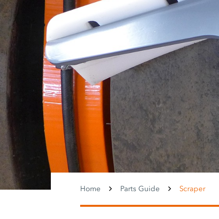
Home
Parts Guide
Scraper