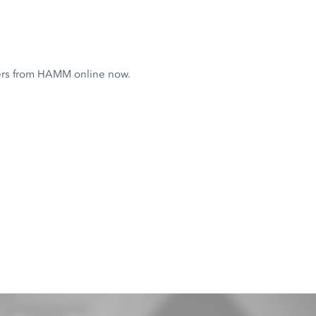
ers from HAMM online now.