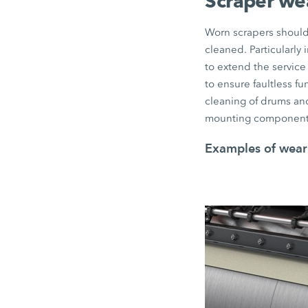
Scraper we
Worn scrapers should 
cleaned. Particularly
to extend the service 
to ensure faultless f
cleaning of drums and
mounting component
Examples of wear