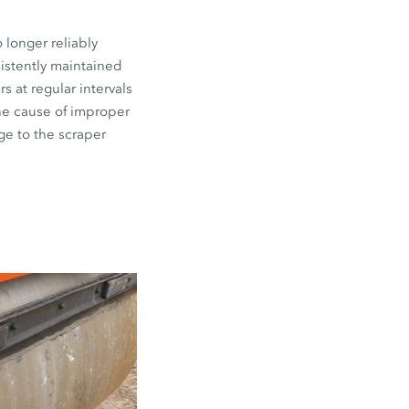
 longer reliably
sistently maintained
s at regular intervals
the cause of improper
ge to the scraper