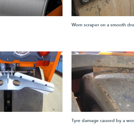
Worn scraper on a smooth dr
Tyre damage caused by a wor