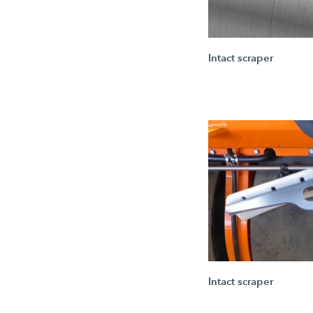
Intact scraper
Intact scraper