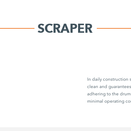
SCRAPER
In daily construction
clean and guarantees 
adhering to the drum
minimal operating cos