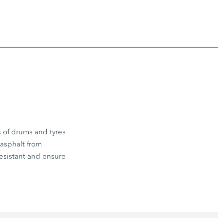
s of drums and tyres
 asphalt from
esistant and ensure