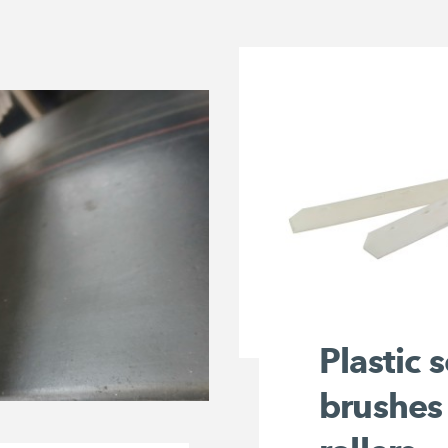
Plastic 
brushes 