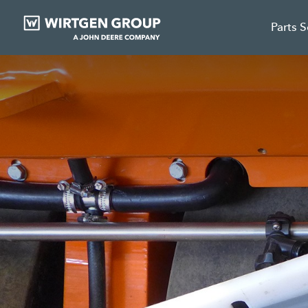
Parts 