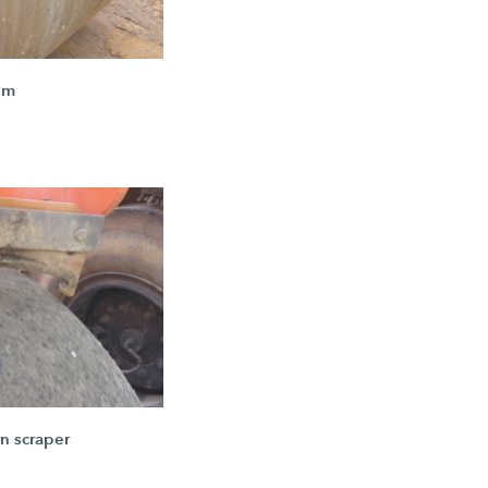
um
n scraper