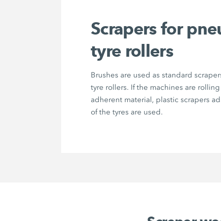
Scrapers for pne
tyre rollers
Brushes are used as standard scrape
tyre rollers. If the machines are rolling
adherent material, plastic scrapers a
of the tyres are used.