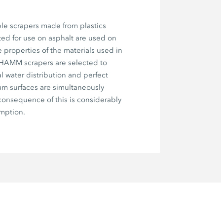
le scrapers made from plastics
ted for use on asphalt are used on
e properties of the materials used in
 HAMM scrapers are selected to
l water distribution and perfect
um surfaces are simultaneously
onsequence of this is considerably
mption.