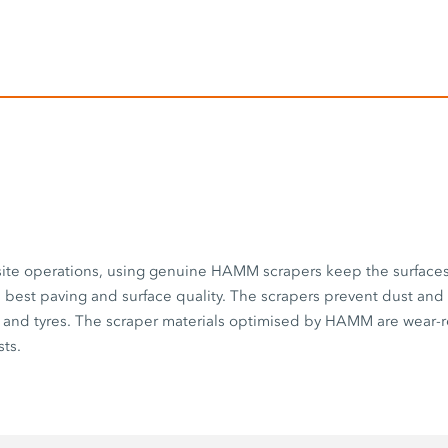
 site operations, using genuine HAMM scrapers keep the surface
best paving and surface quality. The scrapers prevent dust and
 and tyres. The scraper materials optimised by HAMM are wear-r
ts.