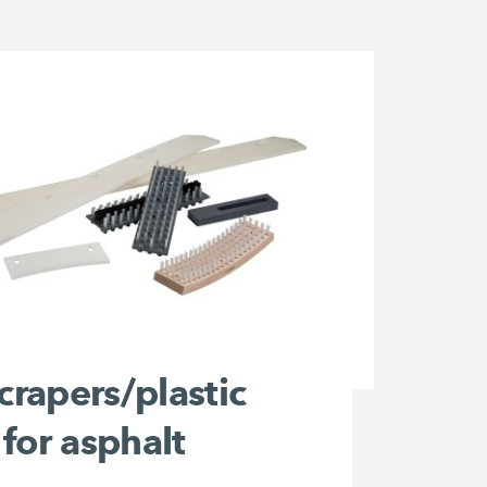
scrapers/plastic
for asphalt