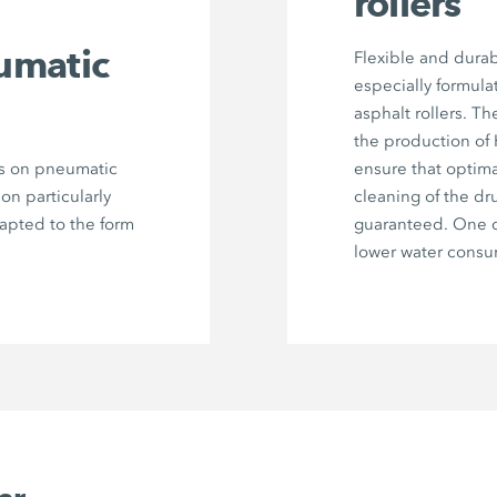
rollers
umatic
Flexible and durab
especially formula
asphalt rollers. Th
the production of
rs on pneumatic
ensure that optima
 on particularly
cleaning of the dr
dapted to the form
guaranteed. One c
lower water consu