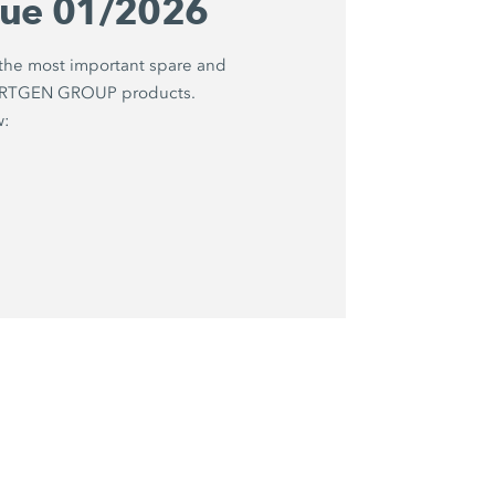
gue 01/2026
 the most important spare and
WIRTGEN GROUP products.
w: