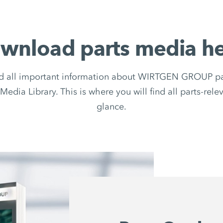
wnload parts media he
d all important information about WIRTGEN GROUP par
Media Library. This is where you will find all parts-rel
glance.