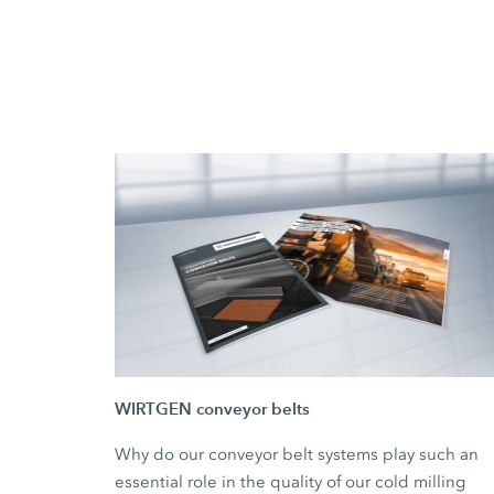
WIRTGEN conveyor belts
Why do our conveyor belt systems play such an
essential role in the quality of our cold milling