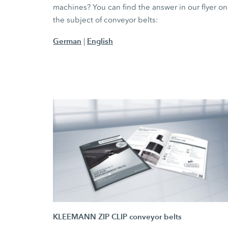
machines? You can find the answer in our flyer on
the subject of conveyor belts:
German
English
|
KLEEMANN ZIP CLIP conveyor belts