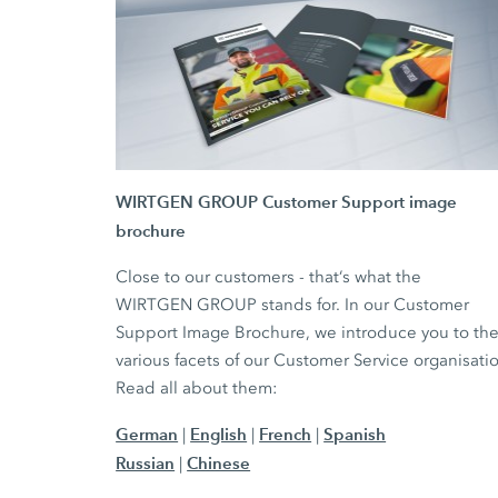
WIRTGEN GROUP Customer Support image
brochure
Close to our customers - that‘s what the
WIRTGEN GROUP stands for. In our Customer
Support Image Brochure, we introduce you to th
various facets of our Customer Service organisati
Read all about them:
German
English
French
Spanish
|
|
|
Russian
Chinese
|