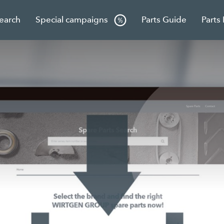
Search
Special campaigns
Parts Guide
Parts