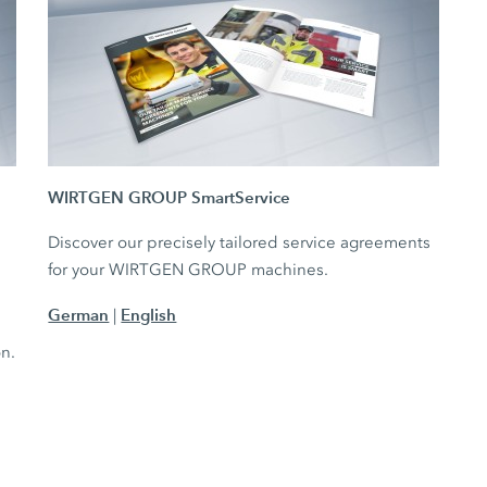
WIRTGEN GROUP SmartService
Discover our precisely tailored service agreements
for your WIRTGEN GROUP machines.
German
English
|
e
on.