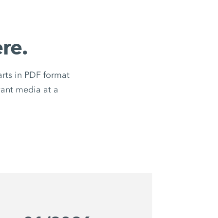
re.
ts in PDF format
evant media at a