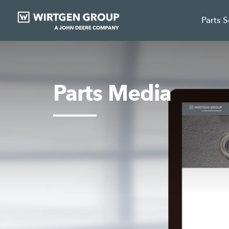
Parts 
Parts Media