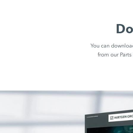
Do
You can downloa
from our Parts 