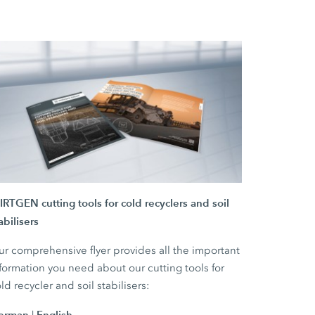
RTGEN cutting tools for cold recyclers and soil
abilisers
r comprehensive flyer provides all the important
formation you need about our cutting tools for
ld recycler and soil stabilisers:
erman
English