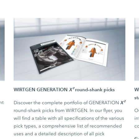
WIRTGEN GENERATION
X²
round-shank picks
WI
st
nt
X²
Discover the complete portfolio of GENERATION
round-shank picks from WIRTGEN. In our flyer, you
Ou
will find a table with all specifications of the various
in
pick types, a comprehensive list of recommended
co
uses and a detailed description of all pick
G