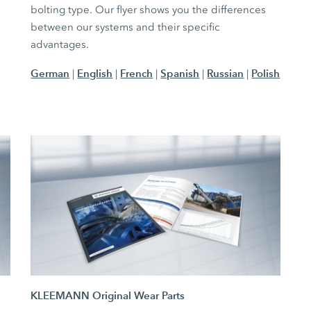
bolting type. Our flyer shows you the differences
between our systems and their specific
advantages.
German
English
French
Spanish
Russian
Polish
|
|
|
|
|
KLEEMANN Original Wear Parts