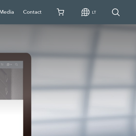
 Media
Contact
LT