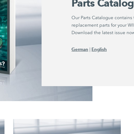
Parts Catalo
Our Parts Catalogue contains
replacement parts for your 
Download the latest issue no
German
English
|