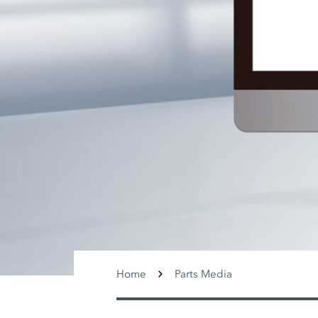
Home
Parts Media