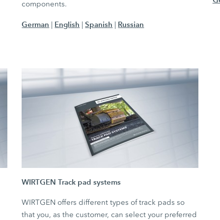
components.
German
English
Spanish
Russian
|
|
|
WIRTGEN Track pad systems
WIRTGEN offers different types of track pads so
that you, as the customer, can select your preferred