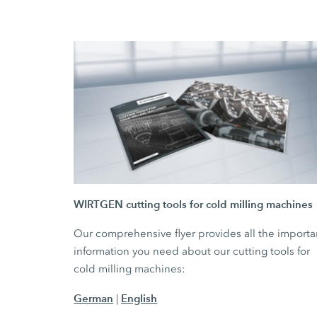
WIRTGEN cutting tools for cold milling machines
Our comprehensive flyer provides all the importa
information you need about our cutting tools for
cold milling machines:
German
English
|