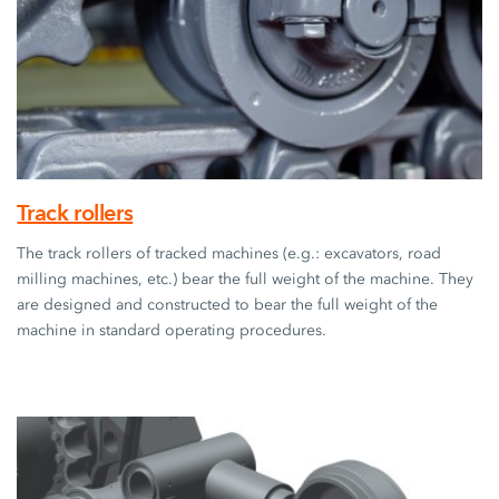
Track rollers
The track rollers of tracked machines (e.g.: excavators, road
milling machines, etc.) bear the full weight of the machine. They
are designed and constructed to bear the full weight of the
machine in standard operating procedures.