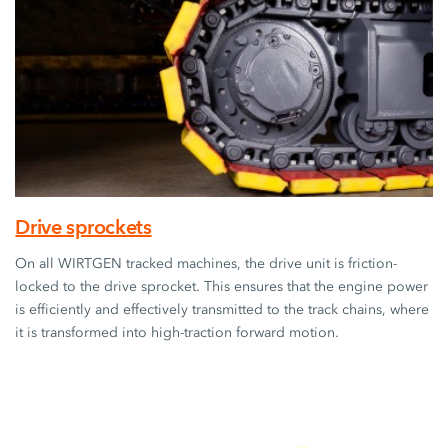
Drive sprockets
On all WIRTGEN tracked machines, the drive unit is friction-
locked to the drive sprocket. This ensures that the engine power
is efficiently and effectively transmitted to the track chains, where
it is transformed into high-traction forward motion.