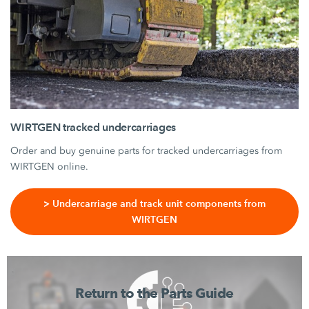
WIRTGEN tracked undercarriages
Order and buy genuine parts for tracked undercarriages from
WIRTGEN online.
> Undercarriage and track unit components from
WIRTGEN
Return to the Parts Guide