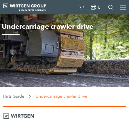
LT
Undercarriage crawler drive
Parts Guide
Undercarriage crawler drive