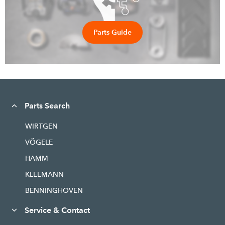
Parts Guide
Parts Search
WIRTGEN
VÖGELE
HAMM
KLEEMANN
BENNINGHOVEN
Service & Contact