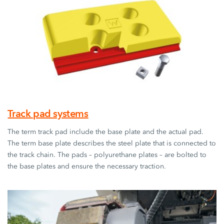
Track pad systems
The term track pad include the base plate and the actual pad.
The term base plate describes the steel plate that is connected to
the track chain. The pads – polyurethane plates – are bolted to
the base plates and ensure the necessary traction.