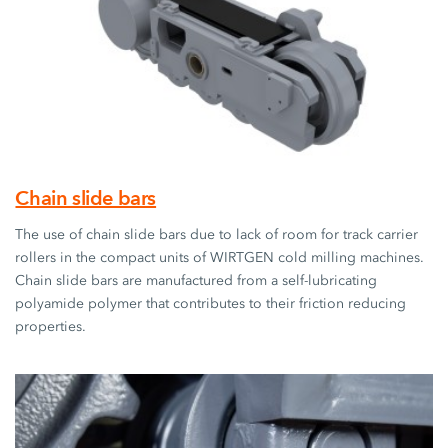
Chain slide bars
The use of chain slide bars due to lack of room for track carrier
rollers in the compact units of WIRTGEN cold milling machines.
Chain slide bars are manufactured from a self-lubricating
polyamide polymer that contributes to their friction reducing
properties.