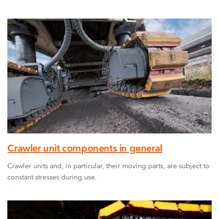
Crawler unit components in general
Crawler units and, in particular, their moving parts, are subject to
constant stresses during use.