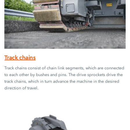
Track chains
Track chains consist of chain link segments, which are connected
to each other by bushes and pins. The drive sprockets drive the
track chains, which in turn advance the machine in the desired
direction of travel.