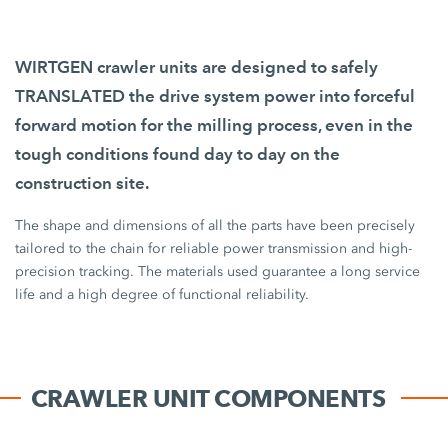
WIRTGEN crawler units are designed to safely
TRANSLATED the drive system power into forceful
forward motion for the milling process, even in the
tough conditions found day to day on the
construction site.
The shape and dimensions of all the parts have been precisely
tailored to the chain for reliable power transmission and high-
precision tracking. The materials used guarantee a long service
life and a high degree of functional reliability.
CRAWLER UNIT COMPONENTS