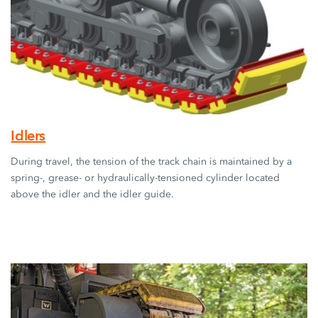
Idlers
During travel, the tension of the track chain is maintained by a
spring-, grease- or hydraulically-tensioned cylinder located
above the idler and the idler guide.