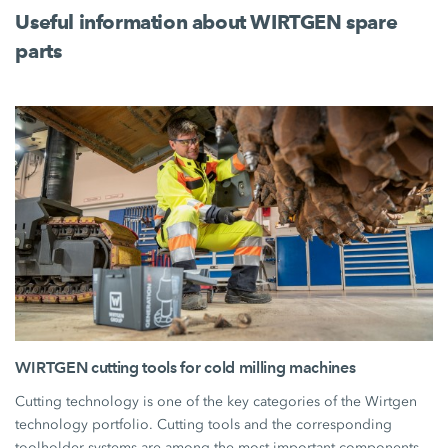
Useful information about WIRTGEN spare
parts
WIRTGEN cutting tools for cold milling machines
Cutting technology is one of the key categories of the Wirtgen
technology portfolio. Cutting tools and the corresponding
toolholder systems are among the most important components