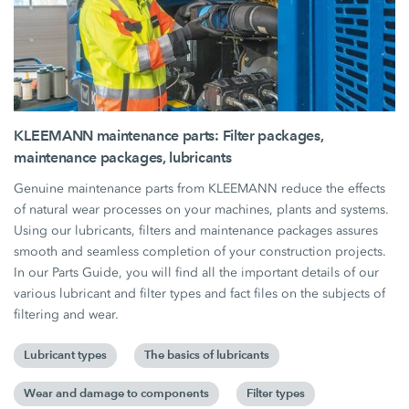
KLEEMANN maintenance parts: Filter packages,
maintenance packages, lubricants
Genuine maintenance parts from KLEEMANN reduce the effects
of natural wear processes on your machines, plants and systems.
Using our lubricants, filters and maintenance packages assures
smooth and seamless completion of your construction projects.
In our Parts Guide, you will find all the important details of our
various lubricant and filter types and fact files on the subjects of
filtering and wear.
Lubricant types
The basics of lubricants
Wear and damage to components
Filter types