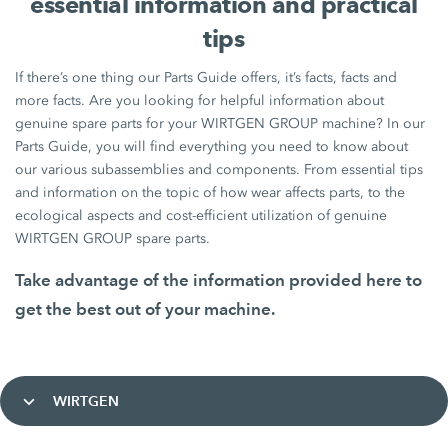
essential information and practical
tips
If there’s one thing our Parts Guide offers, it’s facts, facts and
more facts. Are you looking for helpful information about
genuine spare parts for your WIRTGEN GROUP machine? In our
Parts Guide, you will find everything you need to know about
our various subassemblies and components. From essential tips
and information on the topic of how wear affects parts, to the
ecological aspects and cost-efficient utilization of genuine
WIRTGEN GROUP spare parts.
Take advantage of the information provided here to
get the best out of your machine.
WIRTGEN