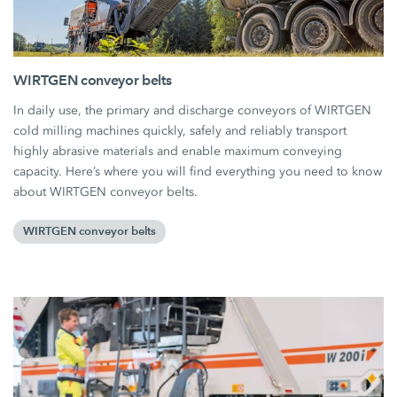
WIRTGEN conveyor belts
In daily use, the primary and discharge conveyors of WIRTGEN
cold milling machines quickly, safely and reliably transport
highly abrasive materials and enable maximum conveying
capacity. Here’s where you will find everything you need to know
about WIRTGEN conveyor belts.
WIRTGEN conveyor belts