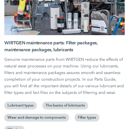
WIRTGEN maintenance parts: Filter packages,
maintenance packages, lubricants
Genuine maintenance parts from WIRTGEN reduce the effects of
natural wear processes on your machine. Using our lubricants,
filters and maintenance packages assures smooth and seamless
completion of your construction projects. In our Parts Guide,
you will find all the important details of our various lubricant and
filter types and fact files on the subjects of filtering and wear.
Lubricant types
The basics of lubricants
Wear and damage to components
Filter types