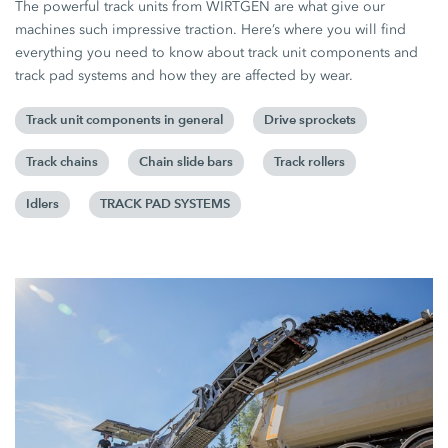
The powerful track units from WIRTGEN are what give our
machines such impressive traction. Here’s where you will find
everything you need to know about track unit components and
track pad systems and how they are affected by wear.
Track unit components in general
Drive sprockets
Track chains
Chain slide bars
Track rollers
Idlers
TRACK PAD SYSTEMS