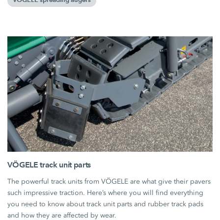
VÖGELE spreading augers
VÖGELE track unit parts
The powerful track units from VÖGELE are what give their pavers
such impressive traction. Here’s where you will find everything
you need to know about track unit parts and rubber track pads
and how they are affected by wear.