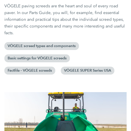
VÖGELE paving screeds are the heart and soul of every road
paver. In our Parts Guide, you will, for example, find essential
information and practical tips about the individual screed types,
their specific components and many more interesting and useful
facts.
VÖGELE screed types and components
Basic settings for VÖGELE screeds
Factfile – VÖGELE screeds
VÖGELE SUPER Series USA