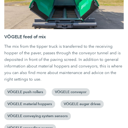
VÖGELE feed of mix
The mix from the tipper truck is transferred to the receiving
hopper of the paver, passes through the conveyor tunnel and is
deposited in front of the paving screed. In addition to general
information about material hoppers and conveyors, this is where
you can also find more about maintenance and advice on the
right settings to use.
VÖGELE push rollers
VÖGELE conveyor
VÖGELE material hoppers
VÖGELE auger drives
VÖGELE conveying system sensors