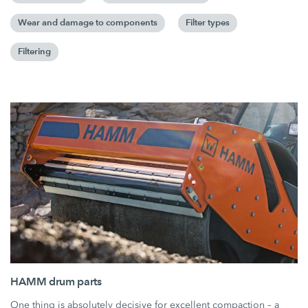
Wear and damage to components
Filter types
Filtering
HAMM drum parts
One thing is absolutely decisive for excellent compaction – a