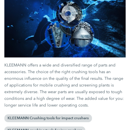
KLEEMANN offers a wide and diversified range of parts and
accessories. The choice of the right crushing tools has an
enormous influence on the quality of the final results. The range
of applications for mobile crushing and screening plants is
extremely diverse. The wear parts are usually exposed to tough
conditions and a high degree of wear. The added value for you:
longer service life and lower operating costs.
KLEEMANN Crushing tools for impact crushers