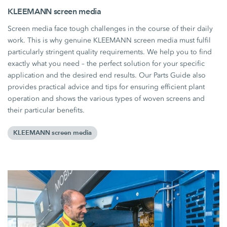
KLEEMANN screen media
Screen media face tough challenges in the course of their daily
work. This is why genuine KLEEMANN screen media must fulfil
particularly stringent quality requirements. We help you to find
exactly what you need – the perfect solution for your specific
application and the desired end results. Our Parts Guide also
provides practical advice and tips for ensuring efficient plant
operation and shows the various types of woven screens and
their particular benefits.
KLEEMANN screen media