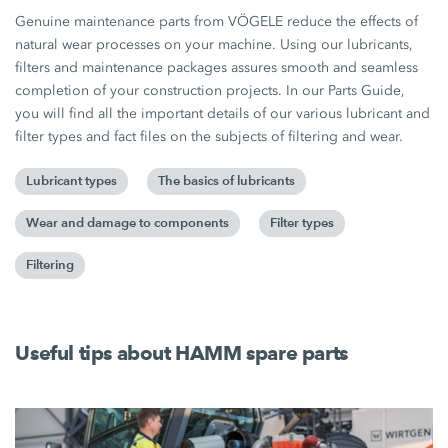
Genuine maintenance parts from VÖGELE reduce the effects of
natural wear processes on your machine. Using our lubricants,
filters and maintenance packages assures smooth and seamless
completion of your construction projects. In our Parts Guide,
you will find all the important details of our various lubricant and
filter types and fact files on the subjects of filtering and wear.
Lubricant types
The basics of lubricants
Wear and damage to components
Filter types
Filtering
Useful tips about HAMM spare parts