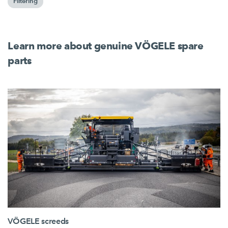
Filtering
Learn more about genuine VÖGELE spare
parts
VÖGELE screeds