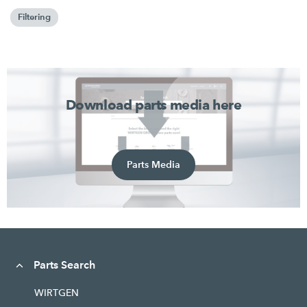
Filtering
Download parts media here
Parts Media
Parts Search
WIRTGEN