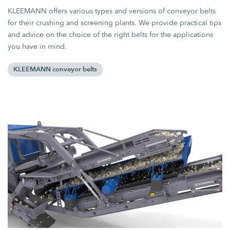
KLEEMANN offers various types and versions of conveyor belts
for their crushing and screening plants. We provide practical tips
and advice on the choice of the right belts for the applications
you have in mind.
KLEEMANN conveyor belts