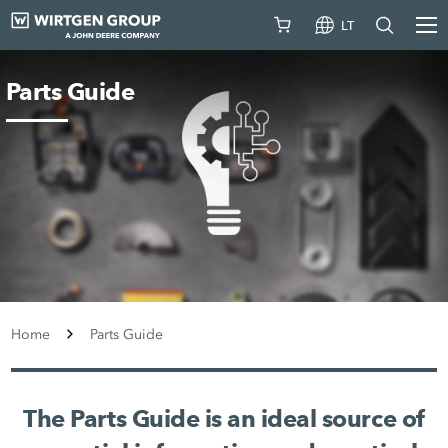
LT
Parts Guide
Home
Parts Guide
The Parts Guide is an ideal source of