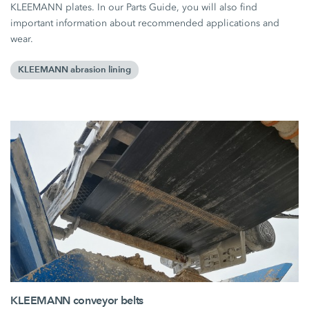
KLEEMANN plates. In our Parts Guide, you will also find
important information about recommended applications and
wear.
KLEEMANN abrasion lining
KLEEMANN conveyor belts