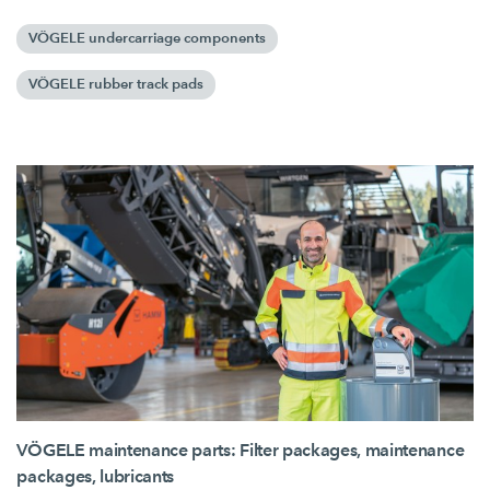
VÖGELE undercarriage components
VÖGELE rubber track pads
VÖGELE maintenance parts: Filter packages, maintenance
packages, lubricants