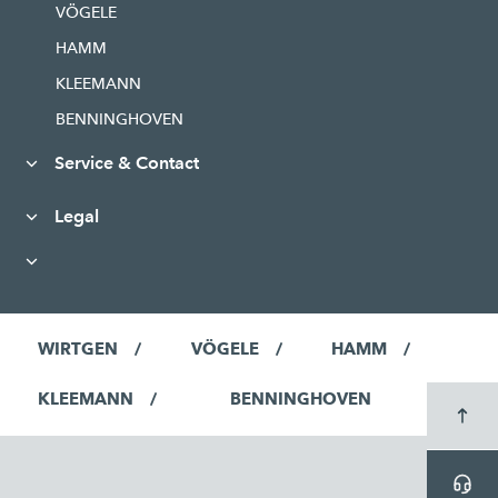
VÖGELE
HAMM
KLEEMANN
BENNINGHOVEN
Service & Contact
Legal
WIRTGEN
VÖGELE
HAMM
KLEEMANN
BENNINGHOVEN