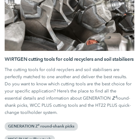
WIRTGEN cutting tools for cold recyclers and soil stabilisers
The cutting tools for cold recyclers and soil stabilisers are
perfectly matched to one another and deliver the best results.
Do you want to know which cutting tools are the best choice for
your specific application? Here’s the place to find all the
Z²
essential details and information about GENERATION
round-
shank picks, WCC PLUS cutting tools and the HT22 PLUS quick-
change toolholder system.
GENERATION Z² round-shank picks