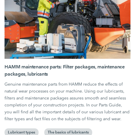
HAMM maintenance parts: Filter packages, maintenance
packages, lubricants
Genuine maintenance parts from HAMM reduce the effects of
natural wear processes on your machine. Using our lubricants,
filters and maintenance packages assures smooth and seamless
completion of your construction projects. In our Parts Guide,
you will find all the important details of our various lubricant and
filter types and fact files on the subjects of filtering and wear.
Lubricant types
The basics of lubricants