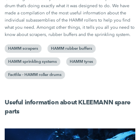
drum that’s doing exactly what it was designed to do. We have
made a compilation of the most useful information about the
individual subassemblies of the HAMM rollers to help you find
what you need. Amongst other things, it tells you all you need to
know about scrapers, rubber buffers and the sprinkling system.
HAMM scrapers
HAMM rubber buffers
HAMM sprinkling systems
HAMM tyres
Factfile – HAMM roller drums
Useful information about KLEEMANN spare
parts