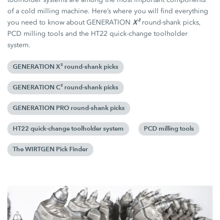
of a cold milling machine. Here’s where you will find everything
X²
you need to know about GENERATION
round-shank picks,
PCD milling tools and the HT22 quick-change toolholder
system.
GENERATION X² round-shank picks
GENERATION C² round-shank picks
GENERATION PRO round-shank picks
HT22 quick-change toolholder system
PCD milling tools
The WIRTGEN Pick Finder