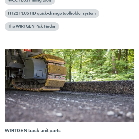
WCC PLUS milling tools
HT22 PLUS HD quick-change toolholder system
The WIRTGEN Pick Finder
WIRTGEN track unit parts