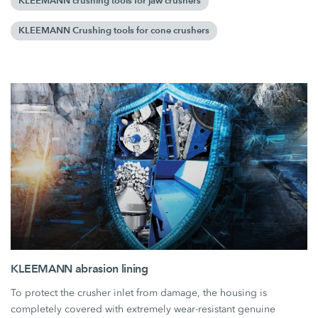
KLEEMANN crushing tools for jaw crushers
KLEEMANN Crushing tools for cone crushers
KLEEMANN abrasion lining
To protect the crusher inlet from damage, the housing is
completely covered with extremely wear-resistant genuine