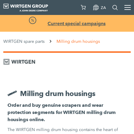
ZA
Current special campaigns
WIRTGEN spare parts
Milling drum housings
Milling drum housings
Order and buy genuine scrapers and wear
protection segments for WIRTGEN milling drum
housings online.
The WIRTGEN milling drum housing contains the heart of