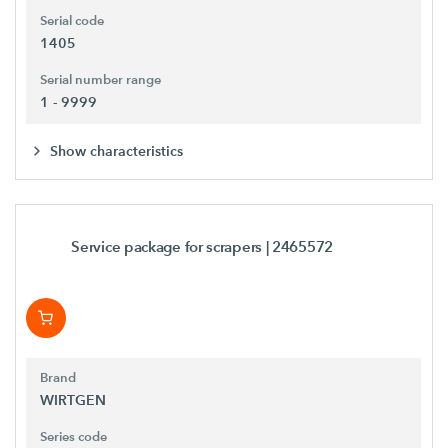
Serial code
1405
Serial number range
1 - 9999
Show characteristics
Service package for scrapers
| 2465572
Brand
WIRTGEN
Series code