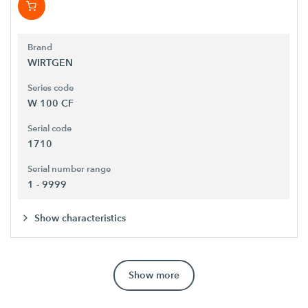
Brand
WIRTGEN
Series code
W 100 CF
Serial code
1710
Serial number range
1 - 9999
Show characteristics
Show more