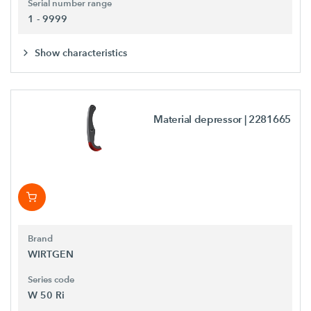
Serial number range
1 - 9999
Show characteristics
Material depressor
| 2281665
Brand
WIRTGEN
Series code
W 50 Ri