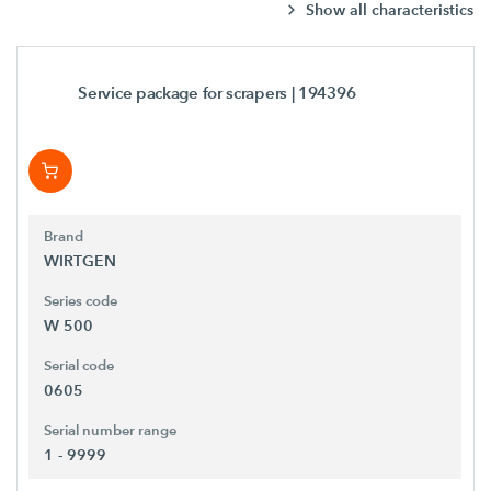
Show all characteristics
Service package for scrapers
| 194396
Brand
WIRTGEN
Series code
W 500
Serial code
0605
Serial number range
1 - 9999