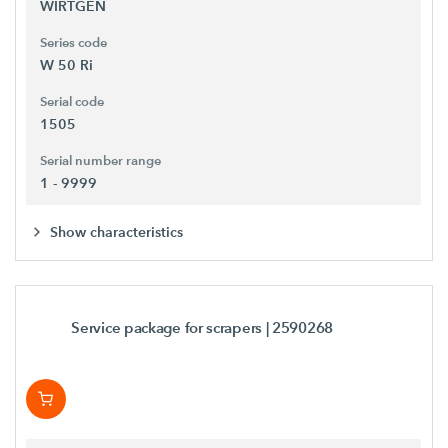
WIRTGEN
Series code
W 50 Ri
Serial code
1505
Serial number range
1 - 9999
Show characteristics
Service package for scrapers
| 2590268