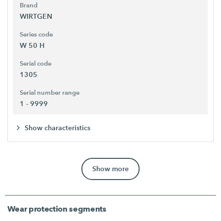
Brand
WIRTGEN
Series code
W 50 H
Serial code
1305
Serial number range
1 - 9999
Show characteristics
Show more
Wear protection segments