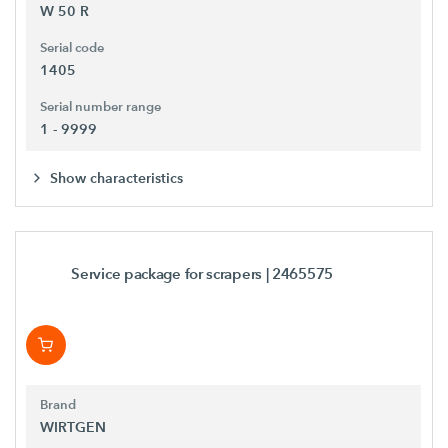
W 50 R
Serial code
1405
Serial number range
1 - 9999
Show characteristics
Service package for scrapers
| 2465575
Brand
WIRTGEN