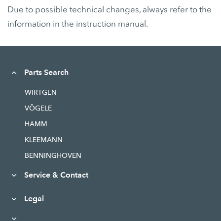
Due to possible technical changes, always refer to the
information in the instruction manual.
Parts Search
WIRTGEN
VÖGELE
HAMM
KLEEMANN
BENNINGHOVEN
Service & Contact
Legal