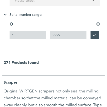
Please select
Serial number range:
271
Products found
Scraper
Original WIRTGEN scrapers not only seal the milling
chamber so that the milled material can be conveyed
away cleanly, but also smooth the milled surface. Type