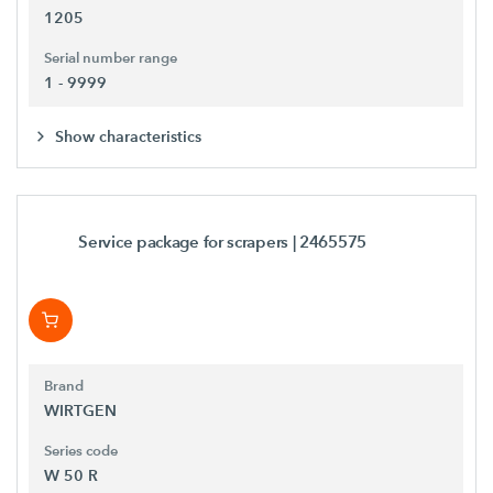
1205
Serial number range
1 - 9999
Show characteristics
Service package for scrapers
| 2465575
Brand
WIRTGEN
Series code
W 50 R