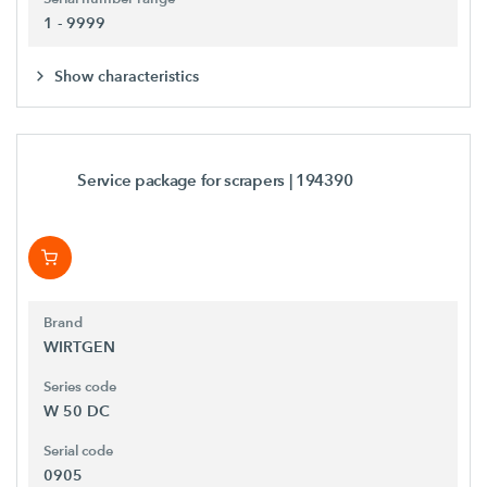
1 - 9999
Show characteristics
Service package for scrapers
| 194390
Brand
WIRTGEN
Series code
W 50 DC
Serial code
0905