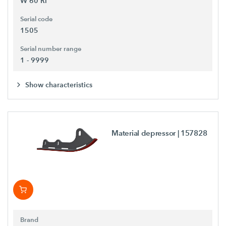
W 60 Ri
Serial code
1505
Serial number range
1 - 9999
Show characteristics
Material depressor
| 157828
Brand