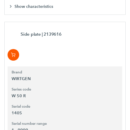
Show characteristics
Side plate
| 2139616
Brand
WIRTGEN
Series code
W 50 R
Serial code
1405
Serial number range
1 - 9999