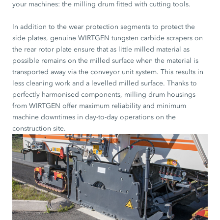
your machines: the milling drum fitted with cutting tools.
In addition to the wear protection segments to protect the
side plates, genuine WIRTGEN tungsten carbide scrapers on
the rear rotor plate ensure that as little milled material as
possible remains on the milled surface when the material is
transported away via the conveyor unit system. This results in
less cleaning work and a levelled milled surface. Thanks to
perfectly harmonised components, milling drum housings
from WIRTGEN offer maximum reliability and minimum
machine downtimes in day-to-day operations on the
construction site.