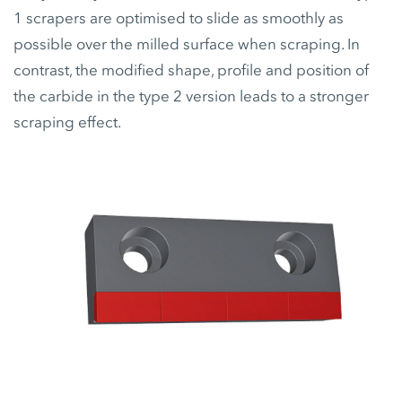
1 scrapers are optimised to slide as smoothly as
possible over the milled surface when scraping. In
contrast, the modified shape, profile and position of
the carbide in the type 2 version leads to a stronger
scraping effect.