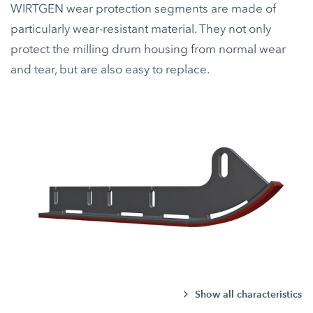
WIRTGEN wear protection segments are made of
particularly wear-resistant material. They not only
protect the milling drum housing from normal wear
and tear, but are also easy to replace.
Show all characteristics