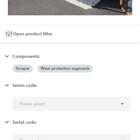
Open product filter
Components:
Scraper
Wear protection segments
Series code:
Please select
Serial code: