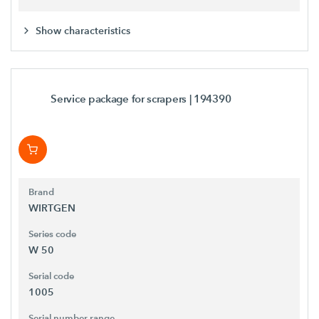
Show characteristics
Service package for scrapers
| 194390
Brand
WIRTGEN
Series code
W 50
Serial code
1005
Serial number range