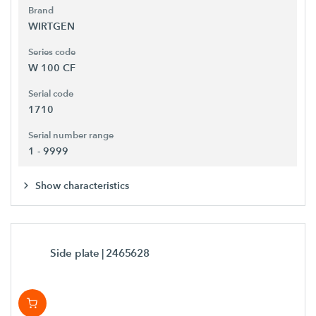
Brand
WIRTGEN
Series code
W 100 CF
Serial code
1710
Serial number range
1 - 9999
Show characteristics
Side plate
| 2465628