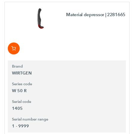
Material depressor
| 2281665
Brand
WIRTGEN
Series code
W 50 R
Serial code
1405
Serial number range
1 - 9999