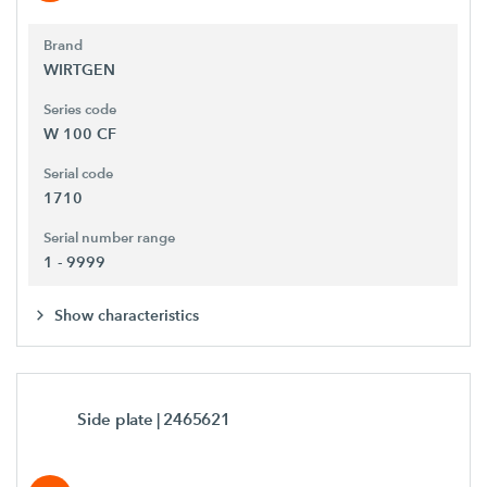
Brand
WIRTGEN
Series code
W 100 CF
Serial code
1710
Serial number range
1 - 9999
Show characteristics
Side plate
| 2465621