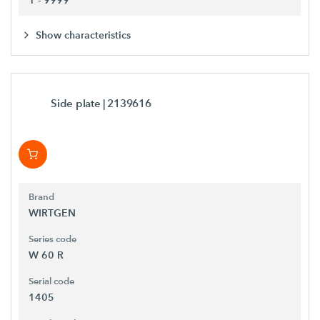
Show characteristics
Side plate
| 2139616
Brand
WIRTGEN
Series code
W 60 R
Serial code
1405