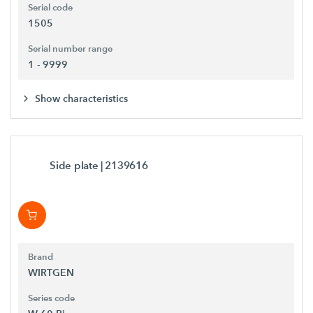
Serial code
1505
Serial number range
1 - 9999
Show characteristics
Side plate
| 2139616
Brand
WIRTGEN
Series code