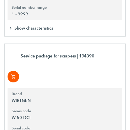
Serial number range
1 - 9999
Show characteristics
Service package for scrapers
| 194390
Brand
WIRTGEN
Series code
W 50 DCi
Serial code