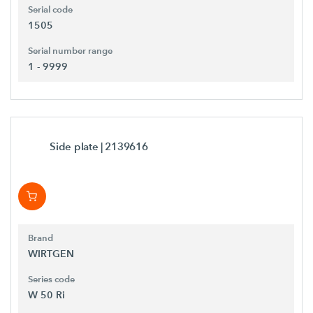
Serial code
1505
Serial number range
1 - 9999
Side plate
| 2139616
Brand
WIRTGEN
Series code
W 50 Ri