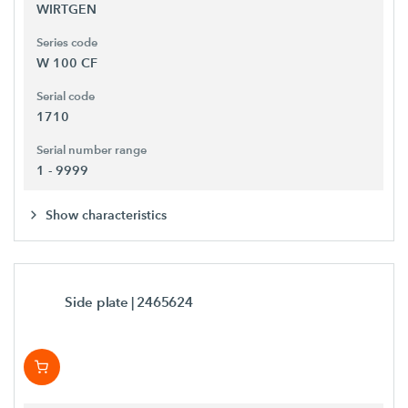
WIRTGEN
Series code
W 100 CF
Serial code
1710
Serial number range
1 - 9999
Show characteristics
Side plate
| 2465624