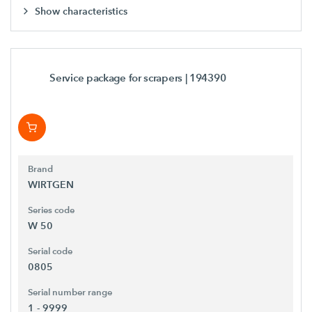
Show characteristics
Service package for scrapers
| 194390
Brand
WIRTGEN
Series code
W 50
Serial code
0805
Serial number range
1 - 9999