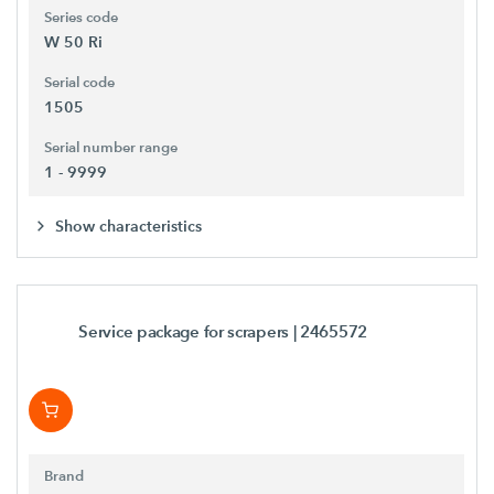
Series code
W 50 Ri
Serial code
1505
Serial number range
1 - 9999
Show characteristics
Service package for scrapers
| 2465572
Brand