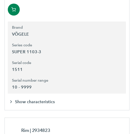
Brand
VÖGELE
Series code
SUPER 1103-3
Serial code
1511
Serial number range
10 - 9999
Show characteristics
Rim
| 2934823