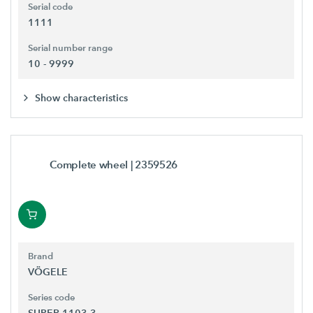
Serial code
1111
Serial number range
10 - 9999
Show characteristics
Complete wheel
| 2359526
Brand
VÖGELE
Series code
SUPER 1103-3