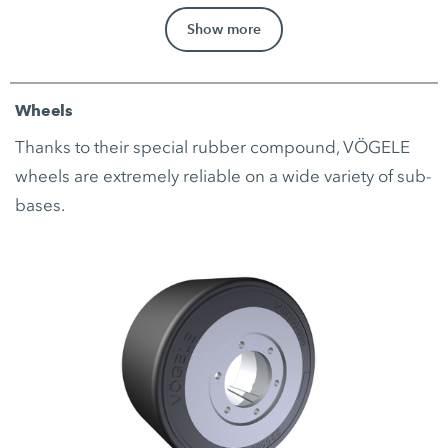
Show more
Wheels
Thanks to their special rubber compound, VÖGELE
wheels are extremely reliable on a wide variety of sub-
bases.