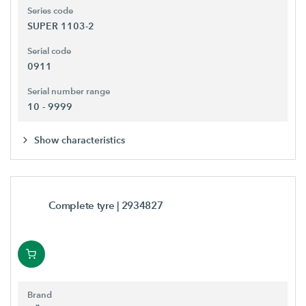
Series code
SUPER 1103-2
Serial code
0911
Serial number range
10 - 9999
Show characteristics
Complete tyre
| 2934827
Brand