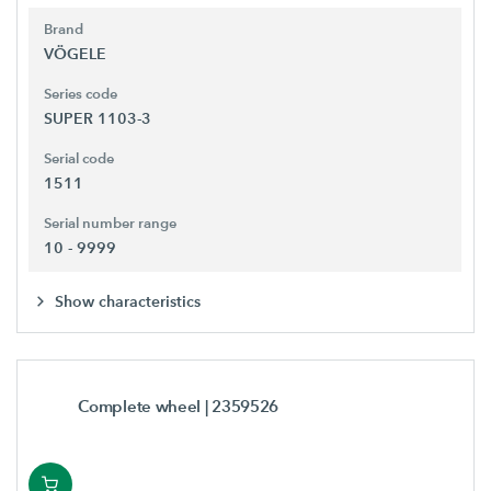
Brand
VÖGELE
Series code
SUPER 1103-3
Serial code
1511
Serial number range
10 - 9999
Show characteristics
Complete wheel
| 2359526