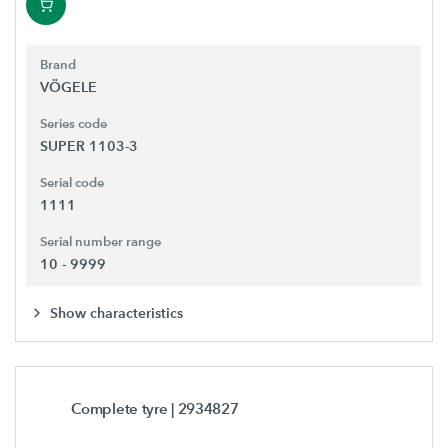
Brand
VÖGELE
Series code
SUPER 1103-3
Serial code
1111
Serial number range
10 - 9999
Show characteristics
Complete tyre
| 2934827