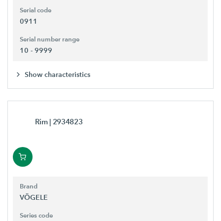
Serial code
0911
Serial number range
10 - 9999
Show characteristics
Rim
| 2934823
Brand
VÖGELE
Series code