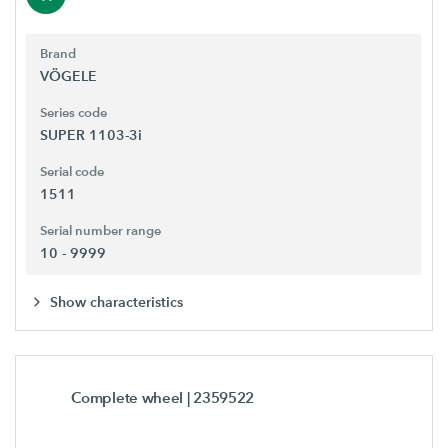
Brand
VÖGELE
Series code
SUPER 1103-3i
Serial code
1511
Serial number range
10 - 9999
Show characteristics
Complete wheel
| 2359522