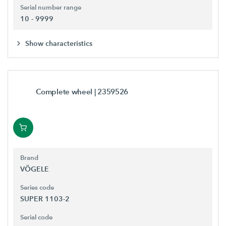
Serial number range
10 - 9999
Show characteristics
Complete wheel
| 2359526
Brand
VÖGELE
Series code
SUPER 1103-2
Serial code