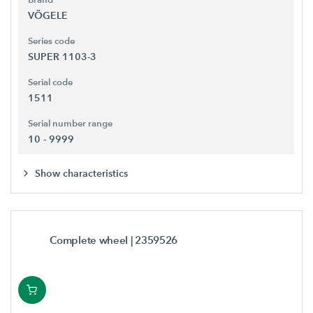
VÖGELE
Series code
SUPER 1103-3
Serial code
1511
Serial number range
10 - 9999
Show characteristics
Complete wheel
| 2359526