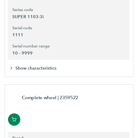
Series code
SUPER 1103-3i
Serial code
1111
Serial number range
10 - 9999
Show characteristics
Complete wheel
| 2359522
Brand