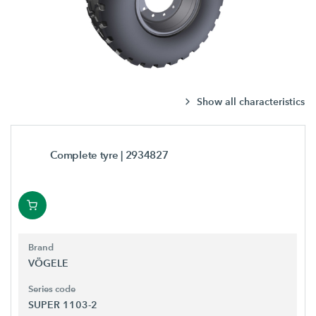
Show all characteristics
Complete tyre
| 2934827
Brand
VÖGELE
Series code
SUPER 1103-2