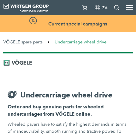
ZA
Current special campaigns
VÖGELE spare parts
Undercarriage wheel drive
Undercarriage wheel drive
Order and buy genuine parts for wheeled
undercarriages from VÖGELE online.
Wheeled pavers have to satisfy the highest demands in terms
of manoeuvrability, smooth running and tractive power. To