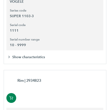
VÖGELE
Series code
SUPER 1103-3
Serial code
1111
Serial number range
10 - 9999
Show characteristics
Rim
| 2934823