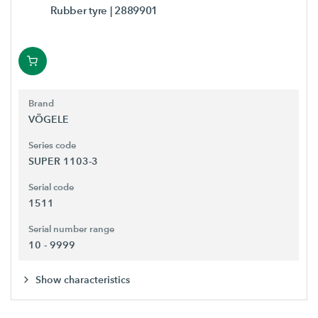
Rubber tyre
| 2889901
Brand
VÖGELE
Series code
SUPER 1103-3
Serial code
1511
Serial number range
10 - 9999
Show characteristics