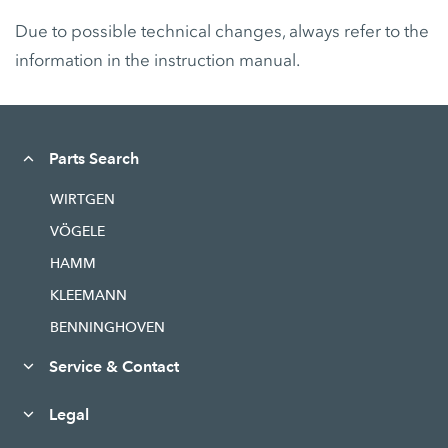
Due to possible technical changes, always refer to the
information in the instruction manual.
Parts Search
WIRTGEN
VÖGELE
HAMM
KLEEMANN
BENNINGHOVEN
Service & Contact
Legal