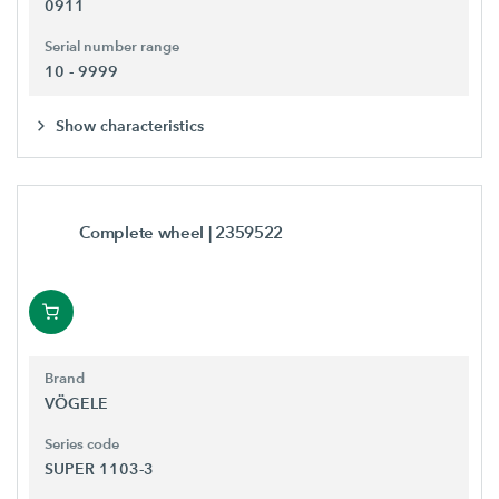
0911
Serial number range
10 - 9999
Show characteristics
Complete wheel
| 2359522
Brand
VÖGELE
Series code
SUPER 1103-3