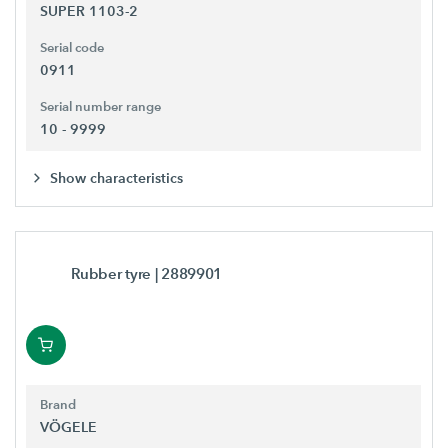
SUPER 1103-2
Serial code
0911
Serial number range
10 - 9999
Show characteristics
Rubber tyre
| 2889901
Brand
VÖGELE