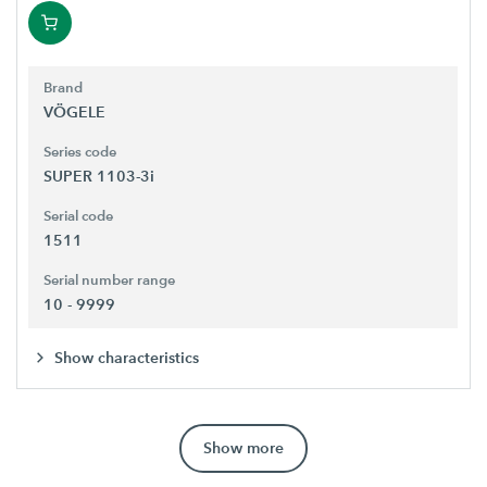
Brand
VÖGELE
Series code
SUPER 1103-3i
Serial code
1511
Serial number range
10 - 9999
Show characteristics
Show more