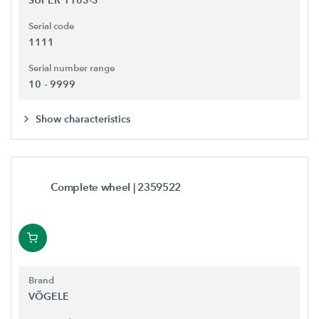
Serial code
1111
Serial number range
10 - 9999
Show characteristics
Complete wheel
| 2359522
Brand
VÖGELE