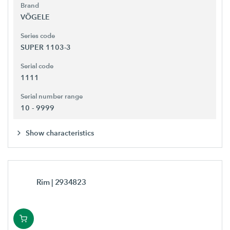
Brand
VÖGELE
Series code
SUPER 1103-3
Serial code
1111
Serial number range
10 - 9999
Show characteristics
Rim
| 2934823