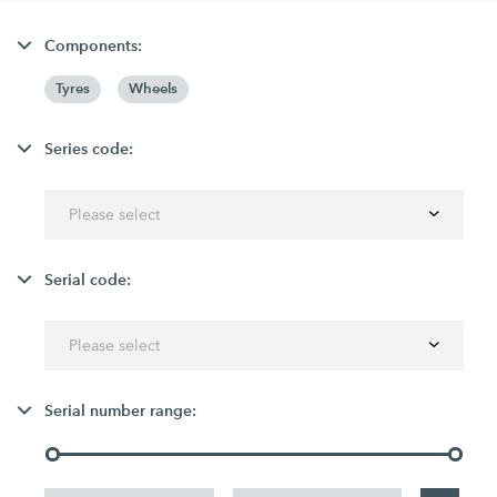
Components:
Tyres
Wheels
Series code:
Please select
Serial code:
Please select
Serial number range: