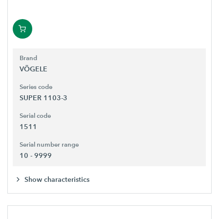
Brand
VÖGELE
Series code
SUPER 1103-3
Serial code
1511
Serial number range
10 - 9999
Show characteristics