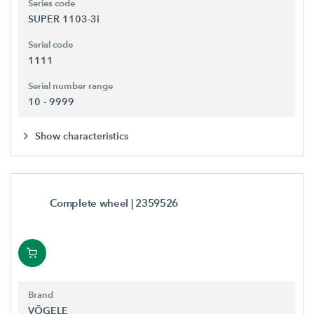
Series code
SUPER 1103-3i
Serial code
1111
Serial number range
10 - 9999
Show characteristics
Complete wheel
| 2359526
Brand
VÖGELE