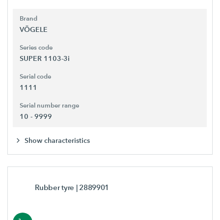
Brand
VÖGELE
Series code
SUPER 1103-3i
Serial code
1111
Serial number range
10 - 9999
Show characteristics
Rubber tyre
| 2889901