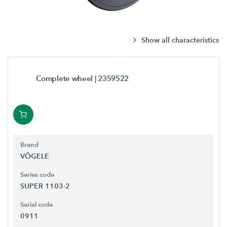
Show all characteristics
Complete wheel
| 2359522
Brand
VÖGELE
Series code
SUPER 1103-2
Serial code
0911