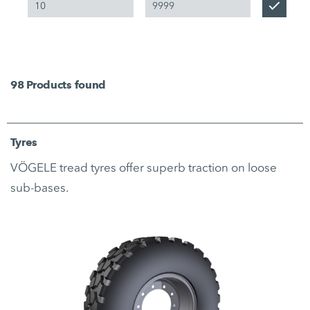
98
Products found
Tyres
VÖGELE tread tyres offer superb traction on loose
sub-bases.