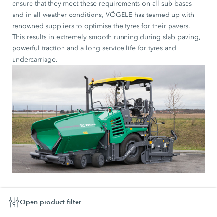
ensure that they meet these requirements on all sub-bases
and in all weather conditions, VÖGELE has teamed up with
renowned suppliers to optimise the tyres for their pavers.
This results in extremely smooth running during slab paving,
powerful traction and a long service life for tyres and
undercarriage.
Open product filter