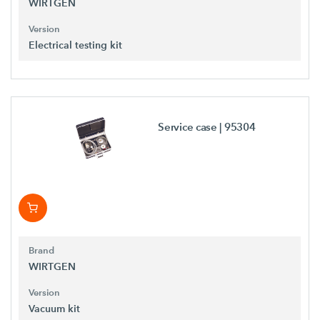
WIRTGEN
Version
Electrical testing kit
Service case
| 95304
Brand
WIRTGEN
Version
Vacuum kit