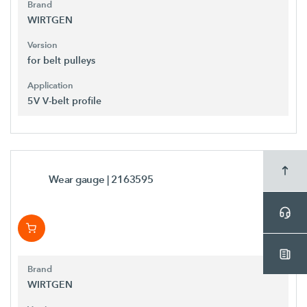
Brand
WIRTGEN
Version
for belt pulleys
Application
5V V-belt profile
Wear gauge
| 2163595
Brand
WIRTGEN