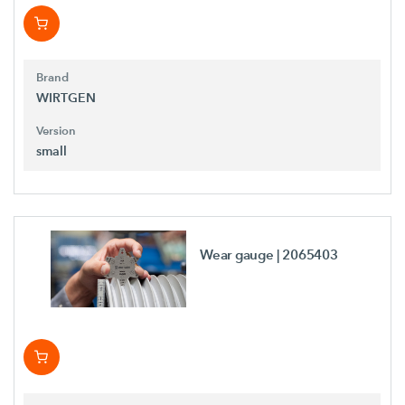
Brand
WIRTGEN
Version
small
Wear gauge
| 2065403