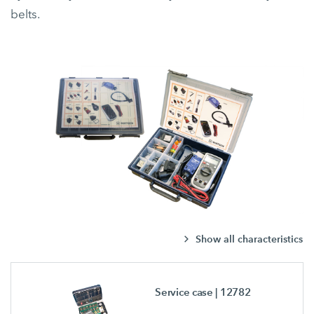
belts.
Show all characteristics
Service case
| 12782