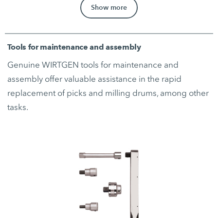
Show more
Tools for maintenance and assembly
Genuine WIRTGEN tools for maintenance and
assembly offer valuable assistance in the rapid
replacement of picks and milling drums, among other
tasks.