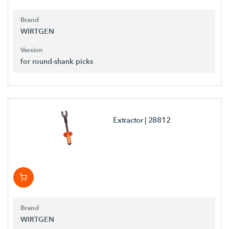
Brand
WIRTGEN
Version
for round-shank picks
Extractor
| 28812
Brand
WIRTGEN