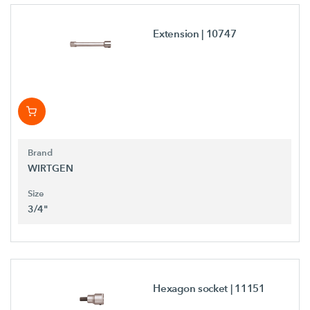
Extension
| 10747
Brand
WIRTGEN
Size
3/4"
Hexagon socket
| 11151