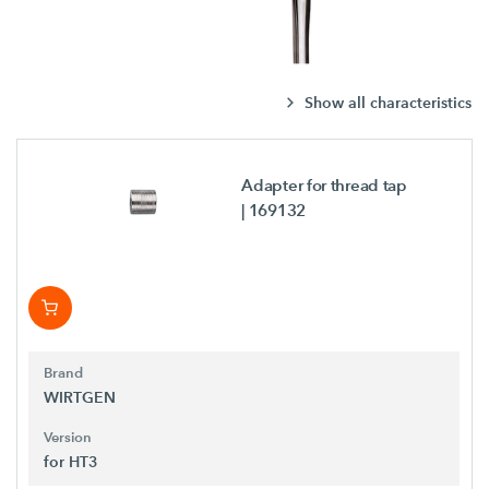
Show all characteristics
Adapter for thread tap
| 169132
Brand
WIRTGEN
Version
for HT3