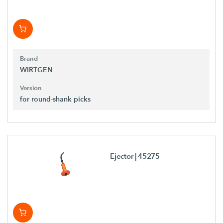
Brand
WIRTGEN
Version
for round-shank picks
Ejector
| 45275