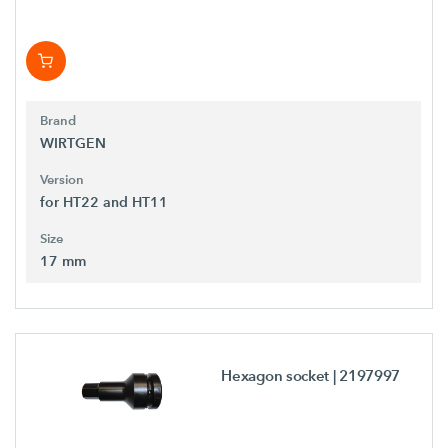
Brand
WIRTGEN
Version
for HT22 and HT11
Size
17 mm
Hexagon socket
| 2197997