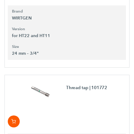
Brand
WIRTGEN
Version
for HT22 and HT11
Size
24 mm – 3/4"
Thread tap
| 101772