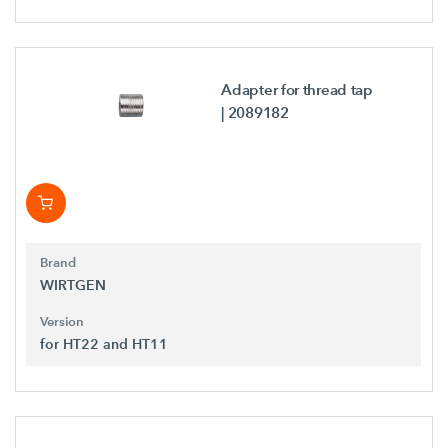
Adapter for thread tap
| 2089182
Brand
WIRTGEN
Version
for HT22 and HT11