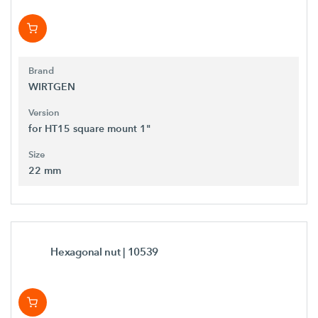
Brand
WIRTGEN
Version
for HT15 square mount 1"
Size
22 mm
Hexagonal nut
| 10539