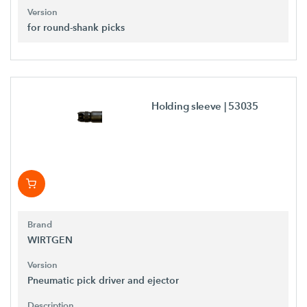
Version
for round-shank picks
Holding sleeve
| 53035
Brand
WIRTGEN
Version
Pneumatic pick driver and ejector
Description