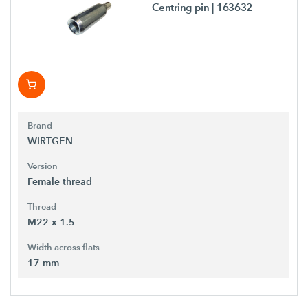
Centring pin
| 163632
Brand
WIRTGEN
Version
Female thread
Thread
M22 x 1.5
Width across flats
17 mm