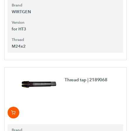
Brand
WIRTGEN
Version
for HT3
Thread
M24x2
Thread tap
| 2189068
Brand