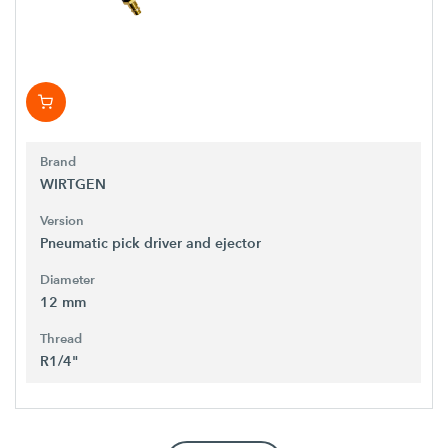
Brand
WIRTGEN
Version
Pneumatic pick driver and ejector
Diameter
12 mm
Thread
R1/4"