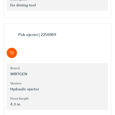
for driving tool
Pick ejector
| 2250069
Brand
WIRTGEN
Version
Hydraulic ejector
Hose length
4.3 m