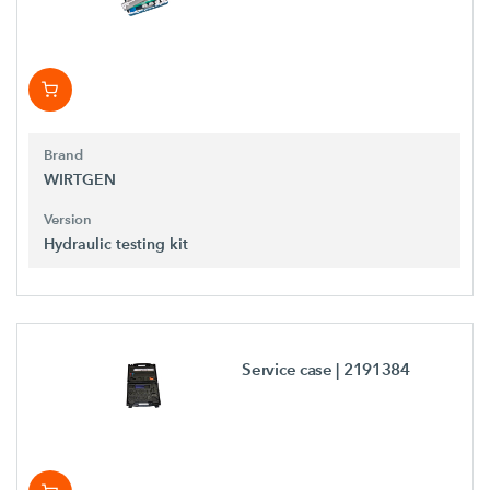
Brand
WIRTGEN
Version
Hydraulic testing kit
Service case
| 2191384