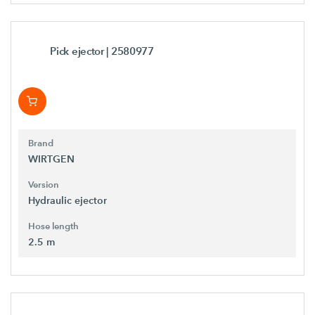
Pick ejector
| 2580977
Brand
WIRTGEN
Version
Hydraulic ejector
Hose length
2.5 m