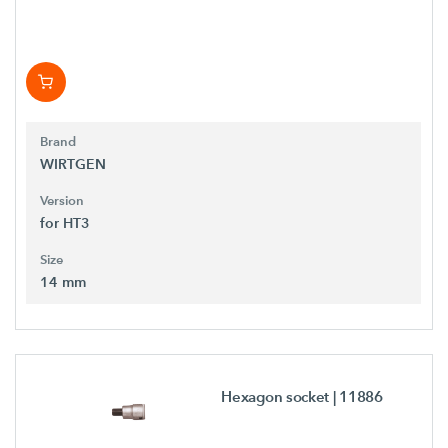
Brand
WIRTGEN
Version
for HT3
Size
14 mm
Hexagon socket
| 11886