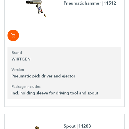
Pneumatic hammer
| 11512
Brand
WIRTGEN
Version
Pneumatic pick driver and ejector
Package includes
incl. holding sleeve for driving tool and spout
Spout
| 11283