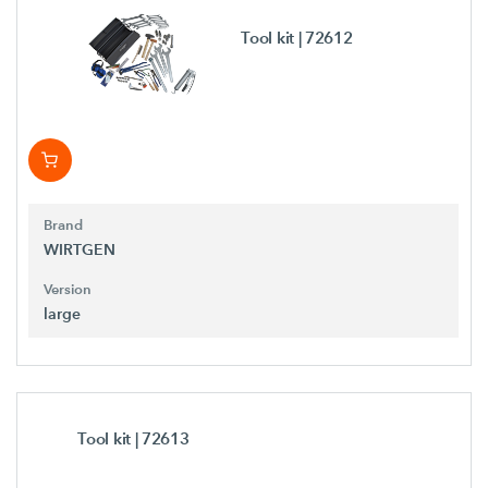
Tool kit
| 72612
Brand
WIRTGEN
Version
large
Tool kit
| 72613