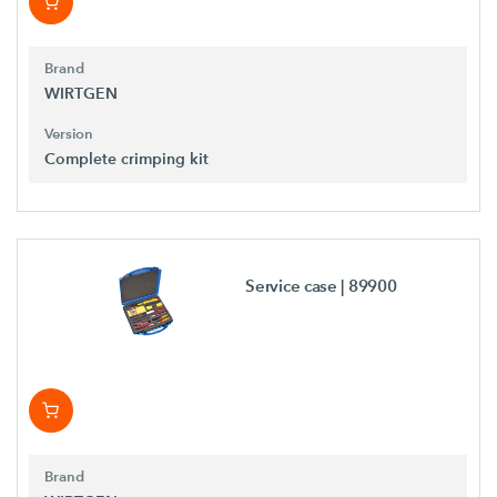
Brand
WIRTGEN
Version
Complete crimping kit
Service case
| 89900
Brand