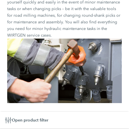
yourself quickly and easily in the event of minor maintenance
tasks or when changing picks – be it with the valuable tools
for road milling machines, for changing round-shank picks or
for maintenance and assembly. You will also find everything
you need for minor hydraulic maintenance tasks in the
WIRTGEN service cases.
Open product filter