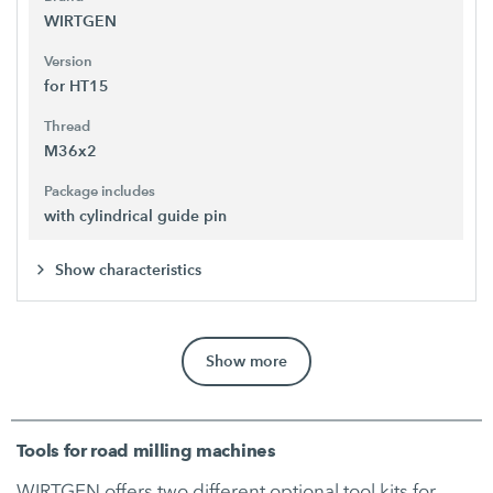
WIRTGEN
Version
for HT15
Thread
M36x2
Package includes
with cylindrical guide pin
Show characteristics
Show more
Tools for road milling machines
WIRTGEN offers two different optional tool kits for