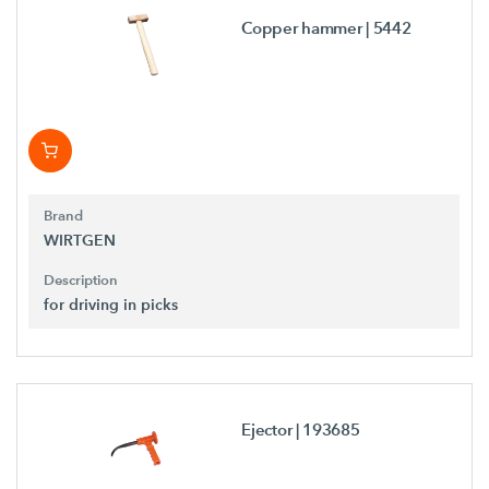
Copper hammer
| 5442
Brand
WIRTGEN
Description
for driving in picks
Ejector
| 193685