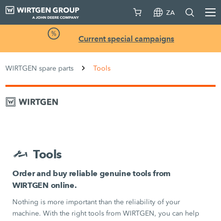
ZA
Current special campaigns
WIRTGEN spare parts
Tools
Tools
Order and buy reliable genuine tools from
WIRTGEN online.
Nothing is more important than the reliability of your
machine. With the right tools from WIRTGEN, you can help