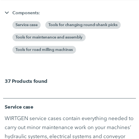
Components:
Service case
Tools for changing round-shank picks
Tools for maintenance and assembly
Tools for road milling machines
37
Products found
Service case
WIRTGEN service cases contain everything needed to
carry out minor maintenance work on your machines’
hydraulic systems, electrical systems and conveyor