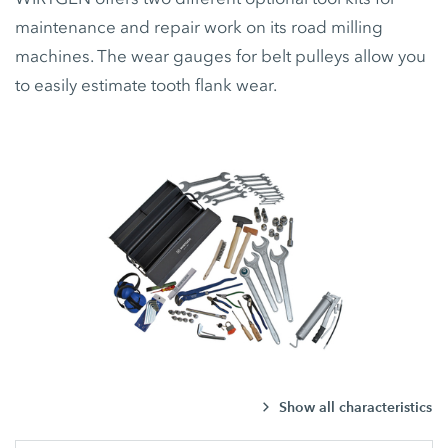
maintenance and repair work on its road milling
machines. The wear gauges for belt pulleys allow you
to easily estimate tooth flank wear.
Show all characteristics