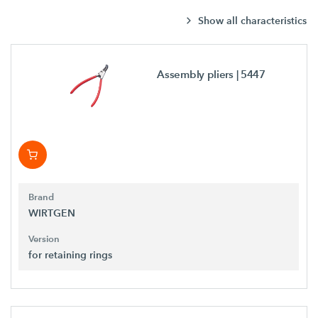
Show all characteristics
Assembly pliers
| 5447
Brand
WIRTGEN
Version
for retaining rings