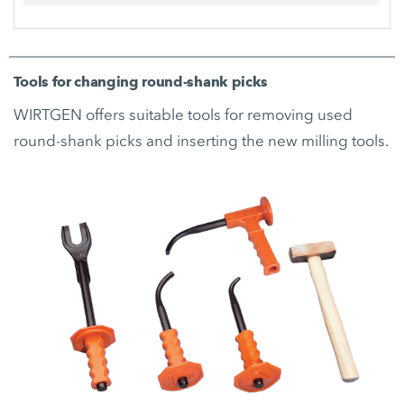
Tools for changing round-shank picks
WIRTGEN offers suitable tools for removing used
round-shank picks and inserting the new milling tools.