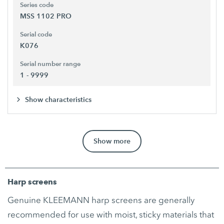
Series code
MSS 1102 PRO
Serial code
K076
Serial number range
1 - 9999
Show characteristics
Show more
Harp screens
Genuine KLEEMANN harp screens are generally
recommended for use with moist, sticky materials that