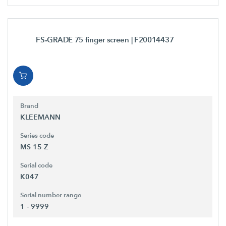
FS-GRADE 75 finger screen
| F20014437
Brand
KLEEMANN
Series code
MS 15 Z
Serial code
K047
Serial number range
1 - 9999