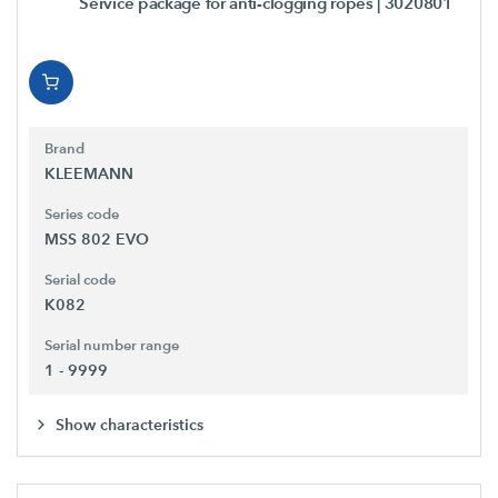
Service package for anti-clogging ropes
| 3020801
Brand
KLEEMANN
Series code
MSS 802 EVO
Serial code
K082
Serial number range
1 - 9999
Show characteristics