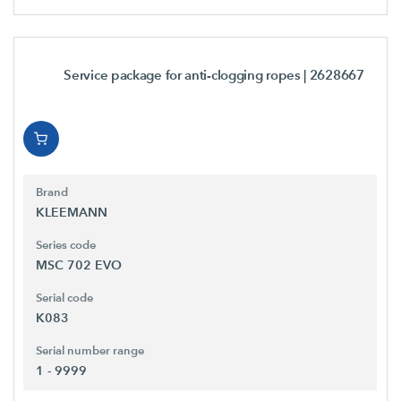
Service package for anti-clogging ropes
| 2628667
Brand
KLEEMANN
Series code
MSC 702 EVO
Serial code
K083
Serial number range
1 - 9999