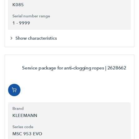
K085
Serial number range
1 - 9999
Show characteristics
Service package for anti-clogging ropes
| 2628662
Brand
KLEEMANN
Series code
MSC 953 EVO