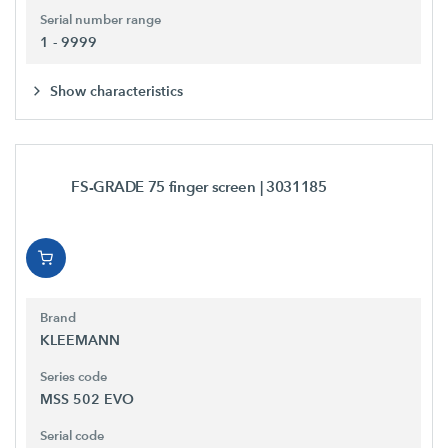
Serial number range
1 - 9999
Show characteristics
FS-GRADE 75 finger screen
| 3031185
Brand
KLEEMANN
Series code
MSS 502 EVO
Serial code