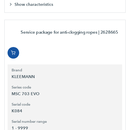
Show characteristics
Service package for anti-clogging ropes
| 2628665
Brand
KLEEMANN
Series code
MSC 703 EVO
Serial code
K084
Serial number range
1 - 9999