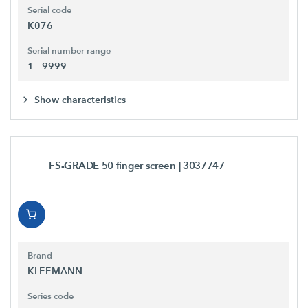
Serial code
K076
Serial number range
1 - 9999
Show characteristics
FS-GRADE 50 finger screen
| 3037747
Brand
KLEEMANN
Series code