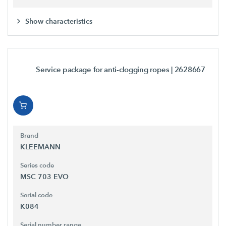
Show characteristics
Service package for anti-clogging ropes
| 2628667
Brand
KLEEMANN
Series code
MSC 703 EVO
Serial code
K084
Serial number range