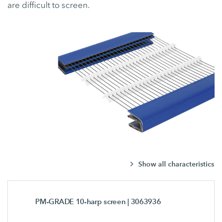
are difficult to screen.
Show all characteristics
PM-GRADE 10-harp screen
| 3063936