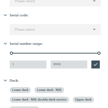
Please select
Serial code:
Please select
Serial number range:
Deck:
Lower deck
Lower deck - NSE
Lower deck - NSE double-deck version
Upper deck