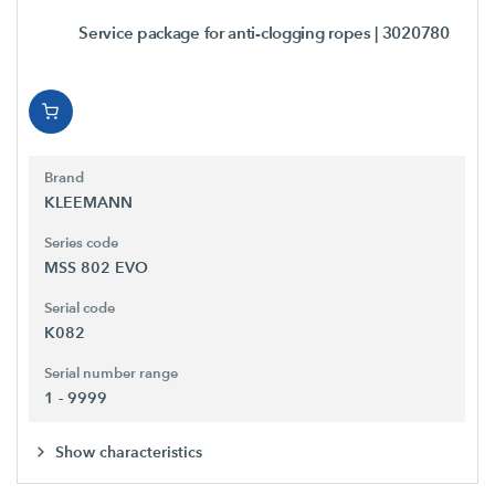
Service package for anti-clogging ropes
| 3020780
Brand
KLEEMANN
Series code
MSS 802 EVO
Serial code
K082
Serial number range
1 - 9999
Show characteristics