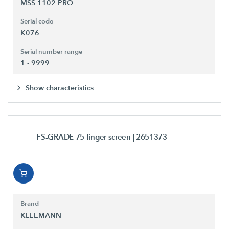
MSS 1102 PRO
Serial code
K076
Serial number range
1 - 9999
Show characteristics
FS-GRADE 75 finger screen
| 2651373
Brand
KLEEMANN