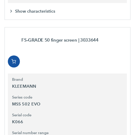
Show characteristics
FS-GRADE 50 finger screen
| 3033644
Brand
KLEEMANN
Series code
MSS 502 EVO
Serial code
K066
Serial number range