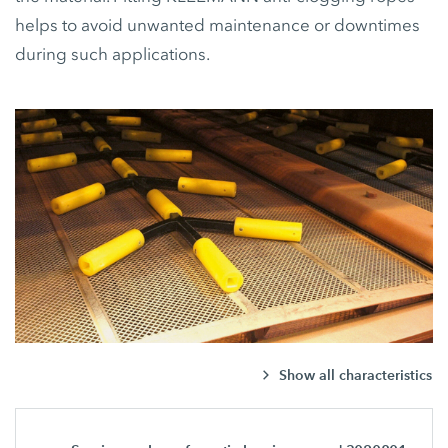
helps to avoid unwanted maintenance or downtimes
during such applications.
Show all characteristics