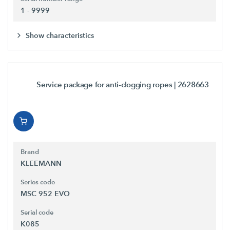
1 - 9999
Show characteristics
Service package for anti-clogging ropes
| 2628663
Brand
KLEEMANN
Series code
MSC 952 EVO
Serial code
K085