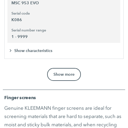
MSC 953 EVO
Serial code
K086
Serial number range
1 - 9999
Show characteristics
Show more
Finger screens
Genuine KLEEMANN finger screens are ideal for
screening materials that are hard to separate, such as
moist and sticky bulk materials, and when recycling