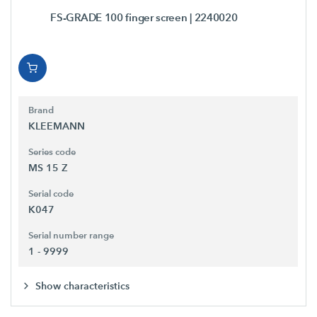
FS-GRADE 100 finger screen
| 2240020
Brand
KLEEMANN
Series code
MS 15 Z
Serial code
K047
Serial number range
1 - 9999
Show characteristics