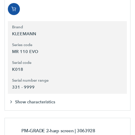
Brand
KLEEMANN
Series code
MR 110 EVO
Serial code
K018
Serial number range
331 - 9999
Show characteristics
PM-GRADE 2-harp screen
| 3063928