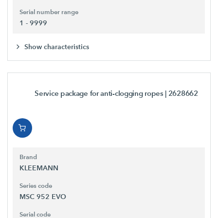
Serial number range
1 - 9999
Show characteristics
Service package for anti-clogging ropes
| 2628662
Brand
KLEEMANN
Series code
MSC 952 EVO
Serial code