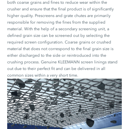
both coarse grains and fines to reduce wear within the
crusher and ensure that the final product is of significantly
higher quality. Prescreens and grate chutes are primarily
responsible for removing the fines from the supplied
material. With the help of a secondary screening unit, a
defined grain size can be screened out by selecting the
required screen configuration. Coarse grains or crushed
material that does not correspond to the final grain size is
either discharged to the side or reintroduced into the
crushing process. Genuine KLEEMANN screen linings stand
out due to their perfect fit and can be delivered in all
common sizes within a very short time.