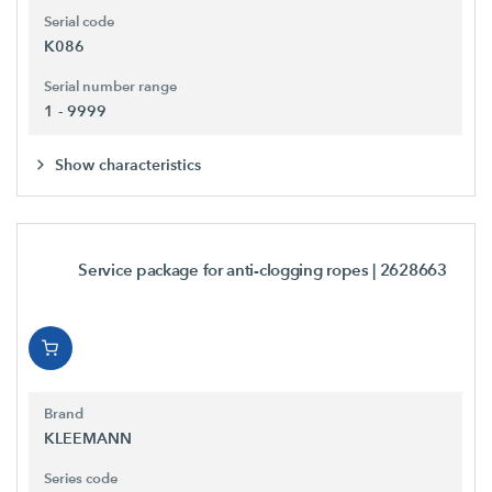
Serial code
K086
Serial number range
1 - 9999
Show characteristics
Service package for anti-clogging ropes
| 2628663
Brand
KLEEMANN
Series code