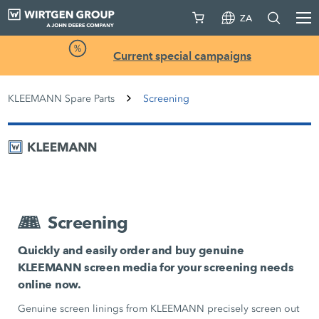
ZA
Current special campaigns
KLEEMANN Spare Parts
Screening
Screening
Quickly and easily order and buy genuine
KLEEMANN screen media for your screening needs
online now.
Genuine screen linings from KLEEMANN precisely screen out