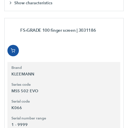
Show characteristics
FS-GRADE 100 finger screen
| 3031186
Brand
KLEEMANN
Series code
MSS 502 EVO
Serial code
K066
Serial number range
1 - 9999