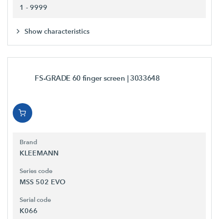
1 - 9999
Show characteristics
FS-GRADE 60 finger screen
| 3033648
Brand
KLEEMANN
Series code
MSS 502 EVO
Serial code
K066