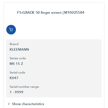
FS-GRADE 50 finger screen
| M10025584
Brand
KLEEMANN
Series code
MS 15 Z
Serial code
K047
Serial number range
1 - 9999
Show characteristics