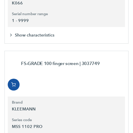
K066
Serial number range
1 - 9999
Show characteristics
FS-GRADE 100 finger screen
| 3037749
Brand
KLEEMANN
Series code
MSS 1102 PRO