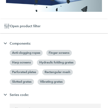
Open product filter
Components:
Anti-clogging ropes
Finger screens
Harp screens
Hydraulic folding grates
Perforated plates
Rectangular mesh
Slotted grates
Vibrating grates
Series code: