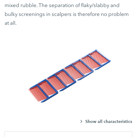
mixed rubble. The separation of flaky/slabby and
bulky screenings in scalpers is therefore no problem
at all.
Show all characteristics