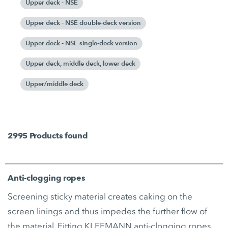
Upper deck - NSE
Upper deck - NSE double-deck version
Upper deck - NSE single-deck version
Upper deck, middle deck, lower deck
Upper/middle deck
2995
Products found
Anti-clogging ropes
Screening sticky material creates caking on the
screen linings and thus impedes the further flow of
the material. Fitting KLEEMANN anti-clogging ropes