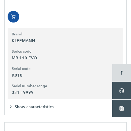
Brand
KLEEMANN
Series code
MR 110 EVO
Serial code
K018
Serial number range
331 - 9999
Show characteristics