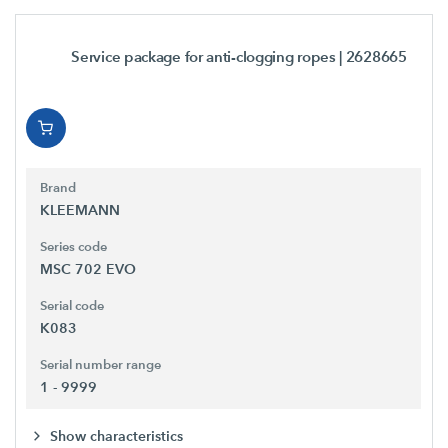
Service package for anti-clogging ropes
| 2628665
Brand
KLEEMANN
Series code
MSC 702 EVO
Serial code
K083
Serial number range
1 - 9999
Show characteristics