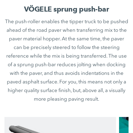
VÖGELE sprung push-bar
The push-roller enables the tipper truck to be pushed
ahead of the road paver when transferring mix to the
paver material hopper. At the same time, the paver
can be precisely steered to follow the steering
reference while the mix is being transferred. The use
of a sprung push-bar reduces jolting when docking
with the paver, and thus avoids indentations in the
paved asphalt surface. For you, this means not only a
higher quality surface finish, but, above all, a visually
more pleasing paving result.