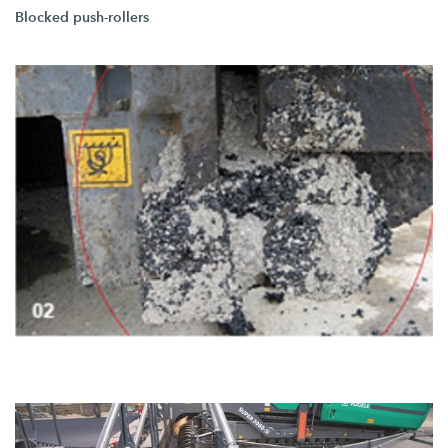
Blocked push-rollers