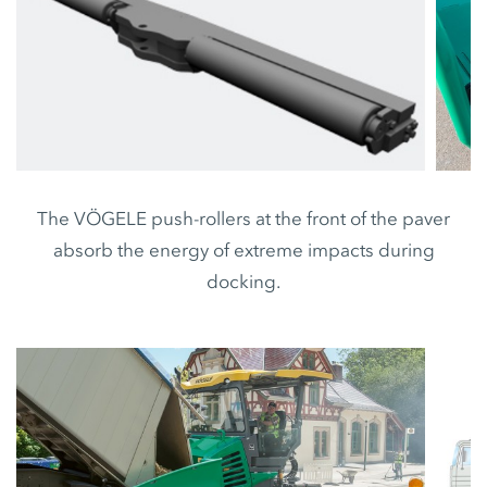
The VÖGELE push-rollers at the front of the paver
absorb the energy of extreme impacts during
docking.