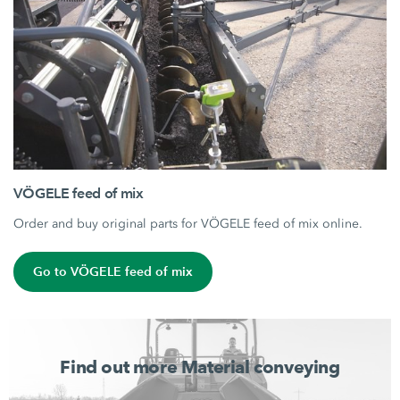
VÖGELE feed of mix
Order and buy original parts for VÖGELE feed of mix online.
Go to VÖGELE feed of mix
Find out more Material conveying