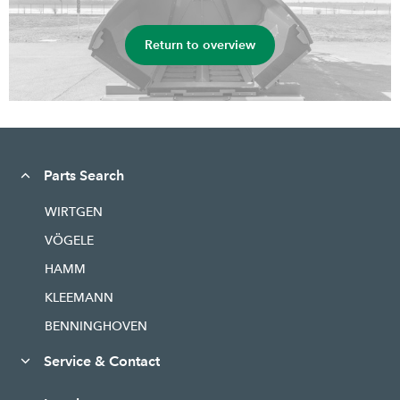
Return to overview
Parts Search
WIRTGEN
VÖGELE
HAMM
KLEEMANN
BENNINGHOVEN
Service & Contact