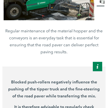
Regular maintenance of the material hopper and the
conveyors is an everyday task that is essential for
ensuring that the road paver can deliver perfect
paving results.
Blocked push-rollers negatively influence the
pushing of the tipper truck and the fine-steering
of the road paver while transferring the mix.
It is therefore advisable to regularly check