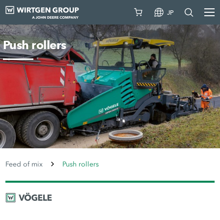
JP
Push rollers
Feed of mix
Push rollers