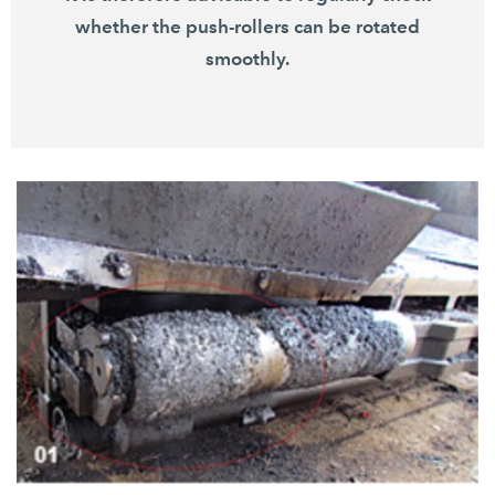
whether the push-rollers can be rotated
smoothly.