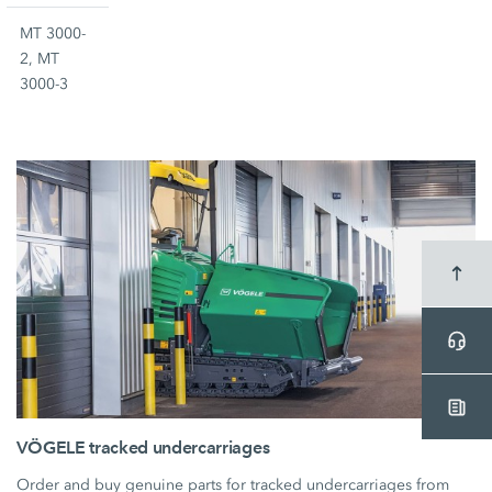
MT 3000-
2, MT
3000-3
VÖGELE tracked undercarriages
Order and buy genuine parts for tracked undercarriages from