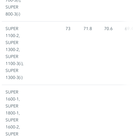
700-3(i),
SUPER
800-3(i)
SUPER
73
71.8
70.6
69.4
1100-2,
SUPER
1300-2,
SUPER
1100-3(i),
SUPER
1300-3(i)
SUPER
1600-1,
SUPER
1800-1,
SUPER
1600-2,
SUPER