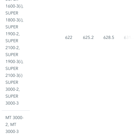
1600-3(i),
SUPER
1800-3(i),
SUPER
1900-2,
622
625.2
628.5
631.7
SUPER
2100-2,
SUPER
1900-3(i),
SUPER
2100-3(i)
SUPER
3000-2,
SUPER
3000-3
MT 3000-
2, MT
3000-3