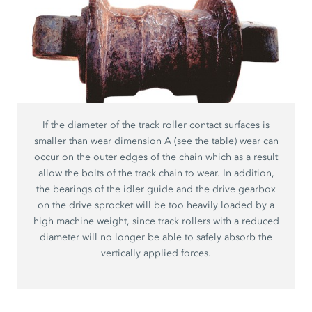
If the diameter of the track roller contact surfaces is
smaller than wear dimension A (see the table) wear can
occur on the outer edges of the chain which as a result
allow the bolts of the track chain to wear. In addition,
the bearings of the idler guide and the drive gearbox
on the drive sprocket will be too heavily loaded by a
high machine weight, since track rollers with a reduced
diameter will no longer be able to safely absorb the
vertically applied forces.