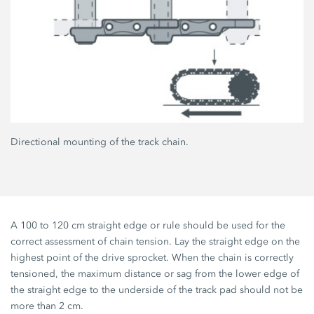
Directional mounting of the track chain.
A 100 to 120 cm straight edge or rule should be used for the
correct assessment of chain tension. Lay the straight edge on the
highest point of the drive sprocket. When the chain is correctly
tensioned, the maximum distance or sag from the lower edge of
the straight edge to the underside of the track pad should not be
more than 2 cm.