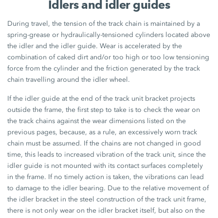
Idlers and idler guides
During travel, the tension of the track chain is maintained by a
spring-grease or hydraulically-tensioned cylinders located above
the idler and the idler guide. Wear is accelerated by the
combination of caked dirt and/or too high or too low tensioning
force from the cylinder and the friction generated by the track
chain travelling around the idler wheel.
If the idler guide at the end of the track unit bracket projects
outside the frame, the first step to take is to check the wear on
the track chains against the wear dimensions listed on the
previous pages, because, as a rule, an excessively worn track
chain must be assumed. If the chains are not changed in good
time, this leads to increased vibration of the track unit, since the
idler guide is not mounted with its contact surfaces completely
in the frame. If no timely action is taken, the vibrations can lead
to damage to the idler bearing. Due to the relative movement of
the idler bracket in the steel construction of the track unit frame,
there is not only wear on the idler bracket itself, but also on the