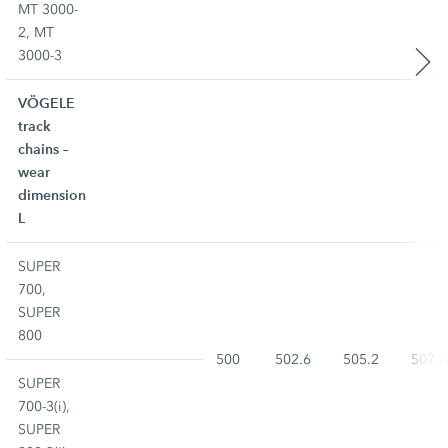
MT 3000-
2, MT
3000-3
VÖGELE
track
chains –
wear
dimension
L
SUPER
700,
SUPER
800
500
502.6
505.2
507.8
SUPER
700-3(i),
SUPER