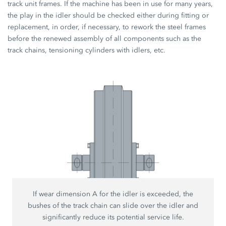
track unit frames. If the machine has been in use for many years,
the play in the idler should be checked either during fitting or
replacement, in order, if necessary, to rework the steel frames
before the renewed assembly of all components such as the
track chains, tensioning cylinders with idlers, etc.
If wear dimension A for the idler is exceeded, the
bushes of the track chain can slide over the idler and
significantly reduce its potential service life.