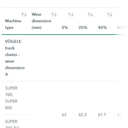
Wear
Machine
dimension
type
(mm)
0%
20%
40%
60%
VÖGELE
track
chains –
wear
dimension
A
SUPER
700,
SUPER
800
63
62.3
61.7
61
SUPER