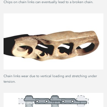
Chips on chain links can eventually lead to a broken chain.
Chain links wear due to vertical loading and stretching under
tension.