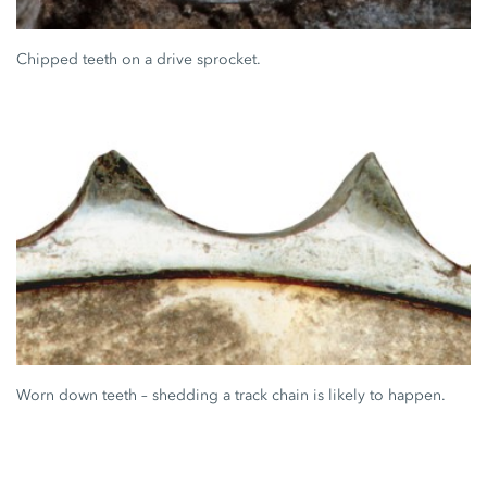
Chipped teeth on a drive sprocket.
Worn down teeth – shedding a track chain is likely to happen.