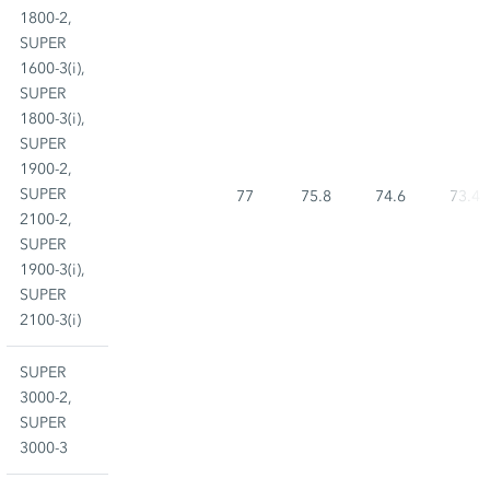
1800-2,
SUPER
1600-3(i),
SUPER
1800-3(i),
SUPER
1900-2,
SUPER
77
75.8
74.6
73.4
2100-2,
SUPER
1900-3(i),
SUPER
2100-3(i)
SUPER
3000-2,
SUPER
3000-3