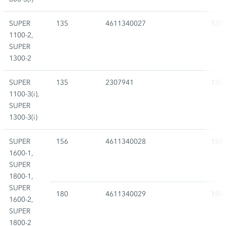
SUPER
135
4611340027
135
1100-2,
SUPER
1300-2
SUPER
135
2307941
135
1100-3(i),
SUPER
1300-3(i)
SUPER
156
4611340028
156
1600-1,
SUPER
1800-1,
SUPER
180
4611340029
180
1600-2,
SUPER
1800-2