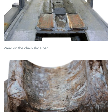
Wear on the chain slide bar.