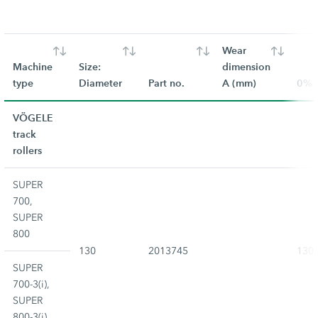
Wear
Machine
Size:
dimension
type
Diameter
Part no.
A (mm)
0%
VÖGELE
track
rollers
SUPER
700,
SUPER
800
130
2013745
130
SUPER
700-3(i),
SUPER
800-3(i)