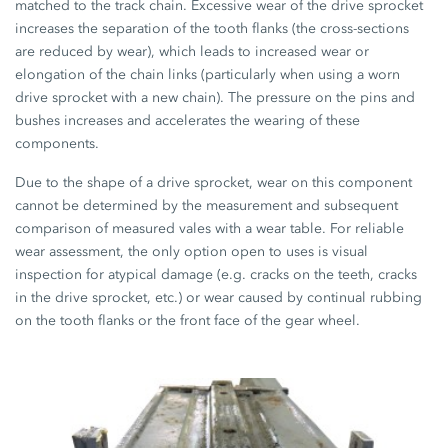
matched to the track chain. Excessive wear of the drive sprocket
increases the separation of the tooth flanks (the cross-sections
are reduced by wear), which leads to increased wear or
elongation of the chain links (particularly when using a worn
drive sprocket with a new chain). The pressure on the pins and
bushes increases and accelerates the wearing of these
components.
Due to the shape of a drive sprocket, wear on this component
cannot be determined by the measurement and subsequent
comparison of measured vales with a wear table. For reliable
wear assessment, the only option open to uses is visual
inspection for atypical damage (e.g. cracks on the teeth, cracks
in the drive sprocket, etc.) or wear caused by continual rubbing
on the tooth flanks or the front face of the gear wheel.