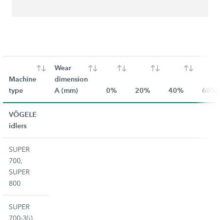
Wear
Machine
dimension
type
A (mm)
0%
20%
40%
60%
VÖGELE
idlers
SUPER
700,
SUPER
800
SUPER
700-3(i),