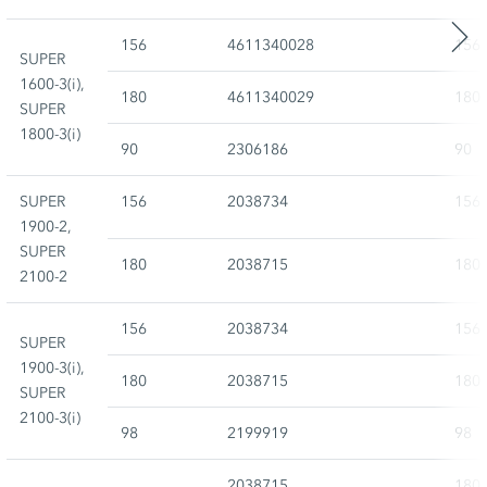
156
4611340028
156
SUPER
1600-3(i),
180
4611340029
180
SUPER
1800-3(i)
90
2306186
90
SUPER
156
2038734
156
1900-2,
SUPER
180
2038715
180
2100-2
156
2038734
156
SUPER
1900-3(i),
180
2038715
180
SUPER
2100-3(i)
98
2199919
98
2038715
180