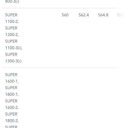
800-3(i)
SUPER
560
562.4
564.8
567.2
1100-2,
SUPER
1300-2,
SUPER
1100-3(i),
SUPER
1300-3(i)
SUPER
1600-1,
SUPER
1800-1,
SUPER
1600-2,
SUPER
1800-2,
SUPER