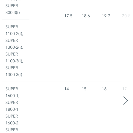
SUPER
800-3(i)
17.5
18.6
19.7
20.8
SUPER
1100-2(i),
SUPER
1300-2(i),
SUPER
1100-3(i),
SUPER
1300-3(i)
SUPER
14
15
16
17
1600-1,
SUPER
1800-1,
SUPER
1600-2,
SUPER