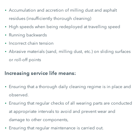
Accumulation and accretion of milling dust and asphalt
residues (insufficiently thorough cleaning)
High speeds when being redeployed at travelling speed
Running backwards
Incorrect chain tension
Abrasive materials (sand, milling dust, etc.) on sliding surfaces
or roll-off points
Increasing service life means:
Ensuring that a thorough daily cleaning regime is in place and
observed.
Ensuring that regular checks of all wearing parts are conducted
at appropriate intervals to avoid and prevent wear and
damage to other components,
Ensuring that regular maintenance is carried out.