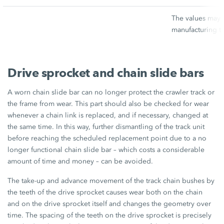
The values may v
manufacturing t
Drive sprocket and chain slide bars
A worn chain slide bar can no longer protect the crawler track or
the frame from wear. This part should also be checked for wear
whenever a chain link is replaced, and if necessary, changed at
the same time. In this way, further dismantling of the track unit
before reaching the scheduled replacement point due to a no
longer functional chain slide bar – which costs a considerable
amount of time and money – can be avoided.
The take-up and advance movement of the track chain bushes by
the teeth of the drive sprocket causes wear both on the chain
and on the drive sprocket itself and changes the geometry over
time. The spacing of the teeth on the drive sprocket is precisely