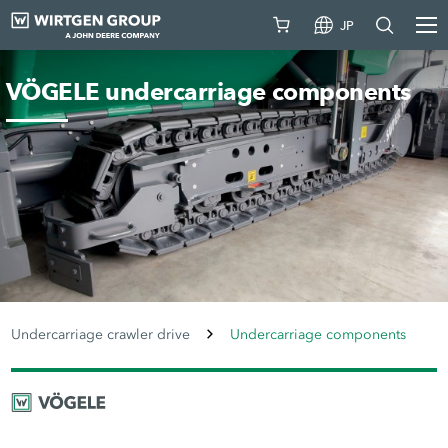
JP
VÖGELE undercarriage components
Undercarriage crawler drive
Undercarriage components