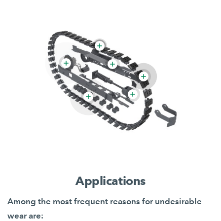
Applications
Among the most frequent reasons for undesirable
wear are: