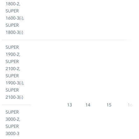
1800-2,
SUPER
1600-3(i),
SUPER
1800-3(i)
SUPER
1900-2,
SUPER
2100-2,
SUPER
1900-3(i),
SUPER
2100-3(i)
13
14
15
16
SUPER
3000-2,
SUPER
3000-3