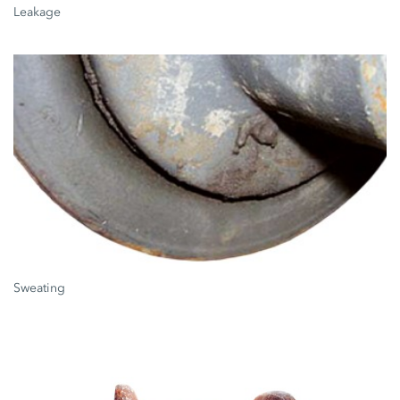
Leakage
Sweating