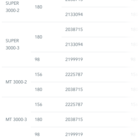
SUPER
180
3000-2
2133094
180
2038715
180
180
SUPER
2133094
180
3000-3
98
2199919
98
156
2225787
156
MT 3000-2
180
2038715
180
156
2225787
156
MT 3000-3
180
2038715
180
98
2199919
98