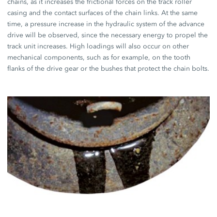
chains, as it increases the frictional forces on the track roller
casing and the contact surfaces of the chain links. At the same
time, a pressure increase in the hydraulic system of the advance
drive will be observed, since the necessary energy to propel the
track unit increases. High loadings will also occur on other
mechanical components, such as for example, on the tooth
flanks of the drive gear or the bushes that protect the chain bolts.