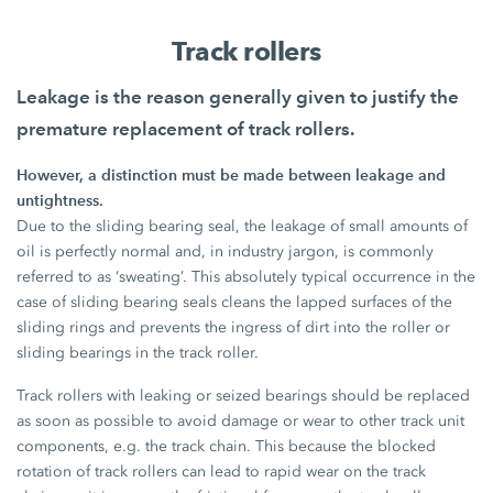
Track rollers
Leakage is the reason generally given to justify the
premature replacement of track rollers.
However, a distinction must be made between leakage and
untightness.
Due to the sliding bearing seal, the leakage of small amounts of
oil is perfectly normal and, in industry jargon, is commonly
referred to as ‘sweating’. This absolutely typical occurrence in the
case of sliding bearing seals cleans the lapped surfaces of the
sliding rings and prevents the ingress of dirt into the roller or
sliding bearings in the track roller.
Track rollers with leaking or seized bearings should be replaced
as soon as possible to avoid damage or wear to other track unit
components, e.g. the track chain. This because the blocked
rotation of track rollers can lead to rapid wear on the track