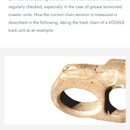
regularly checked, especially in the case of grease tensioned
crawler units. How the correct chain tension is measured is
described in the following, taking the track chain of a VÖGELE
track unit as an example: