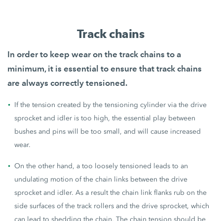
Track chains
In order to keep wear on the track chains to a
minimum, it is essential to ensure that
track chains
are always correctly tensioned
.
If the tension created by the tensioning cylinder via the drive
sprocket and idler is too high, the essential play between
bushes and pins will be too small, and will cause increased
wear.
On the other hand, a too loosely tensioned leads to an
undulating motion of the chain links between the drive
sprocket and idler. As a result the chain link flanks rub on the
side surfaces of the track rollers and the drive sprocket, which
can lead to shedding the chain. The chain tension should be