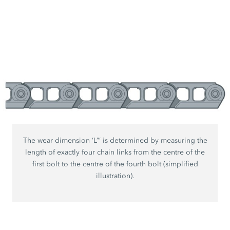
The wear dimension ‘L”’ is determined by measuring the
length of exactly four chain links from the centre of the
first bolt to the centre of the fourth bolt (simplified
illustration).