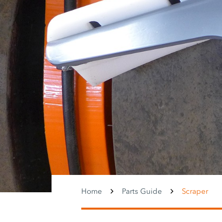
Home
Parts Guide
Scraper