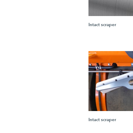
Intact scraper
Intact scraper