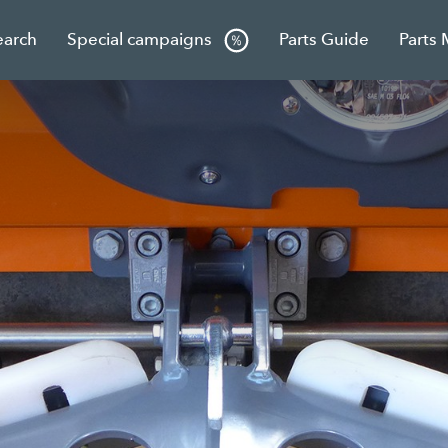
earch
Special campaigns
Parts Guide
Parts