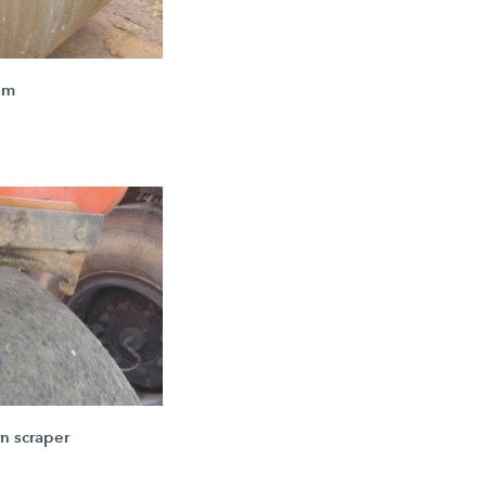
um
n scraper