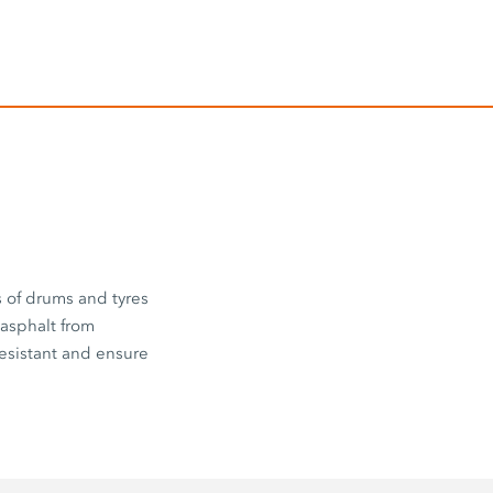
s of drums and tyres
 asphalt from
esistant and ensure