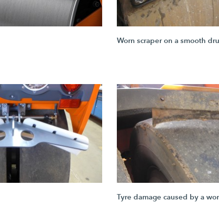
Worn scraper on a smooth dr
Tyre damage caused by a wor