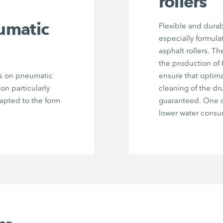
rollers
umatic
Flexible and durab
especially formula
asphalt rollers. Th
the production of
rs on pneumatic
ensure that optima
 on particularly
cleaning of the dr
dapted to the form
guaranteed. One c
lower water consu