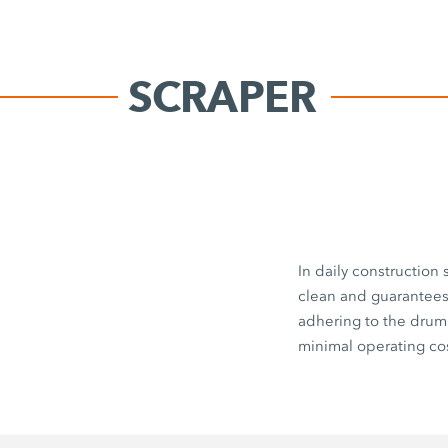
SCRAPER
In daily construction
clean and guarantees 
adhering to the drum
minimal operating cos