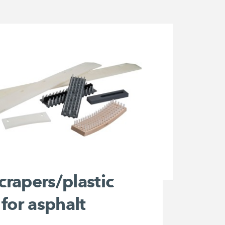
scrapers/plastic
for asphalt