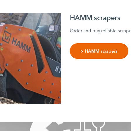
HAMM scrapers
Order and buy reliable scrap
> HAMM scrapers