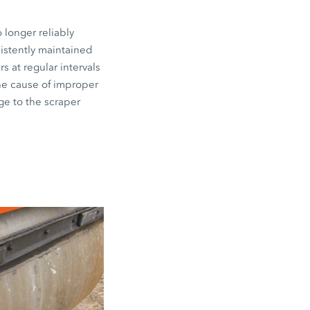
 longer reliably
sistently maintained
s at regular intervals
the cause of improper
ge to the scraper