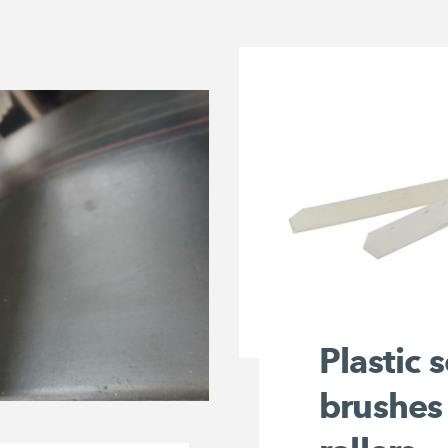
Plastic 
brushes 