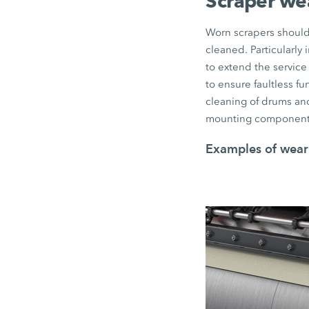
Scraper we
Worn scrapers should 
cleaned. Particularly
to extend the service 
to ensure faultless f
cleaning of drums and
mounting component
Examples of wear