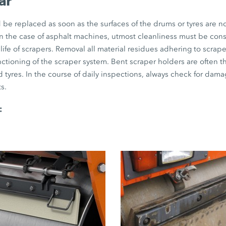
ar
be replaced as soon as the surfaces of the drums or tyres are no
 in the case of asphalt machines, utmost cleanliness must be con
life of scrapers. Removal all material residues adhering to scraper
unctioning of the scraper system. Bent scraper holders are often 
 tyres. In the course of daily inspections, always check for dama
s.
: