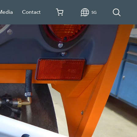
 Media
Contact
SG