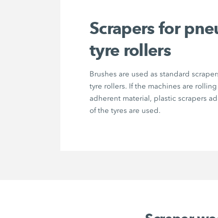
Scrapers for pne
tyre rollers
Brushes are used as standard scrape
tyre rollers. If the machines are rolling
adherent material, plastic scrapers a
of the tyres are used.