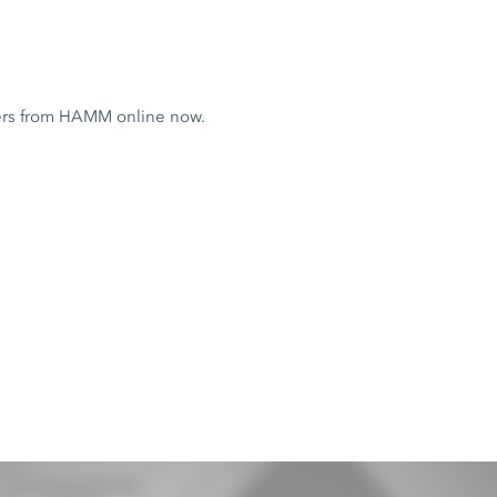
ers from HAMM online now.