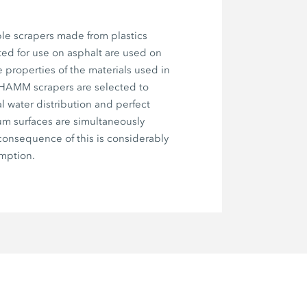
le scrapers made from plastics
ted for use on asphalt are used on
e properties of the materials used in
 HAMM scrapers are selected to
l water distribution and perfect
um surfaces are simultaneously
onsequence of this is considerably
mption.