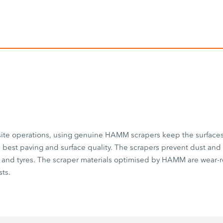
 site operations, using genuine HAMM scrapers keep the surface
best paving and surface quality. The scrapers prevent dust and
 and tyres. The scraper materials optimised by HAMM are wear-r
ts.