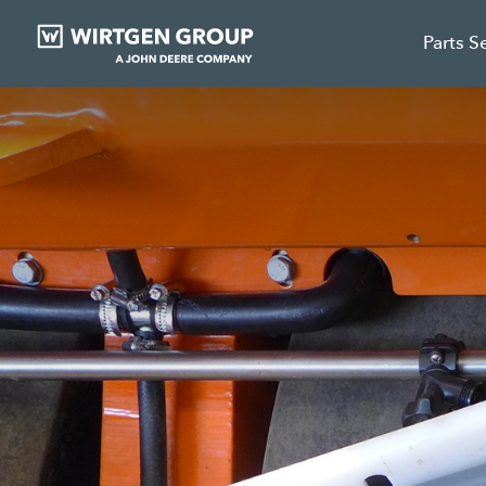
Parts S