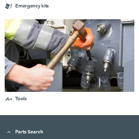
Emergency kits
Tools
Parts Search