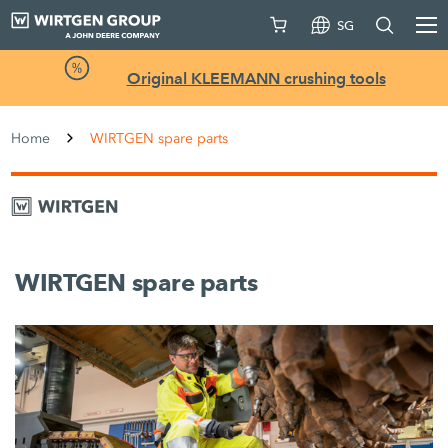
SG
Original KLEEMANN crushing tools
Home
WIRTGEN spare parts
WIRTGEN spare parts