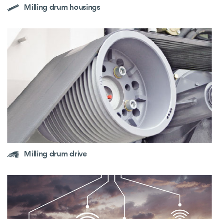
Milling drum housings
Milling drum drive