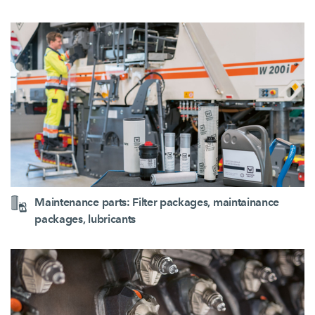
Maintenance parts: Filter packages, maintainance
packages, lubricants