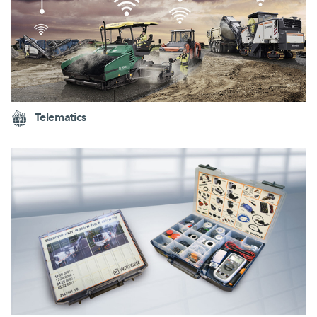
Telematics