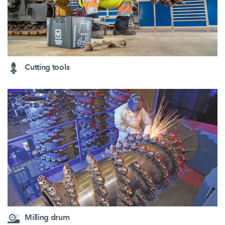
Cutting tools
Milling drum