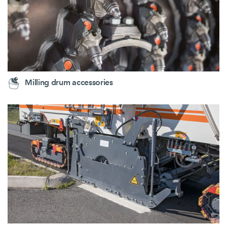
Milling drum accessories