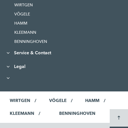
WIRTGEN
VÖGELE
HAMM
KLEEMANN
BENNINGHOVEN
Service & Contact
Legal
WIRTGEN
VÖGELE
HAMM
KLEEMANN
BENNINGHOVEN