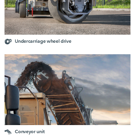
Undercarriage wheel drive
Conveyor unit