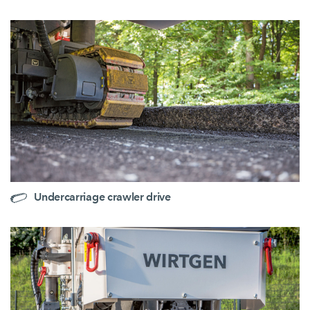
Undercarriage crawler drive