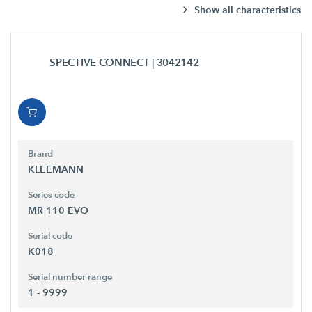
Show all characteristics
SPECTIVE CONNECT
| 3042142
Brand
KLEEMANN
Series code
MR 110 EVO
Serial code
K018
Serial number range
1 - 9999