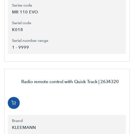
Series code
MR 110 EVO
Serial code
K018
Serial number range
1 - 9999
Radio remote control with Quick Track
| 2634320
Brand
KLEEMANN