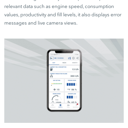
relevant data such as engine speed, consumption
values, productivity and fill levels, it also displays error
messages and live camera views.