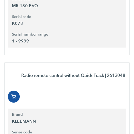
MR 130 EVO
Serial code
K078
Serial number range
1 - 9999
Radio remote control without Quick Track
| 2613048
Brand
KLEEMANN
Series code