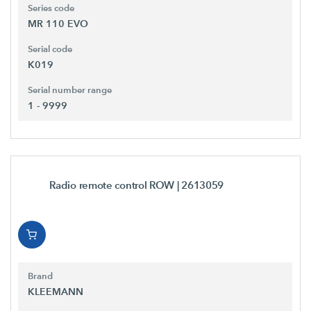
Series code
MR 110 EVO
Serial code
K019
Serial number range
1 - 9999
Radio remote control ROW
| 2613059
Brand
KLEEMANN