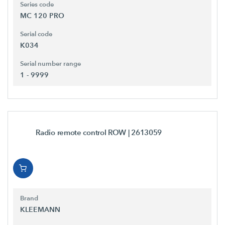
Series code
MC 120 PRO
Serial code
K034
Serial number range
1 - 9999
Radio remote control ROW
| 2613059
Brand
KLEEMANN