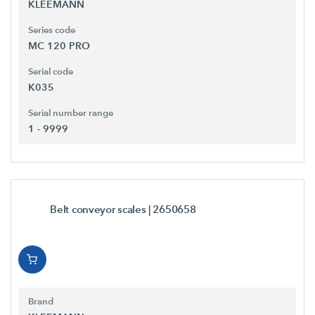
KLEEMANN
Series code
MC 120 PRO
Serial code
K035
Serial number range
1 - 9999
Belt conveyor scales
| 2650658
Brand