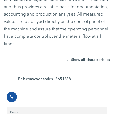
and thus provides a reliable basis for documentation,
accounting and production analyses. All measured
values are displayed directly on the control panel of
the machine and assure that the operating personnel
have complete control over the material flow at all
times.
Show all characteristics
Belt conveyor scales
| 2651238
Brand