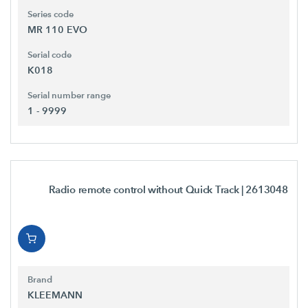
Series code
MR 110 EVO
Serial code
K018
Serial number range
1 - 9999
Radio remote control without Quick Track
| 2613048
Brand
KLEEMANN