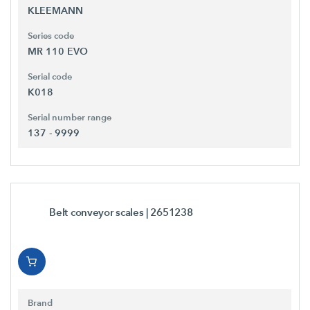
KLEEMANN
Series code
MR 110 EVO
Serial code
K018
Serial number range
137 - 9999
Belt conveyor scales
| 2651238
Brand