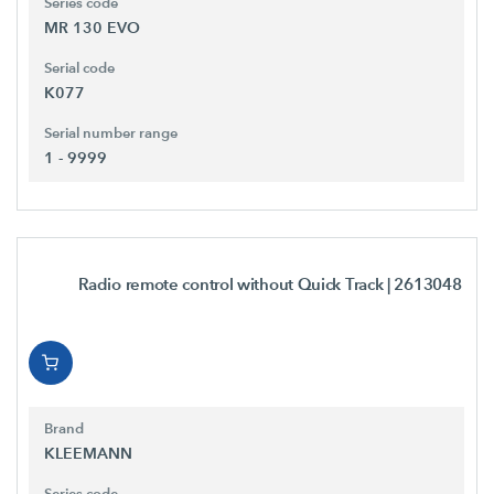
Series code
MR 130 EVO
Serial code
K077
Serial number range
1 - 9999
Radio remote control without Quick Track
| 2613048
Brand
KLEEMANN
Series code