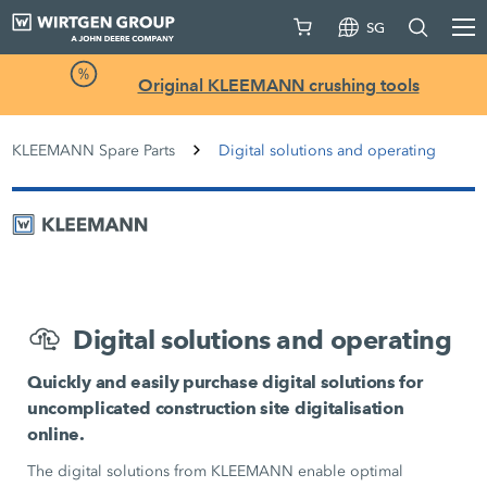
SG
Original KLEEMANN crushing tools
KLEEMANN Spare Parts
Digital solutions and operating
Digital solutions and operating
Quickly and easily purchase digital solutions for
uncomplicated construction site digitalisation
online.
The digital solutions from KLEEMANN enable optimal