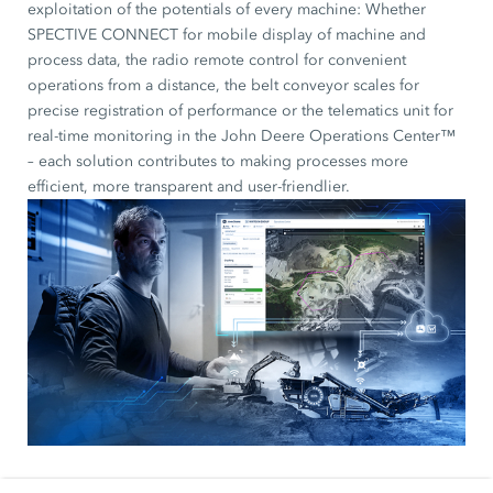
exploitation of the potentials of every machine: Whether
SPECTIVE CONNECT for mobile display of machine and
process data, the radio remote control for convenient
operations from a distance, the belt conveyor scales for
precise registration of performance or the telematics unit for
real-time monitoring in the John Deere Operations Center™
– each solution contributes to making processes more
efficient, more transparent and user-friendlier.