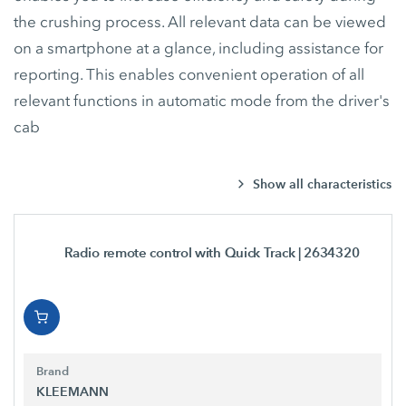
the crushing process. All relevant data can be viewed
on a smartphone at a glance, including assistance for
reporting. This enables convenient operation of all
relevant functions in automatic mode from the driver's
cab
Show all characteristics
Radio remote control with Quick Track
| 2634320
Brand
KLEEMANN