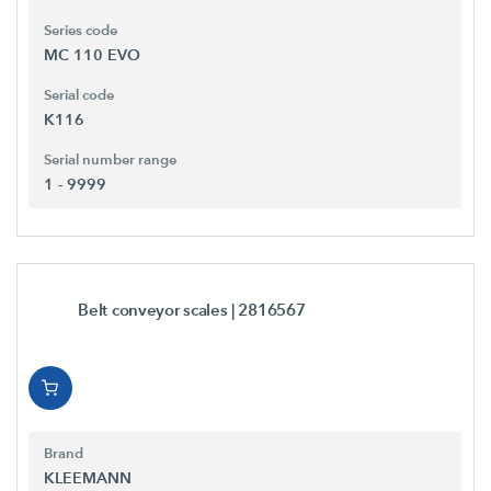
Series code
MC 110 EVO
Serial code
K116
Serial number range
1 - 9999
Belt conveyor scales
| 2816567
Brand
KLEEMANN