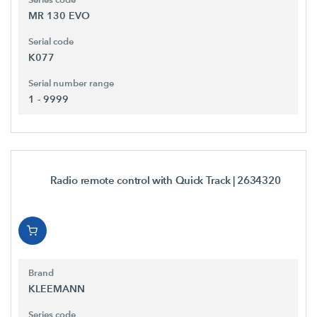
MR 130 EVO
Serial code
K077
Serial number range
1 - 9999
Radio remote control with Quick Track
| 2634320
Brand
KLEEMANN
Series code