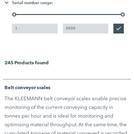
Serial number range:
245
Products found
Belt conveyor scales
The KLEEMANN belt conveyor scales enable precise
monitoring of the current conveying capacity in
tonnes per hour and is ideal for monitoring and
optimising material throughput. At the same time, the
cumulated tonnage of material conveyed is recorded