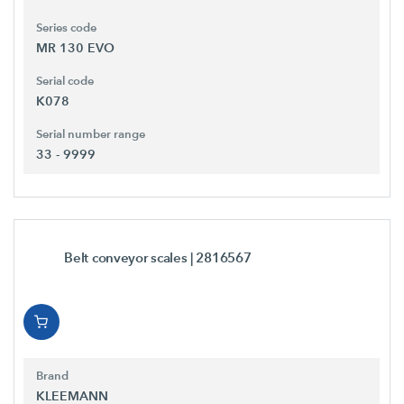
Series code
MR 130 EVO
Serial code
K078
Serial number range
33 - 9999
Belt conveyor scales
| 2816567
Brand
KLEEMANN