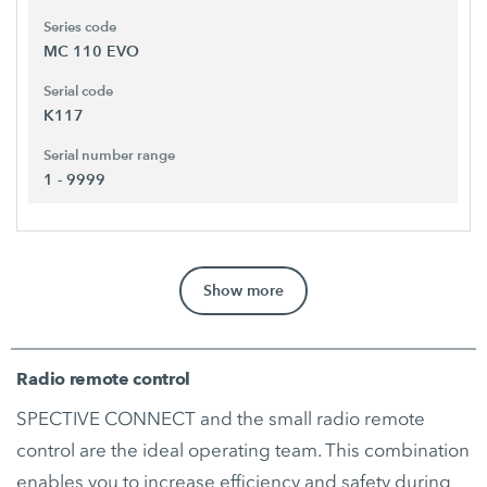
Series code
MC 110 EVO
Serial code
K117
Serial number range
1 - 9999
Show more
Radio remote control
SPECTIVE CONNECT and the small radio remote
control are the ideal operating team. This combination
enables you to increase efficiency and safety during