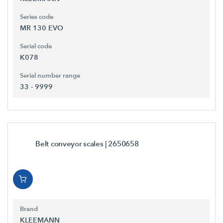
Series code
MR 130 EVO
Serial code
K078
Serial number range
33 - 9999
Belt conveyor scales
| 2650658
Brand
KLEEMANN