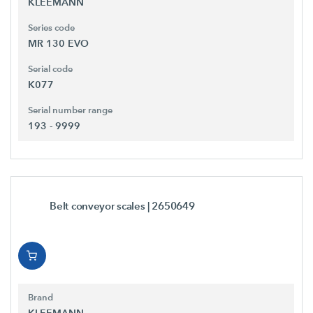
KLEEMANN
Series code
MR 130 EVO
Serial code
K077
Serial number range
193 - 9999
Belt conveyor scales
| 2650649
Brand
KLEEMANN