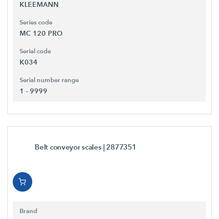
KLEEMANN
Series code
MC 120 PRO
Serial code
K034
Serial number range
1 - 9999
Belt conveyor scales
| 2877351
Brand