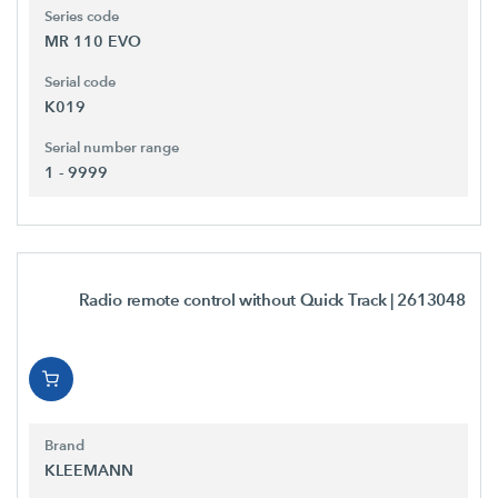
Series code
MR 110 EVO
Serial code
K019
Serial number range
1 - 9999
Radio remote control without Quick Track
| 2613048
Brand
KLEEMANN