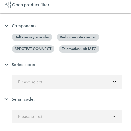
Open product filter
Components:
Belt conveyor scales
Radio remote control
SPECTIVE CONNECT
Telematics unit MTG
Series code:
Please select
Serial code:
Please select