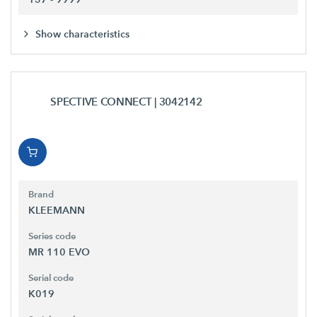
Show characteristics
SPECTIVE CONNECT
| 3042142
Brand
KLEEMANN
Series code
MR 110 EVO
Serial code
K019