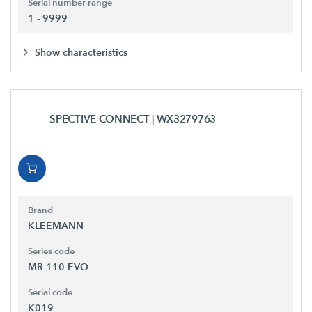
Serial number range
1 - 9999
Show characteristics
SPECTIVE CONNECT
| WX3279763
Brand
KLEEMANN
Series code
MR 110 EVO
Serial code
K019