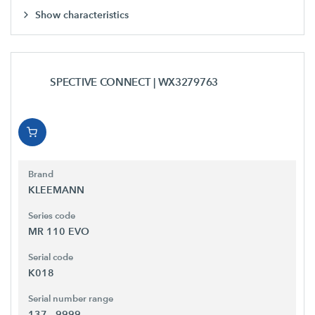
Show characteristics
SPECTIVE CONNECT
| WX3279763
Brand
KLEEMANN
Series code
MR 110 EVO
Serial code
K018
Serial number range
137 - 9999