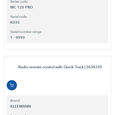
Series code
MC 120 PRO
Serial code
K035
Serial number range
1 - 9999
Radio remote control with Quick Track
| 2634320
Brand
KLEEMANN