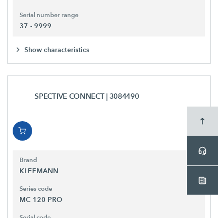
Serial number range
37 - 9999
Show characteristics
SPECTIVE CONNECT
| 3084490
Brand
KLEEMANN
Series code
MC 120 PRO
Serial code