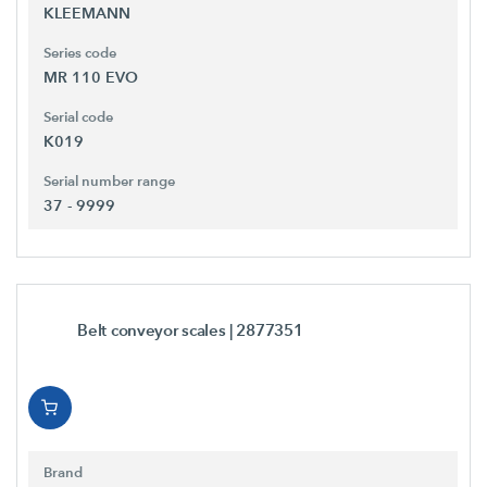
KLEEMANN
Series code
MR 110 EVO
Serial code
K019
Serial number range
37 - 9999
Belt conveyor scales
| 2877351
Brand