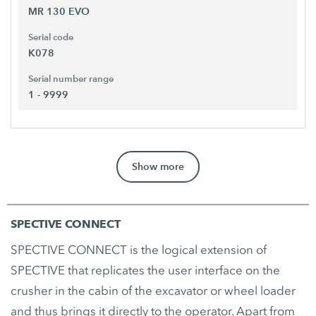
MR 130 EVO
Serial code
K078
Serial number range
1 - 9999
Show more
SPECTIVE CONNECT
SPECTIVE CONNECT is the logical extension of
SPECTIVE that replicates the user interface on the
crusher in the cabin of the excavator or wheel loader
and thus brings it directly to the operator. Apart from