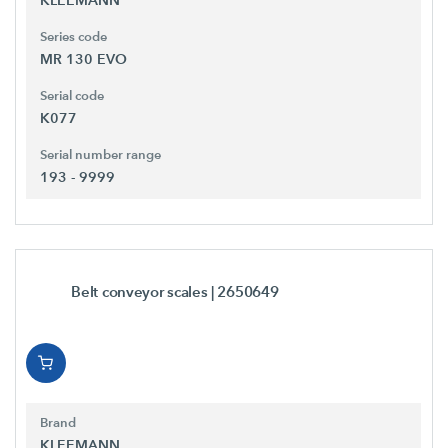
Series code
MR 130 EVO
Serial code
K077
Serial number range
193 - 9999
Belt conveyor scales
| 2650649
Brand
KLEEMANN