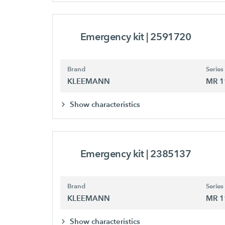
Emergency kit
| 2591720
Brand
Series
KLEEMANN
MR 1
Show characteristics
Emergency kit
| 2385137
Brand
Series
KLEEMANN
MR 1
Show characteristics