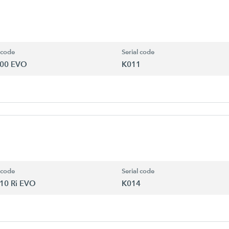
 code
Serial code
00 EVO
K011
 code
Serial code
10 Ri EVO
K014