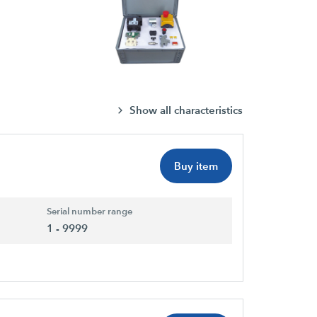
Show all characteristics
Buy item
Serial number range
1 - 9999