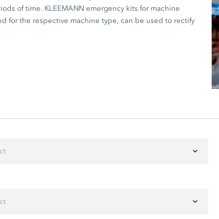
periods of time. KLEEMANN emergency kits for machine
ed for the respective machine type, can be used to rectify
ct
ct