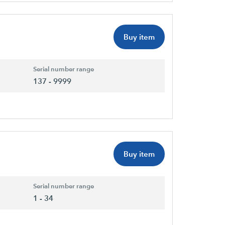
Buy item
Serial number range
137 - 9999
Buy item
Serial number range
1 - 34