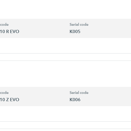
 code
Serial code
10 R EVO
K005
 code
Serial code
10 Z EVO
K006