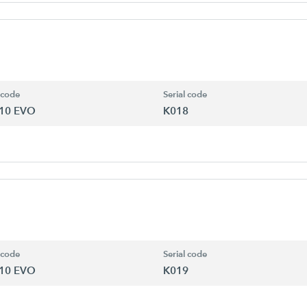
 code
Serial code
10 EVO
K018
 code
Serial code
10 EVO
K019