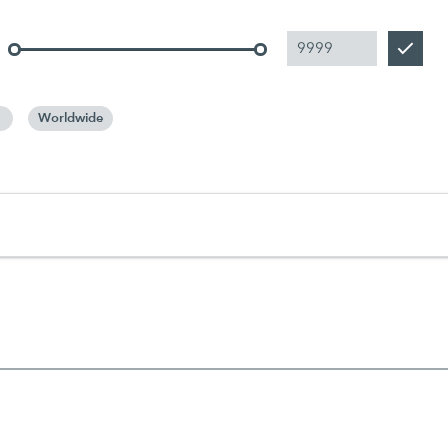
Worldwide