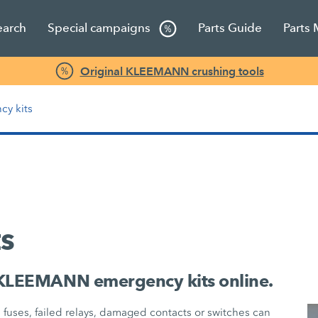
earch
Special campaigns
Parts Guide
Parts
Original KLEEMANN crushing tools
cy kits
s
 KLEEMANN emergency kits online.
n fuses, failed relays, damaged contacts or switches can