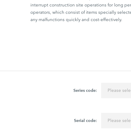
interrupt construction site operations for long 
operators, which consist of items specially select
any malfunctions quickly and cost-effectively.
Series code:
Please sele
Serial code:
Please sele