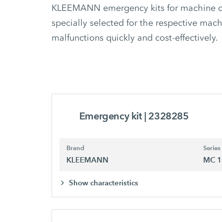
KLEEMANN emergency kits for machine ope
specially selected for the respective mach
malfunctions quickly and cost-effectively.
Emergency kit
| 2328285
Brand
Series
KLEEMANN
MC 1
Show characteristics