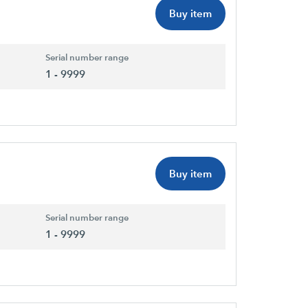
Buy item
Serial number range
1 - 9999
Buy item
Serial number range
1 - 9999