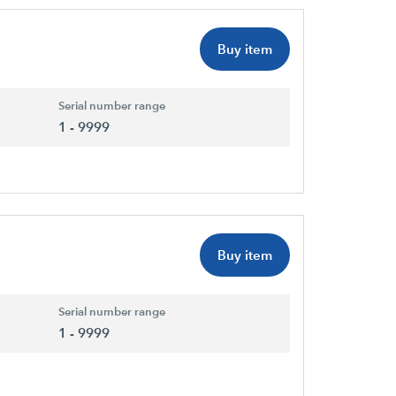
Buy item
Serial number range
1 - 9999
Buy item
Serial number range
1 - 9999