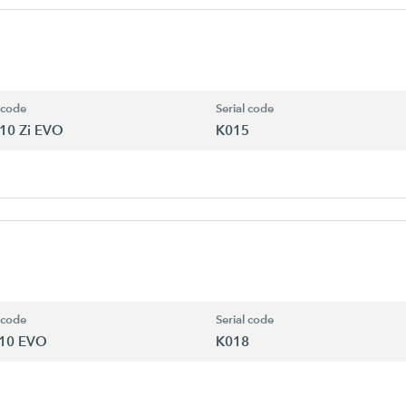
 code
Serial code
10 Zi EVO
K015
 code
Serial code
10 EVO
K018