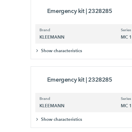
Emergency kit
| 2328285
Brand
Series
KLEEMANN
MC 1
Show characteristics
Emergency kit
| 2328285
Brand
Series
KLEEMANN
MC 1
Show characteristics