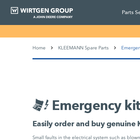
Parts S
Home
KLEEMANN Spare Parts
Emergen
Emergency kit
Easily order and buy genuine
Small faults in the electrical system such as blow