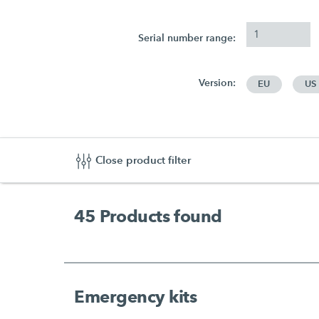
Serial number range:
Version:
EU
US
Close product filter
45
Products found
Emergency kits