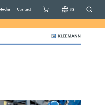
 Media
Contact
SG