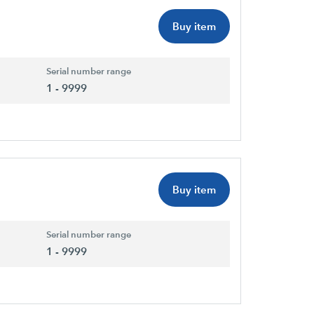
Buy item
Serial number range
1 - 9999
Buy item
Serial number range
1 - 9999