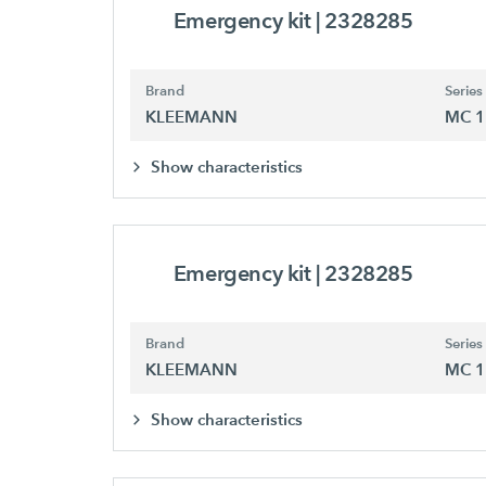
Emergency kit
| 2328285
Brand
Series
KLEEMANN
MC 1
Show characteristics
Emergency kit
| 2328285
Brand
Series
KLEEMANN
MC 1
Show characteristics