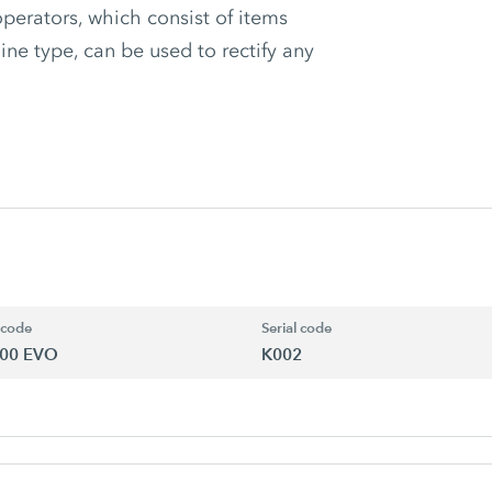
rators, which consist of items
ine type, can be used to rectify any
 code
Serial code
00 EVO
K002