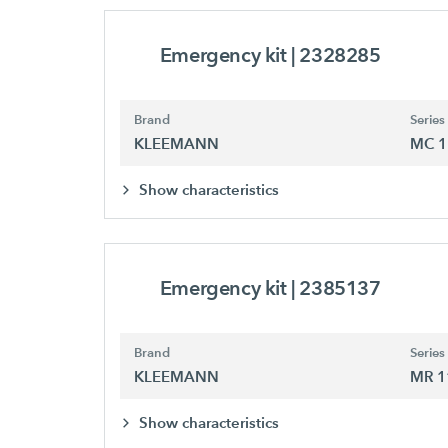
Emergency kit
| 2328285
Brand
Series
KLEEMANN
MC 1
Show characteristics
Emergency kit
| 2385137
Brand
Series
KLEEMANN
MR 1
Show characteristics