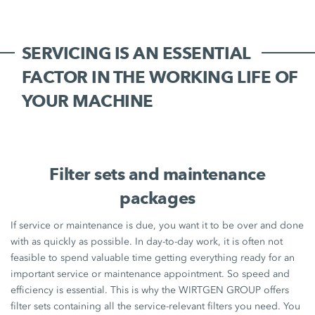
SERVICING IS AN ESSENTIAL
FACTOR IN THE WORKING LIFE OF
YOUR MACHINE
Filter sets and maintenance
packages
If service or maintenance is due, you want it to be over and done
with as quickly as possible. In day-to-day work, it is often not
feasible to spend valuable time getting everything ready for an
important service or maintenance appointment. So speed and
efficiency is essential. This is why the WIRTGEN GROUP offers
filter sets containing all the service-relevant filters you need. You