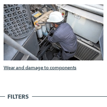
Wear and damage to components
FILTERS