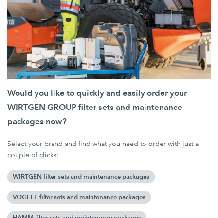
Would you like to quickly and easily order your
WIRTGEN GROUP filter sets and maintenance
packages now?
Select your brand and find what you need to order with just a
couple of clicks:
WIRTGEN filter sets and maintenance packages
VÖGELE filter sets and maintenance packages
HAMM filter sets and maintenance packages