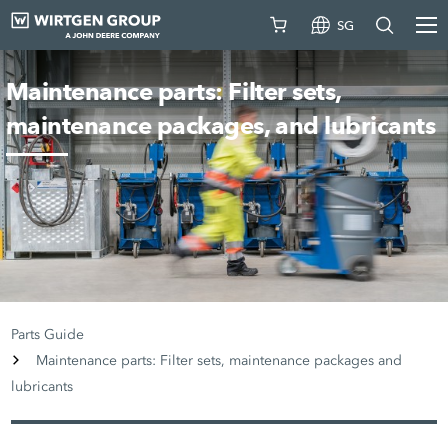
SG
Maintenance parts: Filter sets,
maintenance packages, and lubricants
Parts Guide
Maintenance parts: Filter sets, maintenance packages and
lubricants