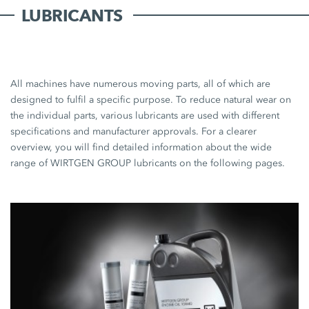
LUBRICANTS
All machines have numerous moving parts, all of which are
designed to fulfil a specific purpose. To reduce natural wear on
the individual parts, various lubricants are used with different
specifications and manufacturer approvals. For a clearer
overview, you will find detailed information about the wide
range of WIRTGEN GROUP lubricants on the following pages.