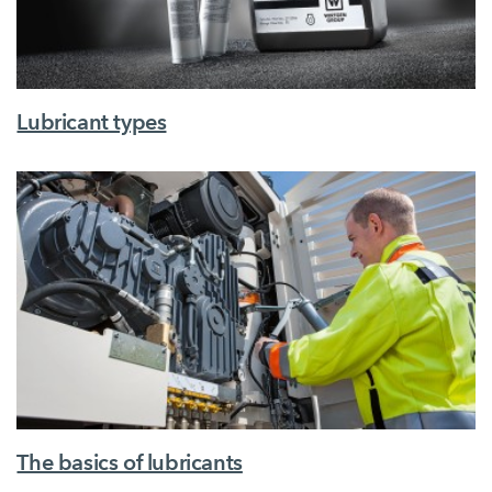
Lubricant types
The basics of lubricants