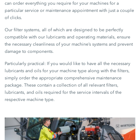
can order everything you require for your machines for a
particular service or maintenance appointment with just a couple
of clicks.
Our filter systems, all of which are designed to be perfectly
compatible with our lubricants and operating materials, ensure
the necessary cleanliness of your machine’s systems and prevent
damage to components.
Particularly practical: If you would like to have all the necessary
lubricants and oils for your machine type along with the filters,
simply order the appropriate comprehensive maintenance
package. These contain a collection of all relevant filters,
lubricants, and oils required for the service intervals of the
respective machine type.