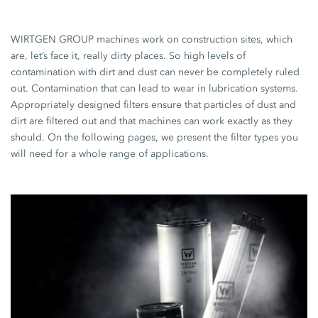
WIRTGEN GROUP machines work on construction sites, which
are, let’s face it, really dirty places. So high levels of
contamination with dirt and dust can never be completely ruled
out. Contamination that can lead to wear in lubrication systems.
Appropriately designed filters ensure that particles of dust and
dirt are filtered out and that machines can work exactly as they
should. On the following pages, we present the filter types you
will need for a whole range of applications.