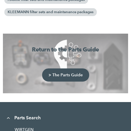
KLEEMANN filter sets and maintenance packages
Return to the Parts Guide
> The Parts Guide
Parts Search
WIRTGEN