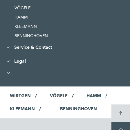
VÖGELE
HAMM
KLEEMANN
BENNINGHOVEN
Service & Contact
Legal
WIRTGEN
VÖGELE
HAMM
KLEEMANN
BENNINGHOVEN