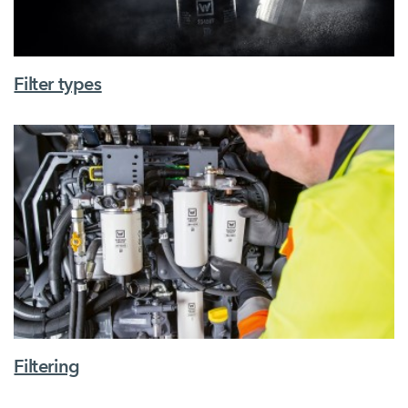
Filter types
Filtering