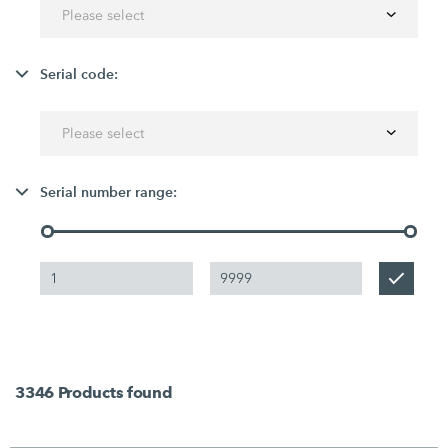
Please select
Serial code:
Please select
Serial number range:
3346
Products found