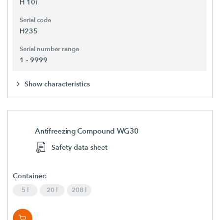
H 10i
Serial code
H235
Serial number range
1 - 9999
Show characteristics
Antifreezing Compound WG30
Safety data sheet
Container:
5 l
20 l
208 l