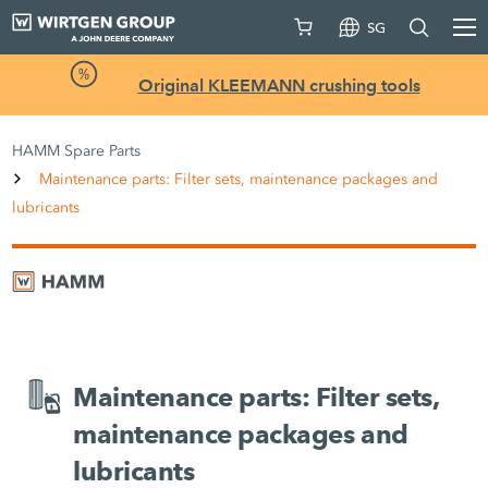
SG
Original KLEEMANN crushing tools
HAMM Spare Parts
Maintenance parts: Filter sets, maintenance packages and
lubricants
Maintenance parts: Filter sets,
maintenance packages and
lubricants