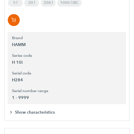
5 l
20 l
208 l
1000 l IBC
Brand
HAMM
Series code
H 10i
Serial code
H284
Serial number range
1 - 9999
Show characteristics