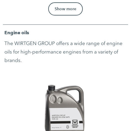
Show more
Engine oils
The WIRTGEN GROUP offers a wide range of engine
oils for high-performance engines from a variety of
brands.