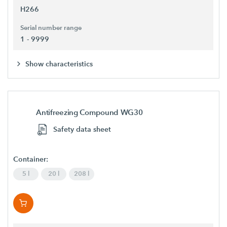
H266
Serial number range
1 - 9999
Show characteristics
Antifreezing Compound WG30
Safety data sheet
Container:
5 l
20 l
208 l