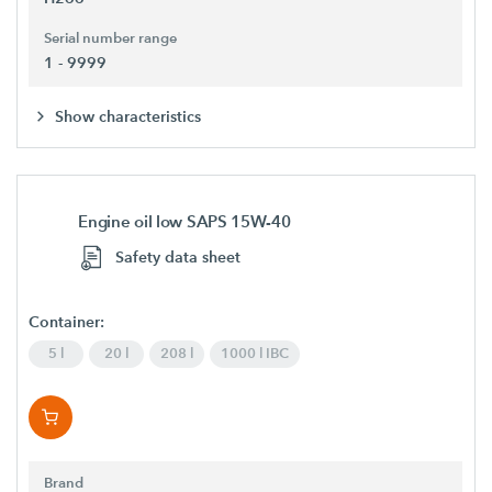
Serial number range
1 - 9999
Show characteristics
Engine oil low SAPS 15W-40
Safety data sheet
Container:
5 l
20 l
208 l
1000 l IBC
Brand