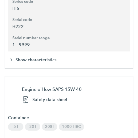
Series code
H 5i
Serial code
H222
Serial number range
1 - 9999
Show characteristics
Engine oil low SAPS 15W-40
Safety data sheet
Container:
5 l
20 l
208 l
1000 l IBC