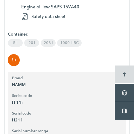
Engine oil low SAPS 15W-40
Safety data sheet
Container:
5 l
20 l
208 l
1000 l IBC
Brand
HAMM
Series code
H 11i
Serial code
H211
Serial number range