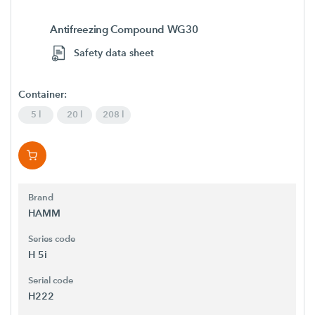
Antifreezing Compound WG30
Safety data sheet
Container:
5 l
20 l
208 l
Brand
HAMM
Series code
H 5i
Serial code
H222