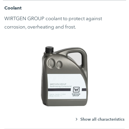
Coolant
WIRTGEN GROUP coolant to protect against
corrosion, overheating and frost.
Show all characteristics