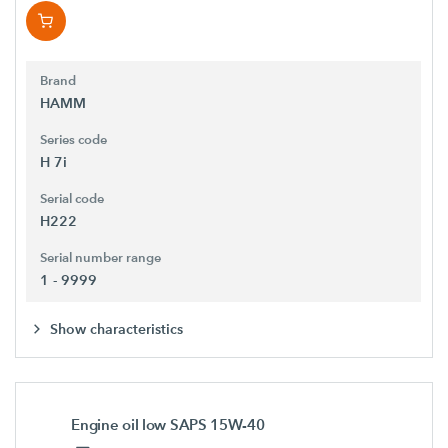
Brand
HAMM
Series code
H 7i
Serial code
H222
Serial number range
1 - 9999
Show characteristics
Engine oil low SAPS 15W-40