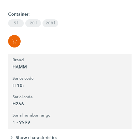
Container:
5 l
20 l
208 l
Brand
HAMM
Series code
H 10i
Serial code
H266
Serial number range
1 - 9999
Show characteristics