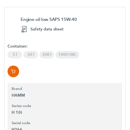
Engine oil low SAPS 15W-40
Safety data sheet
Container:
5 l
20 l
208 l
1000 l IBC
Brand
HAMM
Series code
H 10i
Serial code
H266