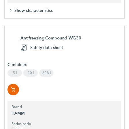
Show characteristics
Antifreezing Compound WG30
Safety data sheet
Container:
5 l
20 l
208 l
Brand
HAMM
Series code