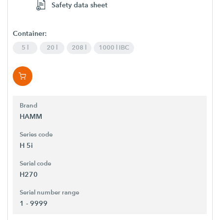
Safety data sheet
Container:
5 l
20 l
208 l
1000 l IBC
Brand
HAMM
Series code
H 5i
Serial code
H270
Serial number range
1 - 9999