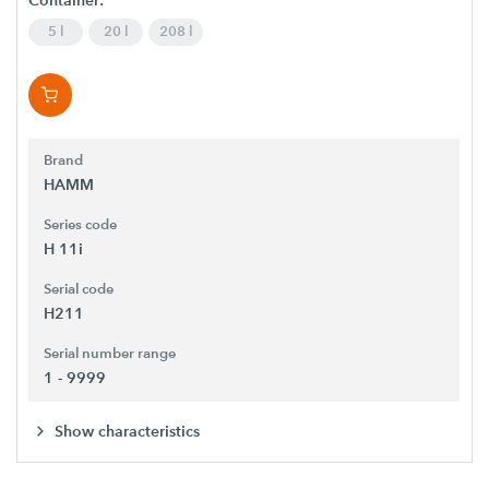
Container:
5 l
20 l
208 l
Brand
HAMM
Series code
H 11i
Serial code
H211
Serial number range
1 - 9999
Show characteristics