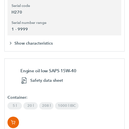
Serial code
H270
Serial number range
1 - 9999
Show characteristics
Engine oil low SAPS 15W-40
Safety data sheet
Container:
5 l
20 l
208 l
1000 l IBC