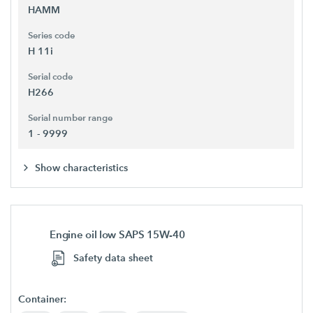
HAMM
Series code
H 11i
Serial code
H266
Serial number range
1 - 9999
Show characteristics
Engine oil low SAPS 15W-40
Safety data sheet
Container: