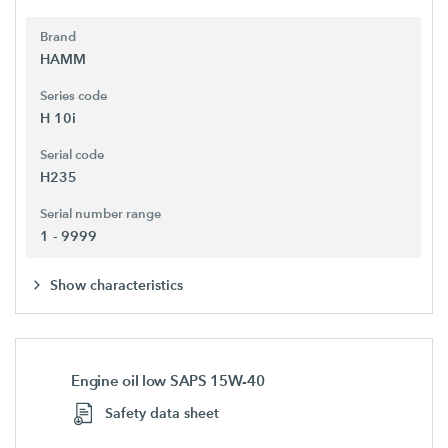
Brand
HAMM
Series code
H 10i
Serial code
H235
Serial number range
1 - 9999
Show characteristics
Engine oil low SAPS 15W-40
Safety data sheet