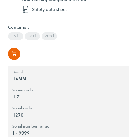
Safety data sheet
Container:
5 l
20 l
208 l
Brand
HAMM
Series code
H 7i
Serial code
H270
Serial number range
1 - 9999