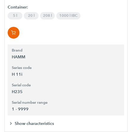
Container:
5 l
20 l
208 l
1000 l IBC
Brand
HAMM
Series code
H 11i
Serial code
H235
Serial number range
1 - 9999
Show characteristics