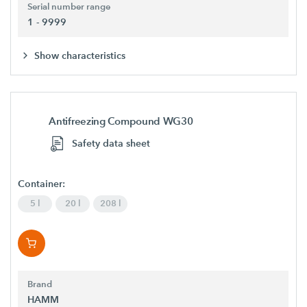
Serial number range
1 - 9999
Show characteristics
Antifreezing Compound WG30
Safety data sheet
Container:
5 l
20 l
208 l
Brand
HAMM