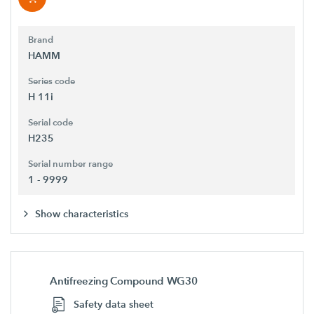
Brand
HAMM
Series code
H 11i
Serial code
H235
Serial number range
1 - 9999
Show characteristics
Antifreezing Compound WG30
Safety data sheet