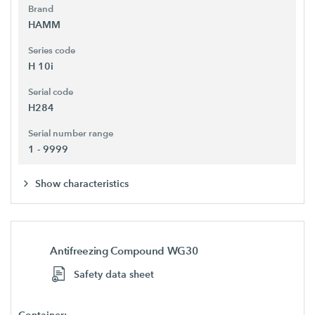
Brand
HAMM
Series code
H 10i
Serial code
H284
Serial number range
1 - 9999
Show characteristics
Antifreezing Compound WG30
Safety data sheet