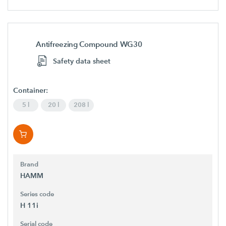
Antifreezing Compound WG30
Safety data sheet
Container:
5 l
20 l
208 l
Brand
HAMM
Series code
H 11i
Serial code