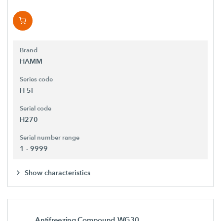
Brand
HAMM
Series code
H 5i
Serial code
H270
Serial number range
1 - 9999
Show characteristics
Antifreezing Compound WG30