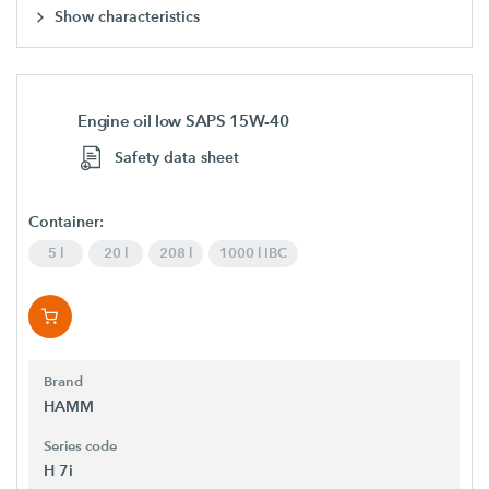
Show characteristics
Engine oil low SAPS 15W-40
Safety data sheet
Container:
5 l
20 l
208 l
1000 l IBC
Brand
HAMM
Series code
H 7i