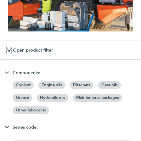
Open product filter
Components:
Coolant
Engine oils
Filter sets
Gear oils
Grease
Hydraulic oils
Maintenance packages
Other lubricants
Series code: