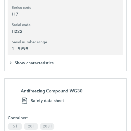
Series code
H 7i
Serial code
H222
Serial number range
1 - 9999
Show characteristics
Antifreezing Compound WG30
Safety data sheet
Container:
5 l
20 l
208 l