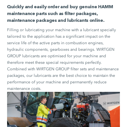
Quickly and easily order and buy genuine HAMM
maintenance parts such as filter packages,
maintenance packages and lubricants online.
Filling or lubricating your machine with a lubricant specially
tailored to the application has a significant impact on the
service life of the active parts in combustion engines,
hydraulic components, gearboxes and bearings. WIRTGEN
GROUP lubricants are optimised for your machine and
therefore meet these special requirements perfectly.
Combined with WIRTGEN GROUP filter sets and maintenance
packages, our lubricants are the best choice to maintain the
performance of your machine and permanently reduce
maintenance costs.