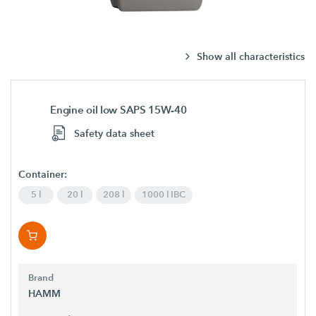
Show all characteristics
Engine oil low SAPS 15W-40
Safety data sheet
Container:
5 l
20 l
208 l
1000 l IBC
Brand
HAMM