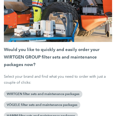
Would you like to quickly and easily order your
WIRTGEN GROUP filter sets and maintenance
packages now?
Select your brand and find what you need to order with just a
couple of clicks:
WIRTGEN filter sets and maintenance packages
VÖGELE filter sets and maintenance packages
HAMM filter sets and maintenance packages