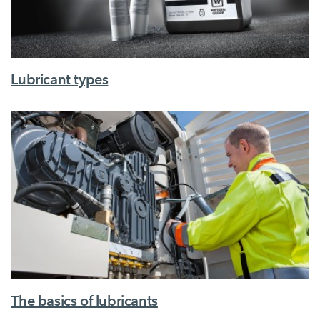
Lubricant types
The basics of lubricants