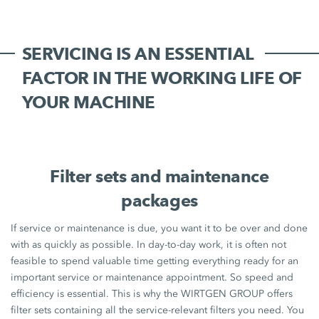
SERVICING IS AN ESSENTIAL
FACTOR IN THE WORKING LIFE OF
YOUR MACHINE
Filter sets and maintenance
packages
If service or maintenance is due, you want it to be over and done
with as quickly as possible. In day-to-day work, it is often not
feasible to spend valuable time getting everything ready for an
important service or maintenance appointment. So speed and
efficiency is essential. This is why the WIRTGEN GROUP offers
filter sets containing all the service-relevant filters you need. You