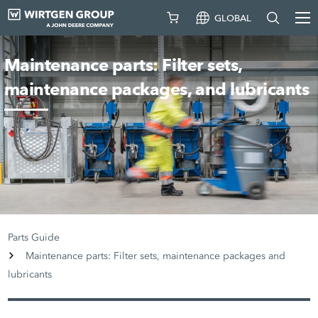
GLOBAL
Maintenance parts: Filter sets,
maintenance packages, and lubricants
Parts Guide
Maintenance parts: Filter sets, maintenance packages and
lubricants