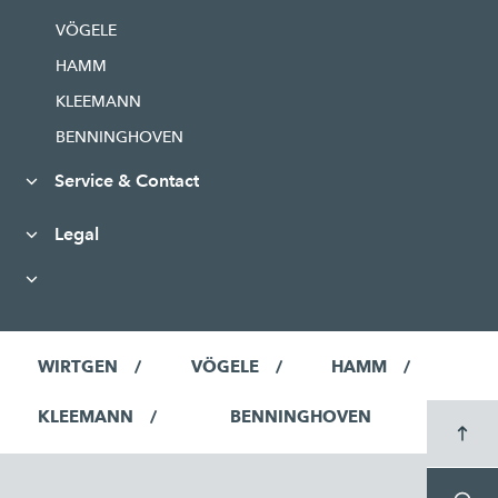
VÖGELE
HAMM
KLEEMANN
BENNINGHOVEN
Service & Contact
Legal
WIRTGEN
VÖGELE
HAMM
KLEEMANN
BENNINGHOVEN