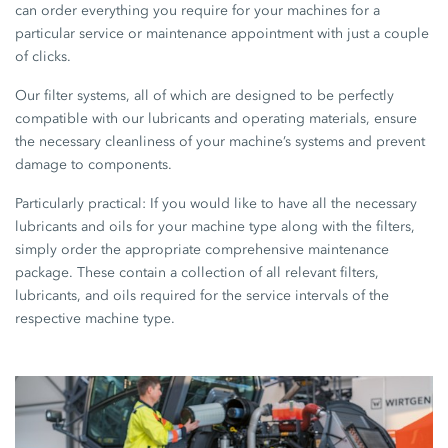
can order everything you require for your machines for a
particular service or maintenance appointment with just a couple
of clicks.
Our filter systems, all of which are designed to be perfectly
compatible with our lubricants and operating materials, ensure
the necessary cleanliness of your machine’s systems and prevent
damage to components.
Particularly practical: If you would like to have all the necessary
lubricants and oils for your machine type along with the filters,
simply order the appropriate comprehensive maintenance
package. These contain a collection of all relevant filters,
lubricants, and oils required for the service intervals of the
respective machine type.