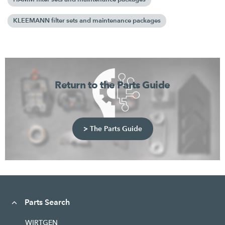
KLEEMANN filter sets and maintenance packages
Return to the Parts Guide
> The Parts Guide
Parts Search
WIRTGEN