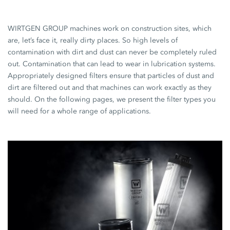
WIRTGEN GROUP machines work on construction sites, which
are, let’s face it, really dirty places. So high levels of
contamination with dirt and dust can never be completely ruled
out. Contamination that can lead to wear in lubrication systems.
Appropriately designed filters ensure that particles of dust and
dirt are filtered out and that machines can work exactly as they
should. On the following pages, we present the filter types you
will need for a whole range of applications.