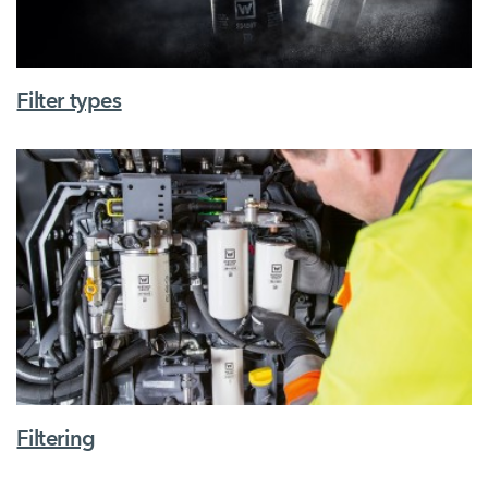
Filter types
Filtering