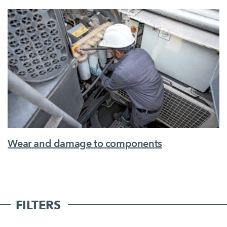
Wear and damage to components
FILTERS