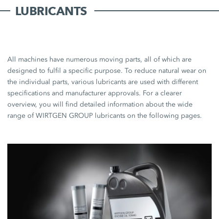
LUBRICANTS
All machines have numerous moving parts, all of which are
designed to fulfil a specific purpose. To reduce natural wear on
the individual parts, various lubricants are used with different
specifications and manufacturer approvals. For a clearer
overview, you will find detailed information about the wide
range of WIRTGEN GROUP lubricants on the following pages.