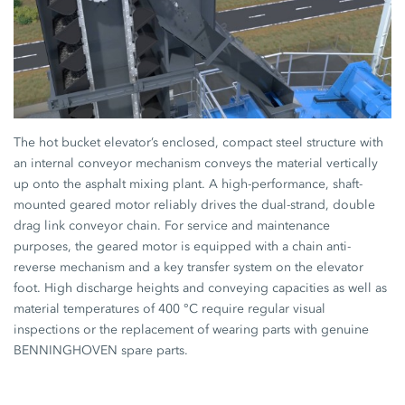
The hot bucket elevator’s enclosed, compact steel structure with
an internal conveyor mechanism conveys the material vertically
up onto the asphalt mixing plant. A high-performance, shaft-
mounted geared motor reliably drives the dual-strand, double
drag link conveyor chain. For service and maintenance
purposes, the geared motor is equipped with a chain anti-
reverse mechanism and a key transfer system on the elevator
foot. High discharge heights and conveying capacities as well as
material temperatures of 400 °C require regular visual
inspections or the replacement of wearing parts with genuine
BENNINGHOVEN spare parts.