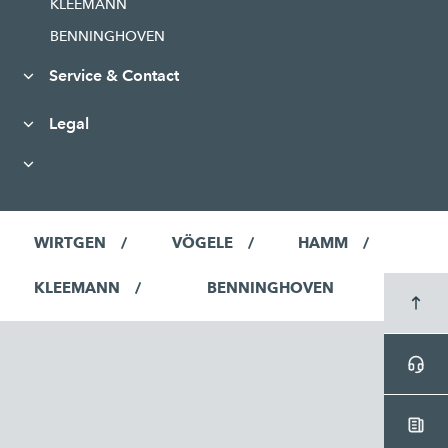
KLEEMANN
BENNINGHOVEN
Service & Contact
Legal
WIRTGEN
VÖGELE
HAMM
KLEEMANN
BENNINGHOVEN