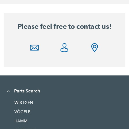
Please feel free to contact us!
Parts Search
WIRTGEN
VÖGELE
HAMM