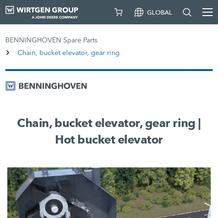
GLOBAL
BENNINGHOVEN Spare Parts
Chain, bucket elevator, gear ring
Chain, bucket elevator, gear ring |
Hot bucket elevator