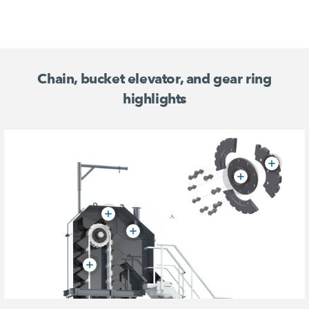
Chain, bucket elevator, and gear ring
highlights