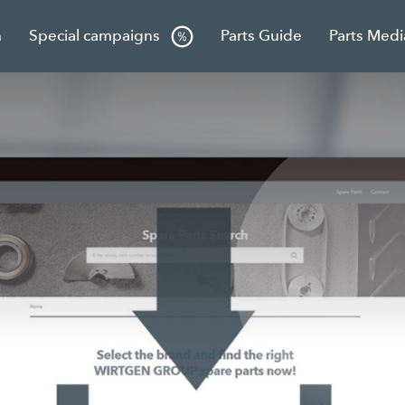
h
Special campaigns
Parts Guide
Parts Medi