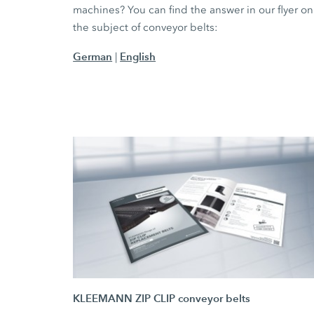
machines? You can find the answer in our flyer on
the subject of conveyor belts:
German
English
|
KLEEMANN ZIP CLIP conveyor belts