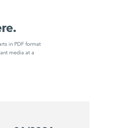
re.
ts in PDF format
evant media at a