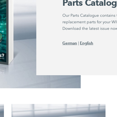
Parts Catalo
Our Parts Catalogue contains
replacement parts for your 
Download the latest issue no
German
English
|