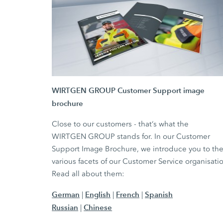
WIRTGEN GROUP Customer Support image
brochure
Close to our customers - that‘s what the
WIRTGEN GROUP stands for. In our Customer
Support Image Brochure, we introduce you to th
various facets of our Customer Service organisati
Read all about them:
German
English
French
Spanish
|
|
|
Russian
Chinese
|