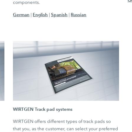
components.
German
English
Spanish
Russian
|
|
|
WIRTGEN Track pad systems
WIRTGEN offers different types of track pads so
that you, as the customer, can select your preferred