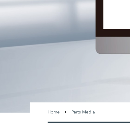
Home
Parts Media