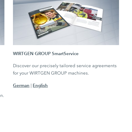
WIRTGEN GROUP SmartService
Discover our precisely tailored service agreements
for your WIRTGEN GROUP machines.
German
English
|
e
on.