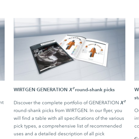
WIRTGEN GENERATION
X²
round-shank picks
WI
st
nt
X²
Discover the complete portfolio of GENERATION
round-shank picks from WIRTGEN. In our flyer, you
Ou
will find a table with all specifications of the various
in
pick types, a comprehensive list of recommended
co
uses and a detailed description of all pick
G