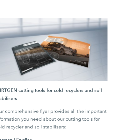
RTGEN cutting tools for cold recyclers and soil
abilisers
r comprehensive flyer provides all the important
formation you need about our cutting tools for
ld recycler and soil stabilisers:
erman
English