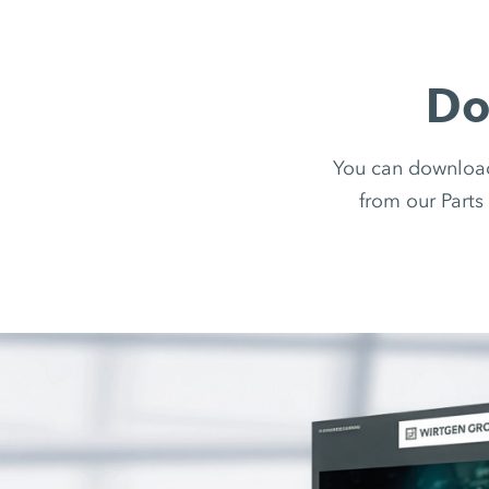
Do
You can downloa
from our Parts 