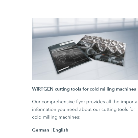
WIRTGEN cutting tools for cold milling machines
Our comprehensive flyer provides all the importa
information you need about our cutting tools for
cold milling machines:
German
English
|