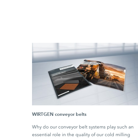
WIRTGEN conveyor belts
Why do our conveyor belt systems play such an
essential role in the quality of our cold milling