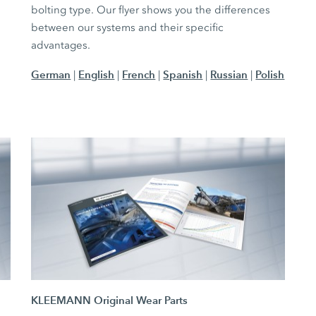
bolting type. Our flyer shows you the differences
between our systems and their specific
advantages.
German
English
French
Spanish
Russian
Polish
|
|
|
|
|
KLEEMANN Original Wear Parts