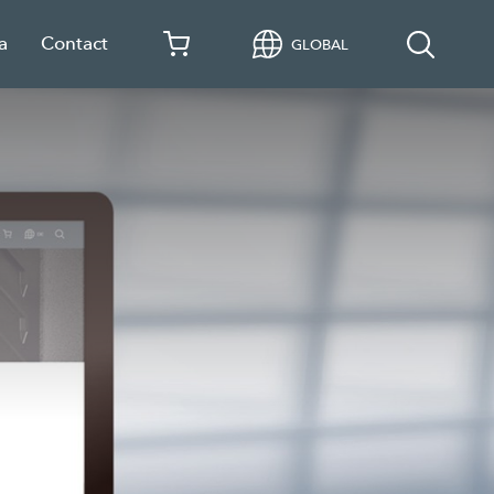
a
Contact
GLOBAL