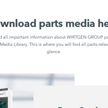
wnload parts media he
d all important information about WIRTGEN GROUP par
Media Library. This is where you will find all parts-rel
glance.