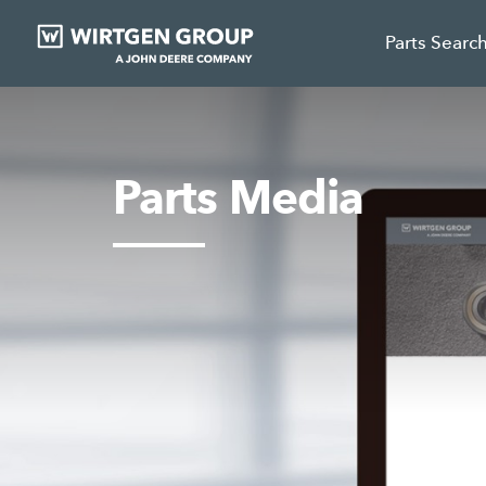
Parts Searc
Parts Media