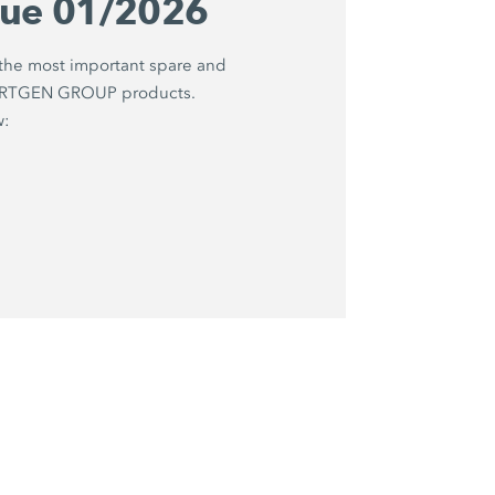
gue 01/2026
 the most important spare and
WIRTGEN GROUP products.
w: