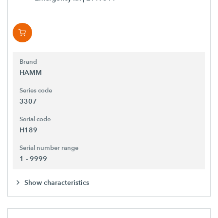
Brand
HAMM
Series code
3307
Serial code
H189
Serial number range
1 - 9999
Show characteristics