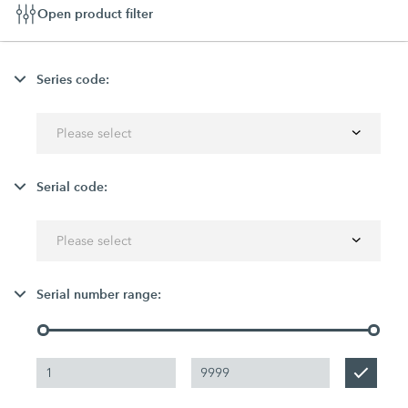
Open product filter
Series code:
Please select
Serial code:
Please select
Serial number range: