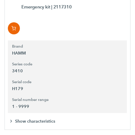
Emergency kit
| 2117310
Brand
HAMM
Series code
3410
Serial code
H179
Serial number range
1 - 9999
Show characteristics