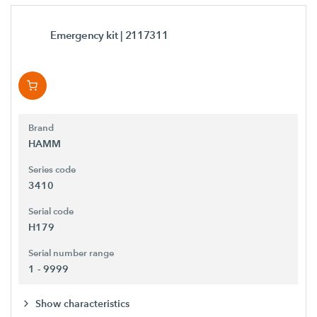
Emergency kit
| 2117311
Brand
HAMM
Series code
3410
Serial code
H179
Serial number range
1 - 9999
Show characteristics