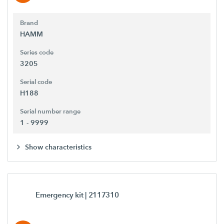
Brand
HAMM
Series code
3205
Serial code
H188
Serial number range
1 - 9999
Show characteristics
Emergency kit
| 2117310