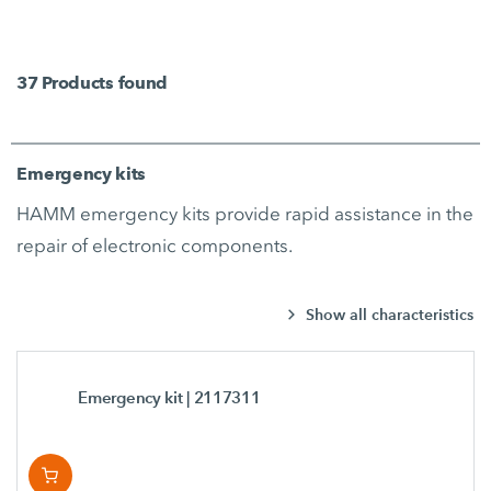
37
Products found
Emergency kits
HAMM emergency kits provide rapid assistance in the
repair of electronic components.
Show all characteristics
Emergency kit
| 2117311