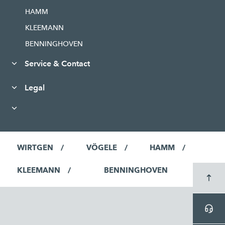
HAMM
KLEEMANN
BENNINGHOVEN
Service & Contact
Legal
WIRTGEN
VÖGELE
HAMM
KLEEMANN
BENNINGHOVEN