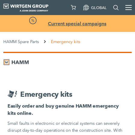
GLOBAL
Current special campaigns
HAMM Spare Parts
Emergency kits
Emergency kits
Easily order and buy genuine HAMM emergency
kits online.
Small faults in electronic or electrical systems can severely
disrupt day-to-day operations on the construction site. With