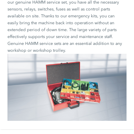
our genuine HAMM service set, you have all the necessary
sensors, relays, switches, fuses as well as control parts
available on site. Thanks to our emergency kits, you can
easily bring the machine back into operation without an
extended period of down time. The large variety of parts
effectively supports your service and maintenance staff.
Genuine HAMM service sets are an essential addition to any
workshop or workshop trolley.