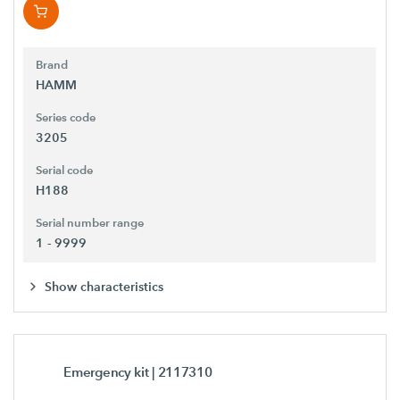
Brand
HAMM
Series code
3205
Serial code
H188
Serial number range
1 - 9999
Show characteristics
Emergency kit
| 2117310