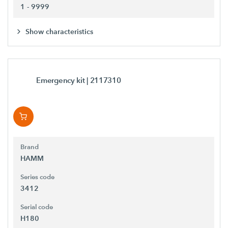
1 - 9999
Show characteristics
Emergency kit
| 2117310
Brand
HAMM
Series code
3412
Serial code
H180