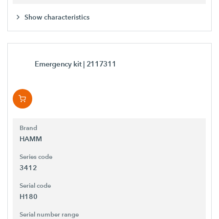
Show characteristics
Emergency kit
| 2117311
Brand
HAMM
Series code
3412
Serial code
H180
Serial number range