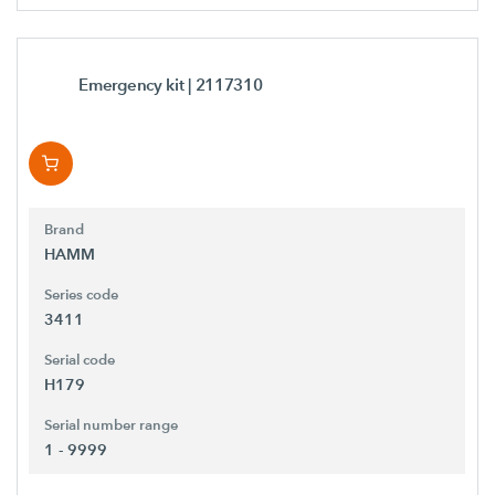
Emergency kit
| 2117310
Brand
HAMM
Series code
3411
Serial code
H179
Serial number range
1 - 9999