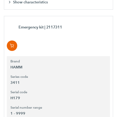
Show characteristics
Emergency kit
| 2117311
Brand
HAMM
Series code
3411
Serial code
H179
Serial number range
1 - 9999