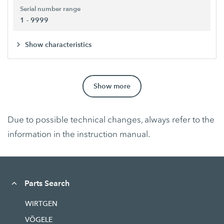
Serial number range
1 - 9999
Show characteristics
Show more
Due to possible technical changes, always refer to the
information in the instruction manual.
Parts Search
WIRTGEN
VÖGELE