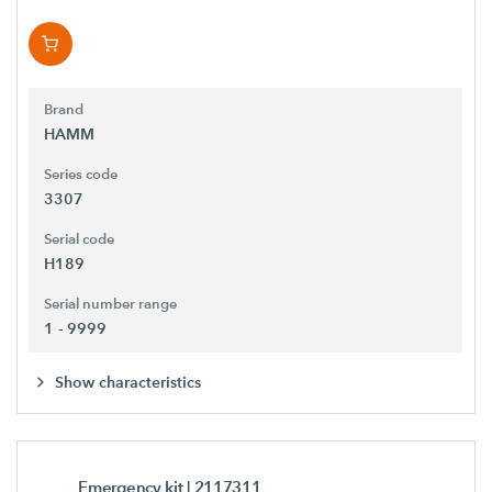
Brand
HAMM
Series code
3307
Serial code
H189
Serial number range
1 - 9999
Show characteristics
Emergency kit
| 2117311