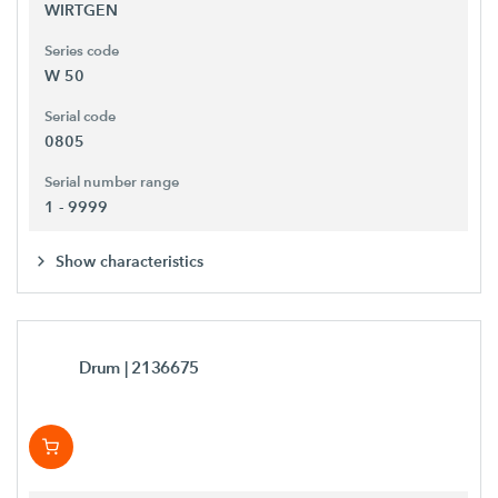
WIRTGEN
Series code
W 50
Serial code
0805
Serial number range
1 - 9999
Show characteristics
Drum
| 2136675