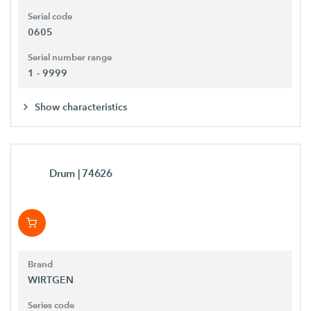
Serial code
0605
Serial number range
1 - 9999
Show characteristics
Drum
| 74626
Brand
WIRTGEN
Series code