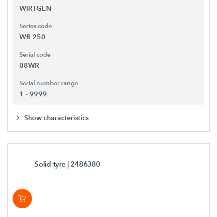
WIRTGEN
Series code
WR 250
Serial code
08WR
Serial number range
1 - 9999
Show characteristics
Solid tyre
| 2486380