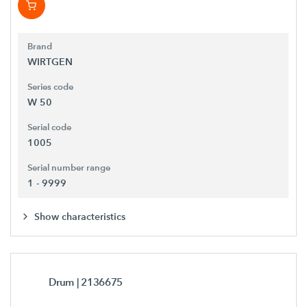
Brand
WIRTGEN
Series code
W 50
Serial code
1005
Serial number range
1 - 9999
Show characteristics
Drum
| 2136675