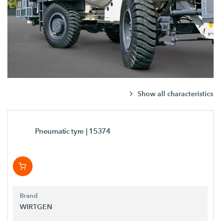
Show all characteristics
Pneumatic tyre
| 15374
Brand
WIRTGEN