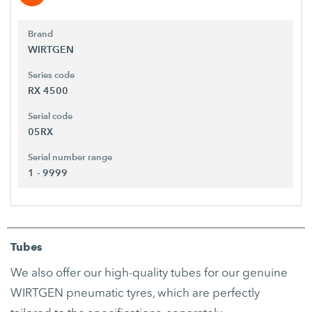
Brand
WIRTGEN
Series code
RX 4500
Serial code
05RX
Serial number range
1 - 9999
Tubes
We also offer our high-quality tubes for our genuine
WIRTGEN pneumatic tyres, which are perfectly