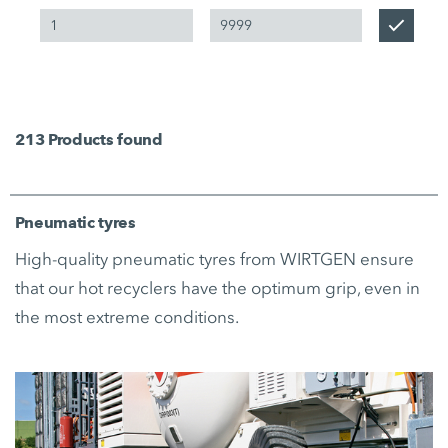
213
Products found
Pneumatic tyres
High-quality pneumatic tyres from WIRTGEN ensure
that our hot recyclers have the optimum grip, even in
the most extreme conditions.