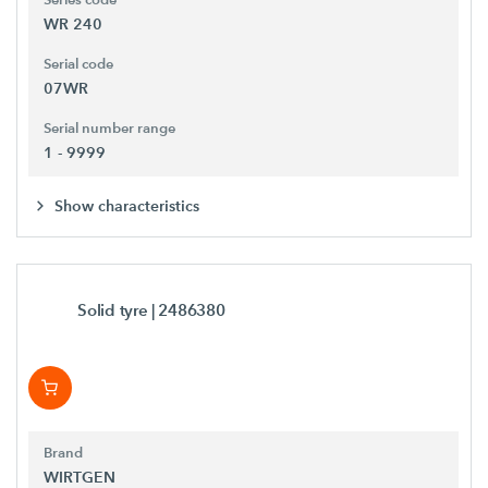
WR 240
Serial code
07WR
Serial number range
1 - 9999
Show characteristics
Solid tyre
| 2486380
Brand
WIRTGEN