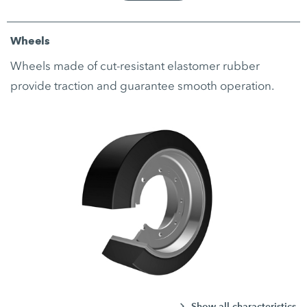
Wheels
Wheels made of cut-resistant elastomer rubber
provide traction and guarantee smooth operation.
Show all characteristics