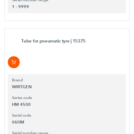
1 - 9999
Tube for pneumatic tyre
| 15375
Brand
WIRTGEN
Series code
HM 4500
Serial code
06HM
Serial number range