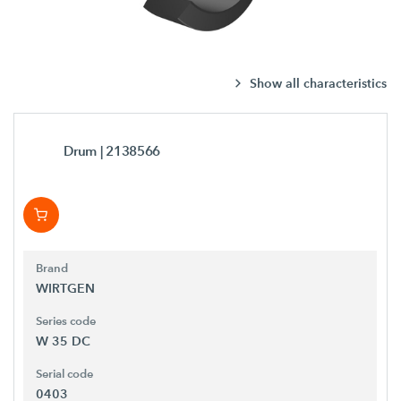
Show all characteristics
Drum
| 2138566
Brand
WIRTGEN
Series code
W 35 DC
Serial code
0403