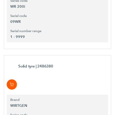
Series code
WR 200i
Serial code
09WR
Serial number range
1 - 9999
Solid tyre
| 2486380
Brand
WIRTGEN
Series code