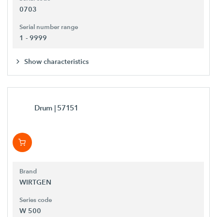
0703
Serial number range
1 - 9999
Show characteristics
Drum
| 57151
Brand
WIRTGEN
Series code
W 500