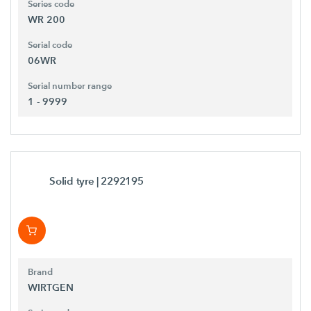
Series code
WR 200
Serial code
06WR
Serial number range
1 - 9999
Solid tyre
| 2292195
Brand
WIRTGEN