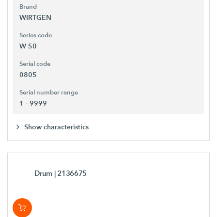
Brand
WIRTGEN
Series code
W 50
Serial code
0805
Serial number range
1 - 9999
Show characteristics
Drum
| 2136675