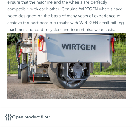
ensure that the machine and the wheels are perfectly
compatible with each other. Genuine WIRTGEN wheels have
been designed on the basis of many years of experience to
achieve the best possible results with WIRTGEN small milling
machines and cold recyclers and to minimise wear costs.
Open product filter