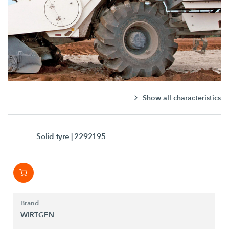
Show all characteristics
Solid tyre
| 2292195
Brand
WIRTGEN