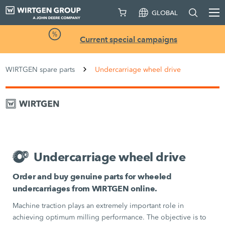
GLOBAL
Current special campaigns
WIRTGEN spare parts
Undercarriage wheel drive
Undercarriage wheel drive
Order and buy genuine parts for wheeled
undercarriages from WIRTGEN online.
Machine traction plays an extremely important role in
achieving optimum milling performance. The objective is to