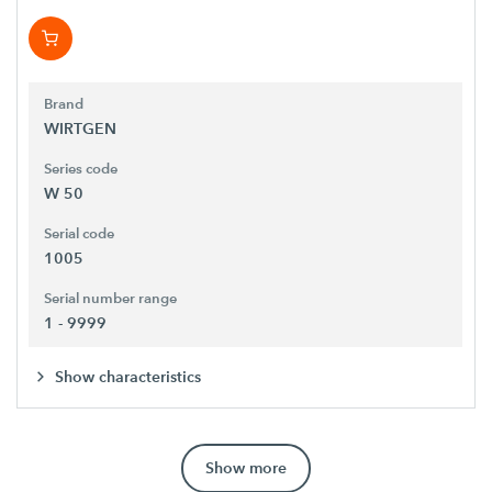
Brand
WIRTGEN
Series code
W 50
Serial code
1005
Serial number range
1 - 9999
Show characteristics
Show more