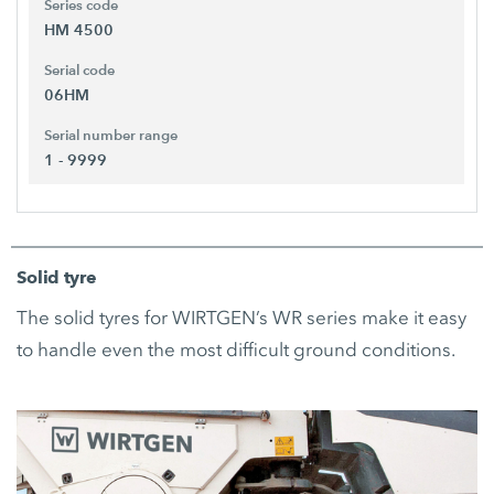
Series code
HM 4500
Serial code
06HM
Serial number range
1 - 9999
Solid tyre
The solid tyres for WIRTGEN’s WR series make it easy
to handle even the most difficult ground conditions.