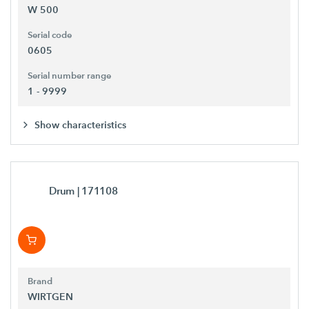
W 500
Serial code
0605
Serial number range
1 - 9999
Show characteristics
Drum
| 171108
Brand
WIRTGEN