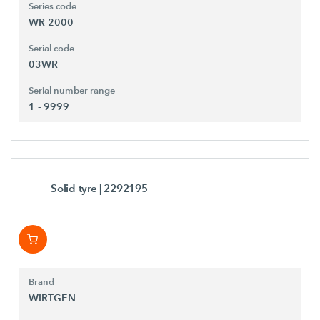
Series code
WR 2000
Serial code
03WR
Serial number range
1 - 9999
Solid tyre
| 2292195
Brand
WIRTGEN