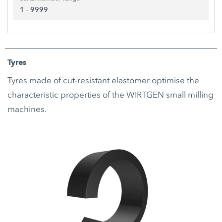
1 - 9999
Tyres
Tyres made of cut-resistant elastomer optimise the
characteristic properties of the WIRTGEN small milling
machines.