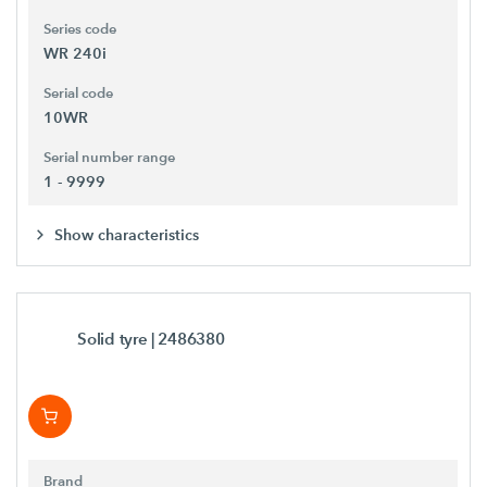
Series code
WR 240i
Serial code
10WR
Serial number range
1 - 9999
Show characteristics
Solid tyre
| 2486380
Brand