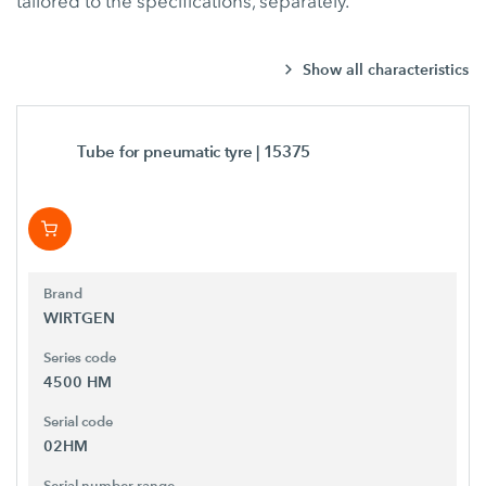
tailored to the specifications, separately.
Show all characteristics
Tube for pneumatic tyre
| 15375
Brand
WIRTGEN
Series code
4500 HM
Serial code
02HM
Serial number range