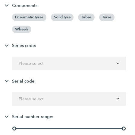
Components:
Pneumatic tyres
Solid tyre
Tubes
Tyres
Wheels
Series code:
Please select
Serial code:
Please select
Serial number range: