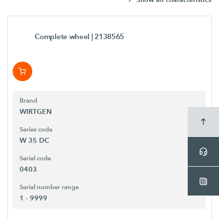
Complete wheel
| 2138565
Brand
WIRTGEN
Series code
W 35 DC
Serial code
0403
Serial number range
1 - 9999