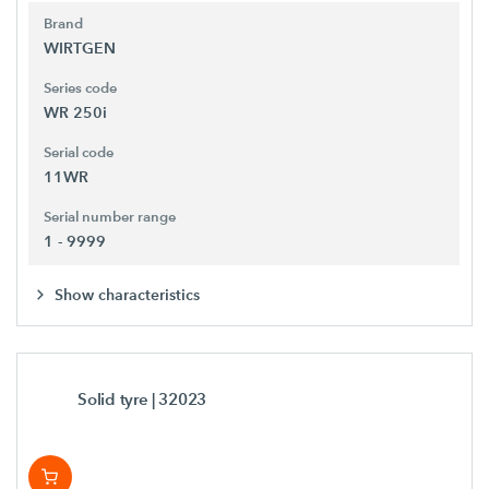
Brand
WIRTGEN
Series code
WR 250i
Serial code
11WR
Serial number range
1 - 9999
Show characteristics
Solid tyre
| 32023