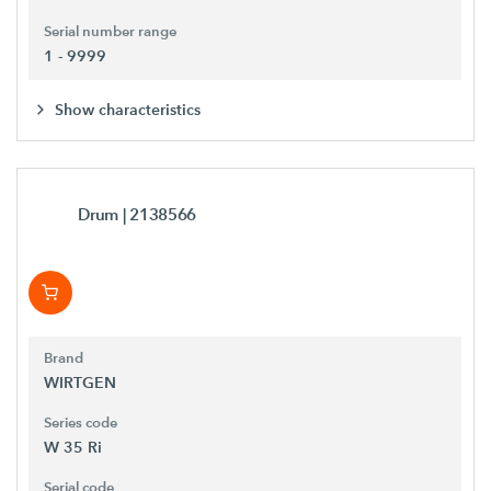
Serial number range
1 - 9999
Show characteristics
Drum
| 2138566
Brand
WIRTGEN
Series code
W 35 Ri
Serial code