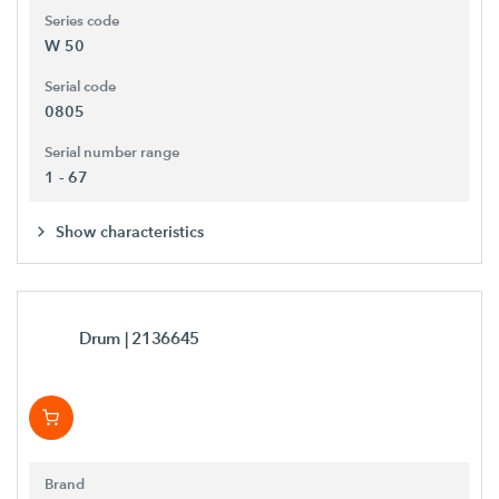
Series code
W 50
Serial code
0805
Serial number range
1 - 67
Show characteristics
Drum
| 2136645
Brand