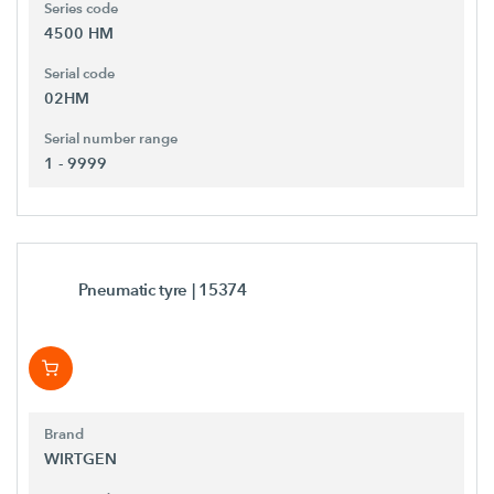
Series code
4500 HM
Serial code
02HM
Serial number range
1 - 9999
Pneumatic tyre
| 15374
Brand
WIRTGEN