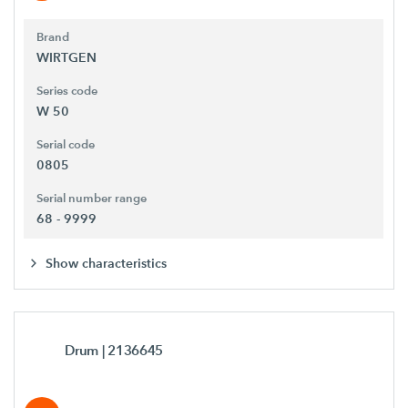
Brand
WIRTGEN
Series code
W 50
Serial code
0805
Serial number range
68 - 9999
Show characteristics
Drum
| 2136645