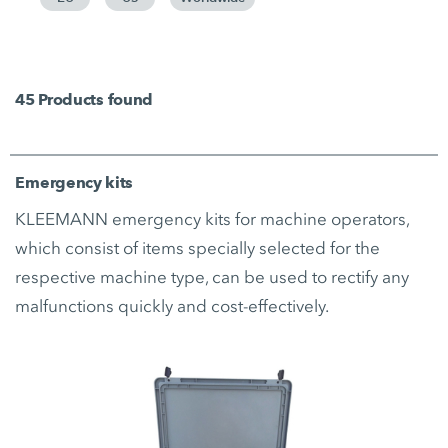
45
Products found
Emergency kits
KLEEMANN emergency kits for machine operators,
which consist of items specially selected for the
respective machine type, can be used to rectify any
malfunctions quickly and cost-effectively.