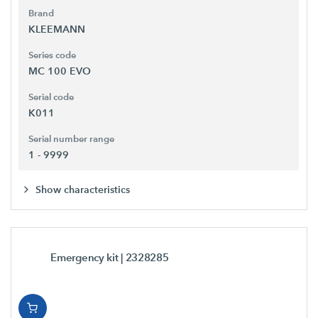
Brand
KLEEMANN
Series code
MC 100 EVO
Serial code
K011
Serial number range
1 - 9999
Show characteristics
Emergency kit
| 2328285