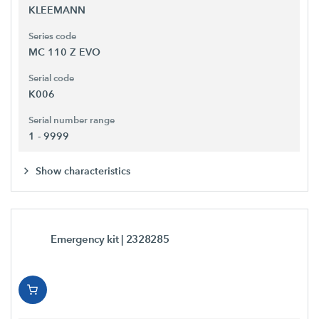
KLEEMANN
Series code
MC 110 Z EVO
Serial code
K006
Serial number range
1 - 9999
Show characteristics
Emergency kit
| 2328285