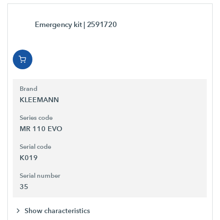
Emergency kit
| 2591720
Brand
KLEEMANN
Series code
MR 110 EVO
Serial code
K019
Serial number
35
Show characteristics