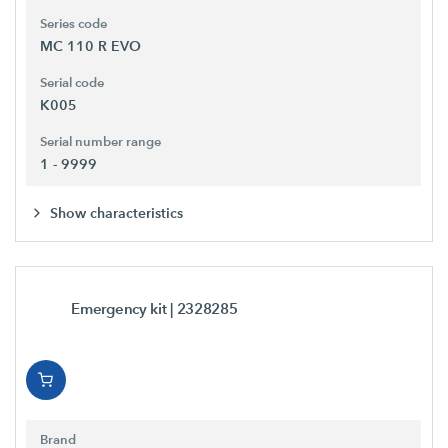
Series code
MC 110 R EVO
Serial code
K005
Serial number range
1 - 9999
Show characteristics
Emergency kit
| 2328285
Brand