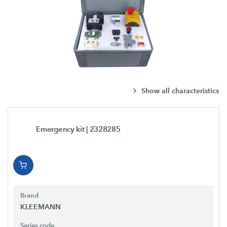
Show all characteristics
Emergency kit
| 2328285
Brand
KLEEMANN
Series code