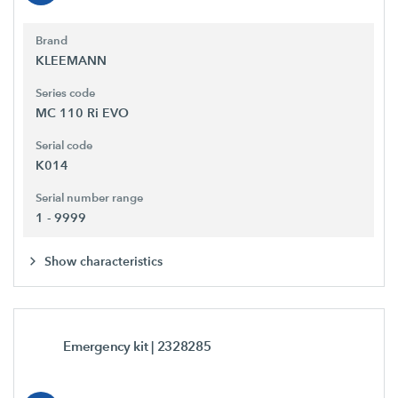
Brand
KLEEMANN
Series code
MC 110 Ri EVO
Serial code
K014
Serial number range
1 - 9999
Show characteristics
Emergency kit
| 2328285