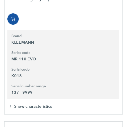
Brand
KLEEMANN
Series code
MR 110 EVO
Serial code
K018
Serial number range
137 - 9999
Show characteristics