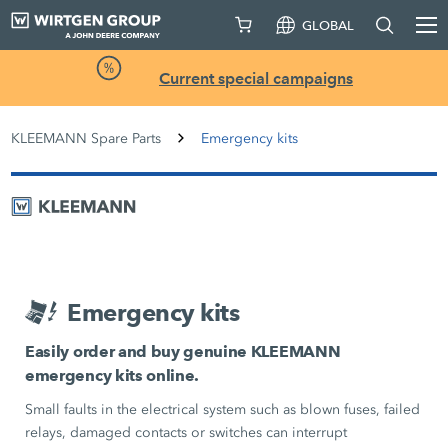
GLOBAL
Current special campaigns
KLEEMANN Spare Parts
Emergency kits
Emergency kits
Easily order and buy genuine KLEEMANN
emergency kits online.
Small faults in the electrical system such as blown fuses, failed
relays, damaged contacts or switches can interrupt