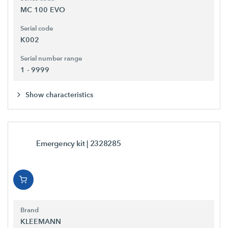
MC 100 EVO
Serial code
K002
Serial number range
1 - 9999
Show characteristics
Emergency kit
| 2328285
Brand
KLEEMANN