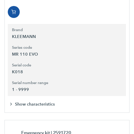
Brand
KLEEMANN
Series code
MR 110 EVO
Serial code
K018
Serial number range
1 - 9999
Show characteristics
Emergency kit
| 2591720