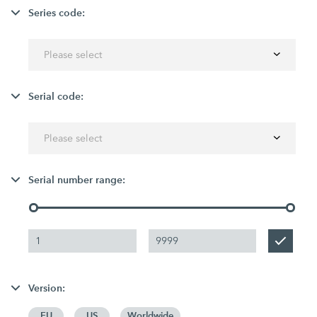
Series code:
Please select
Serial code:
Please select
Serial number range:
Version:
EU
US
Worldwide