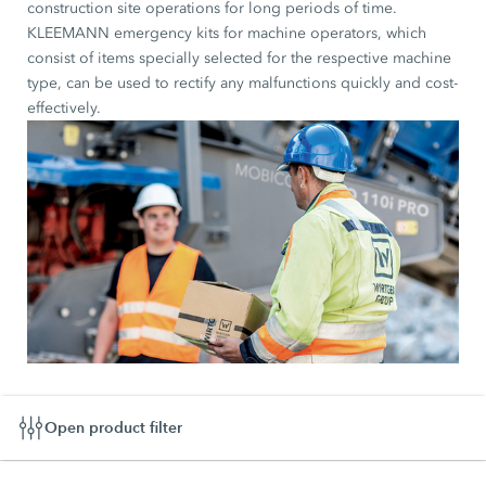
construction site operations for long periods of time.
KLEEMANN emergency kits for machine operators, which
consist of items specially selected for the respective machine
type, can be used to rectify any malfunctions quickly and cost-
effectively.
Open product filter