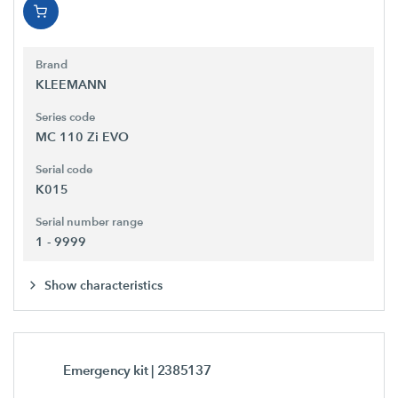
Brand
KLEEMANN
Series code
MC 110 Zi EVO
Serial code
K015
Serial number range
1 - 9999
Show characteristics
Emergency kit
| 2385137