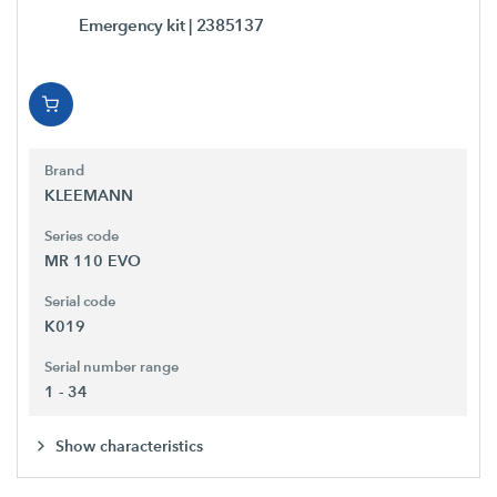
Emergency kit
| 2385137
Brand
KLEEMANN
Series code
MR 110 EVO
Serial code
K019
Serial number range
1 - 34
Show characteristics