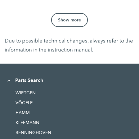
Show more
Due to possible technical changes, always refer to the
information in the instruction manual.
Parts Search
WIRTGEN
VÖGELE
HAMM
KLEEMANN
BENNINGHOVEN