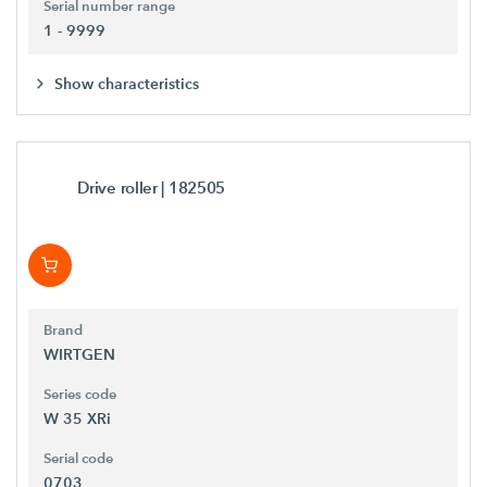
Serial number range
1 - 9999
Show characteristics
Drive roller
| 182505
Brand
WIRTGEN
Series code
W 35 XRi
Serial code
0703