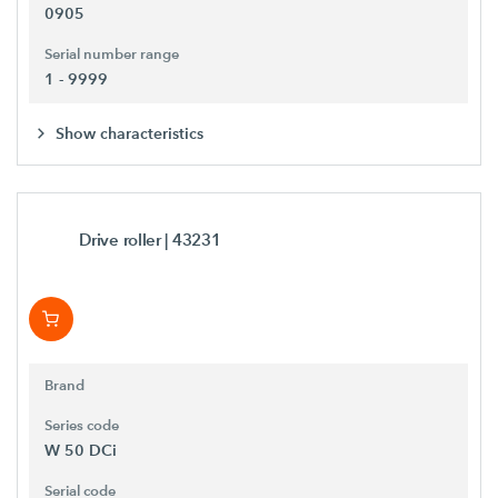
0905
Serial number range
1 - 9999
Show characteristics
Drive roller
| 43231
Brand
Series code
W 50 DCi
Serial code