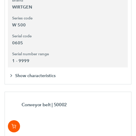
Brand
WIRTGEN
Series code
W 500
Serial code
0605
Serial number range
1 - 9999
Show characteristics
Conveyor belt
| 50002