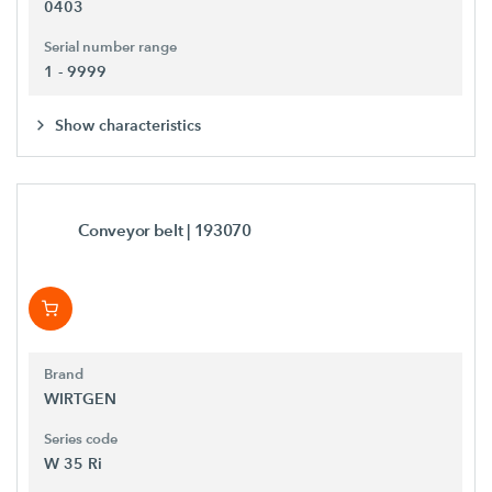
0403
Serial number range
1 - 9999
Show characteristics
Conveyor belt
| 193070
Brand
WIRTGEN
Series code
W 35 Ri