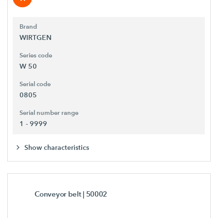
Brand
WIRTGEN
Series code
W 50
Serial code
0805
Serial number range
1 - 9999
Show characteristics
Conveyor belt
| 50002