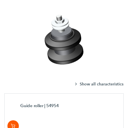
Show all characteristics
Guide roller
| 54954