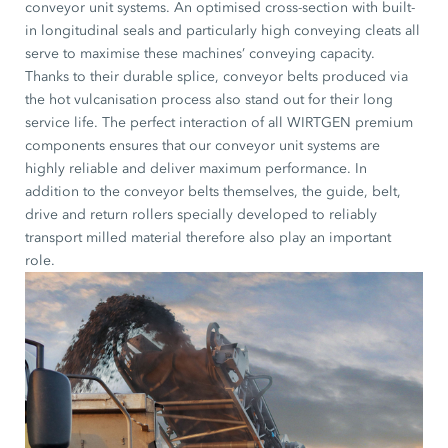
conveyor unit systems. An optimised cross-section with built-
in longitudinal seals and particularly high conveying cleats all
serve to maximise these machines’ conveying capacity.
Thanks to their durable splice, conveyor belts produced via
the hot vulcanisation process also stand out for their long
service life. The perfect interaction of all WIRTGEN premium
components ensures that our conveyor unit systems are
highly reliable and deliver maximum performance. In
addition to the conveyor belts themselves, the guide, belt,
drive and return rollers specially developed to reliably
transport milled material therefore also play an important
role.