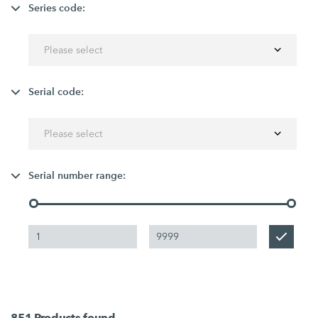
Series code:
Please select
Serial code:
Please select
Serial number range:
851
Products found