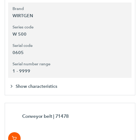
Brand
WIRTGEN
Series code
W 500
Serial code
0605
Serial number range
1 - 9999
Show characteristics
Conveyor belt
| 71478