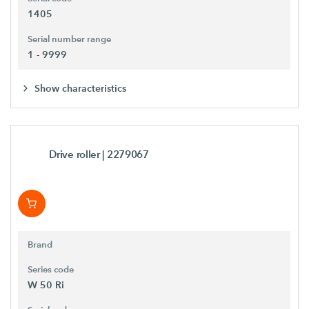
1405
Serial number range
1 - 9999
Show characteristics
Drive roller
| 2279067
Brand
Series code
W 50 Ri