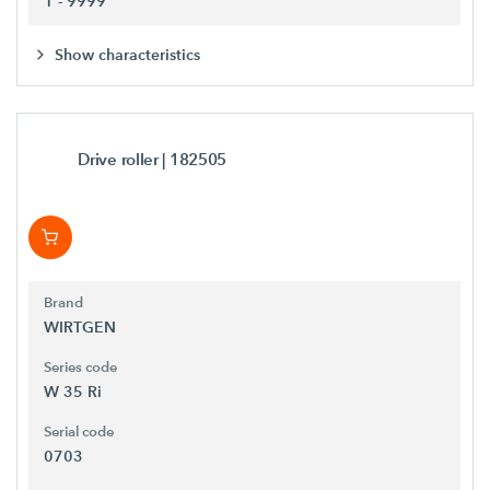
1 - 9999
Show characteristics
Drive roller
| 182505
Brand
WIRTGEN
Series code
W 35 Ri
Serial code
0703