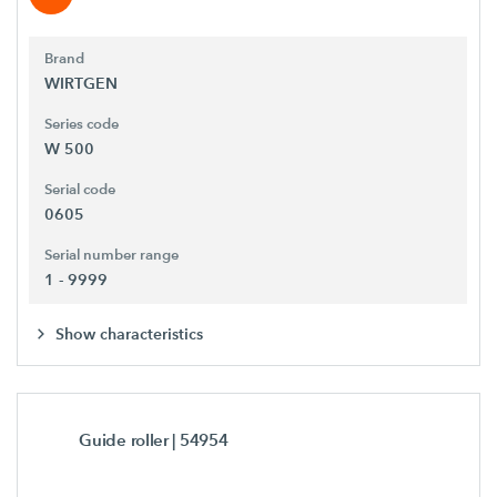
Brand
WIRTGEN
Series code
W 500
Serial code
0605
Serial number range
1 - 9999
Show characteristics
Guide roller
| 54954