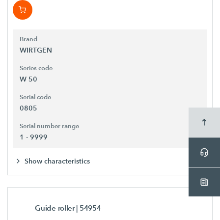
Brand
WIRTGEN
Series code
W 50
Serial code
0805
Serial number range
1 - 9999
Show characteristics
Guide roller
| 54954