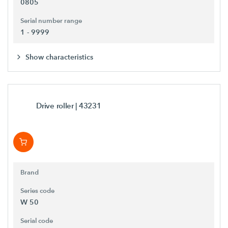
0805
Serial number range
1 - 9999
Show characteristics
Drive roller
| 43231
Brand
Series code
W 50
Serial code