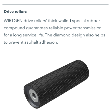
Drive rollers
WIRTGEN drive rollers’ thick-walled special rubber
compound guarantees reliable power transmission
for a long service life. The diamond design also helps
to prevent asphalt adhesion.