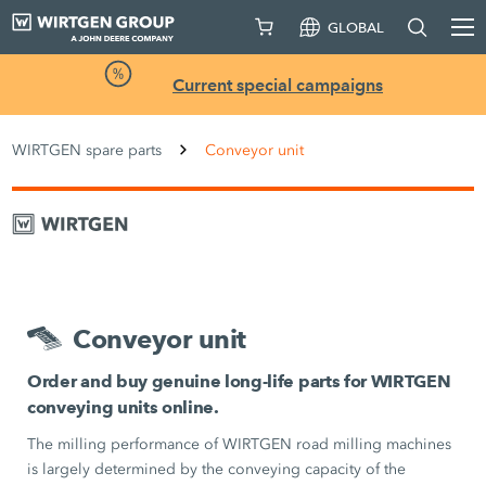
GLOBAL
Current special campaigns
WIRTGEN spare parts
Conveyor unit
Conveyor unit
Order and buy genuine long-life parts for WIRTGEN
conveying units online.
The milling performance of WIRTGEN road milling machines
is largely determined by the conveying capacity of the