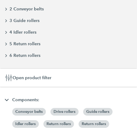
2 Conveyor belts
3 Guide rollers
4 Idler rollers
5 Return rollers
6 Return rollers
Open product filter
Components:
Conveyor belts
Drive rollers
Guide rollers
Idler rollers
Return rollers
Return rollers