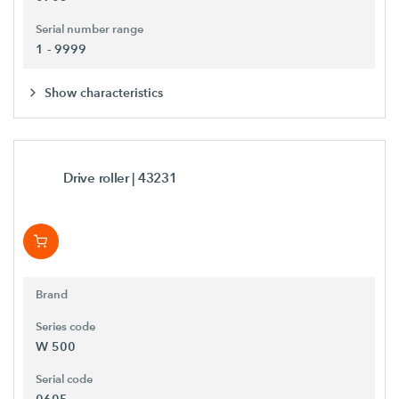
Serial number range
1 - 9999
Show characteristics
Drive roller
| 43231
Brand
Series code
W 500
Serial code