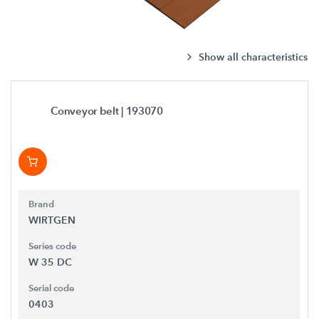
Show all characteristics
Conveyor belt
| 193070
Brand
WIRTGEN
Series code
W 35 DC
Serial code
0403