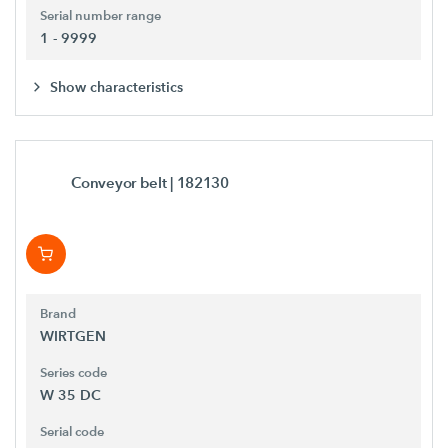
Serial number range
1 - 9999
Show characteristics
Conveyor belt
| 182130
Brand
WIRTGEN
Series code
W 35 DC
Serial code