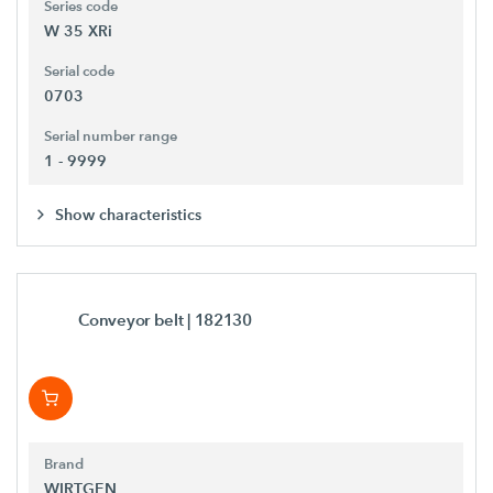
Series code
W 35 XRi
Serial code
0703
Serial number range
1 - 9999
Show characteristics
Conveyor belt
| 182130
Brand
WIRTGEN