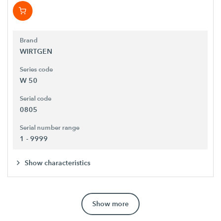
Brand
WIRTGEN
Series code
W 50
Serial code
0805
Serial number range
1 - 9999
Show characteristics
Show more