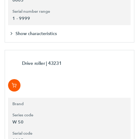
0605
Serial number range
1 - 9999
Show characteristics
Drive roller
| 43231
Brand
Series code
W 50
Serial code