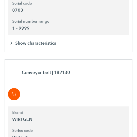
Serial code
0703
Serial number range
1 - 9999
Show characteristics
Conveyor belt
| 182130
Brand
WIRTGEN
Series code