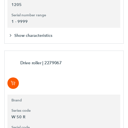
1205
Serial number range
1 - 9999
Show characteristics
Drive roller
| 2279067
Brand
Series code
W 50 R
Serial code