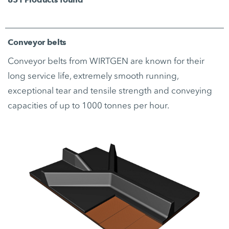
Conveyor belts
Conveyor belts from WIRTGEN are known for their
long service life, extremely smooth running,
exceptional tear and tensile strength and conveying
capacities of up to 1000 tonnes per hour.