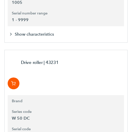
1005
Serial number range
1 - 9999
Show characteristics
Drive roller
| 43231
Brand
Series code
W 50 DC
Serial code