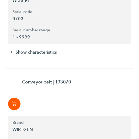
W 35 Ri
Serial code
0703
Serial number range
1 - 9999
Show characteristics
Conveyor belt
| 193070
Brand
WIRTGEN