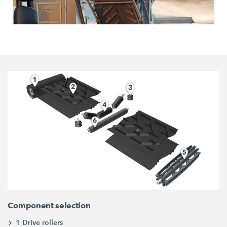
Component selection
1 Drive rollers