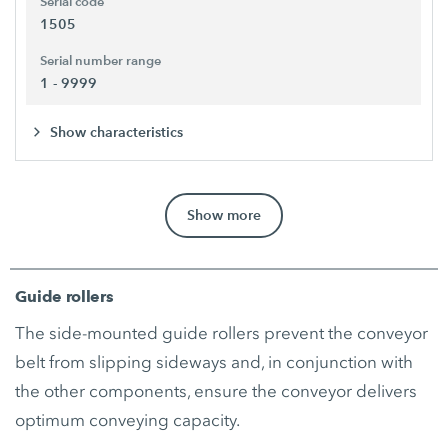
Serial code
1505
Serial number range
1 - 9999
Show characteristics
Show more
Guide rollers
The side-mounted guide rollers prevent the conveyor
belt from slipping sideways and, in conjunction with
the other components, ensure the conveyor delivers
optimum conveying capacity.