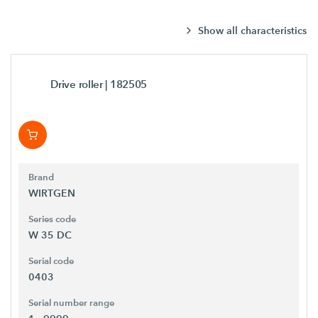
Show all characteristics
Drive roller
| 182505
Brand
WIRTGEN
Series code
W 35 DC
Serial code
0403
Serial number range