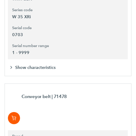
Series code
W 35 XRi
Serial code
0703
Serial number range
1 - 9999
Show characteristics
Conveyor belt
| 71478