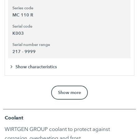
Series code
MC 110 R
Serial code
K003
Serial number range
217 - 9999
Show characteristics
Show more
Coolant
WIRTGEN GROUP coolant to protect against
corrosion, overheating and frost.