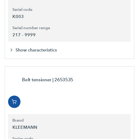
Serial code
K003
Serial number range
217 - 9999
Show characteristics
Belt tensioner
| 2653535
Brand
KLEEMANN
Series code