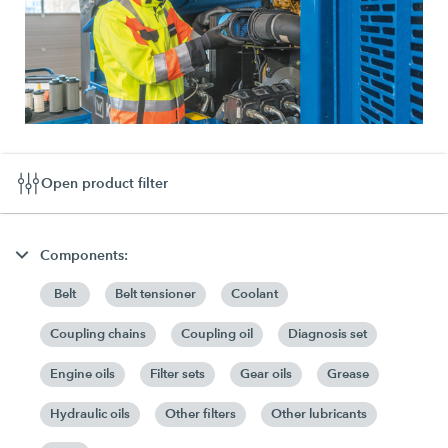
Open product filter
Components:
Belt
Belt tensioner
Coolant
Coupling chains
Coupling oil
Diagnosis set
Engine oils
Filter sets
Gear oils
Grease
Hydraulic oils
Other filters
Other lubricants