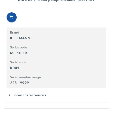
Brand
KLEEMANN
Series code
MC 100 R
Serial code
K001
Serial number range
223 - 9999
Show characteristics