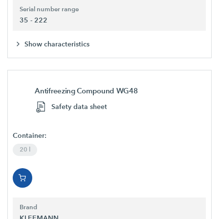
Serial number range
35 - 222
Show characteristics
Antifreezing Compound WG48
Safety data sheet
Container:
20 l
Brand
KLEEMANN