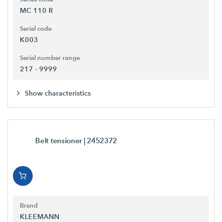
MC 110 R
Serial code
K003
Serial number range
217 - 9999
Show characteristics
Belt tensioner
| 2452372
Brand
KLEEMANN