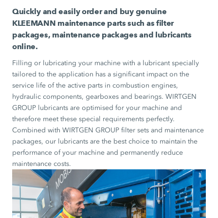
Quickly and easily order and buy genuine
KLEEMANN maintenance parts such as filter
packages, maintenance packages and lubricants
online.
Filling or lubricating your machine with a lubricant specially
tailored to the application has a significant impact on the
service life of the active parts in combustion engines,
hydraulic components, gearboxes and bearings. WIRTGEN
GROUP lubricants are optimised for your machine and
therefore meet these special requirements perfectly.
Combined with WIRTGEN GROUP filter sets and maintenance
packages, our lubricants are the best choice to maintain the
performance of your machine and permanently reduce
maintenance costs.