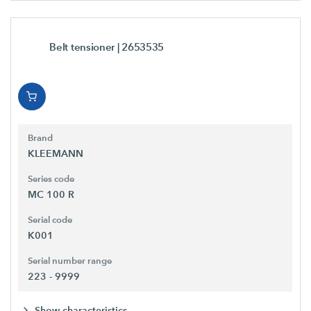
Belt tensioner
| 2653535
Brand
KLEEMANN
Series code
MC 100 R
Serial code
K001
Serial number range
223 - 9999
Show characteristics