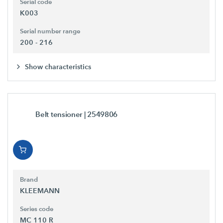
Serial code
K003
Serial number range
200 - 216
Show characteristics
Belt tensioner
| 2549806
Brand
KLEEMANN
Series code
MC 110 R