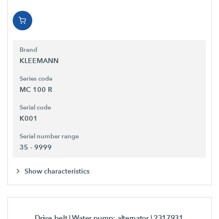
Brand
KLEEMANN
Series code
MC 100 R
Serial code
K001
Serial number range
35 - 9999
Show characteristics
Drive belt | Water pump; alternator
| 2317931