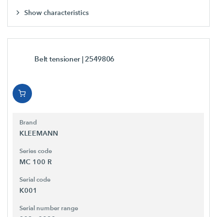
Show characteristics
Belt tensioner
| 2549806
Brand
KLEEMANN
Series code
MC 100 R
Serial code
K001
Serial number range