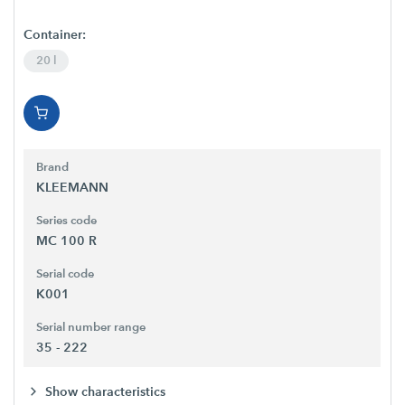
Container:
20 l
Brand
KLEEMANN
Series code
MC 100 R
Serial code
K001
Serial number range
35 - 222
Show characteristics