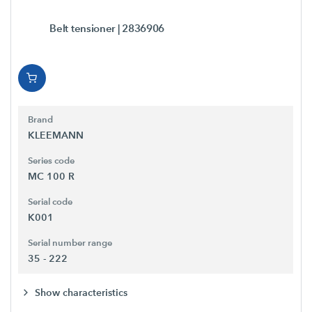
Belt tensioner
| 2836906
Brand
KLEEMANN
Series code
MC 100 R
Serial code
K001
Serial number range
35 - 222
Show characteristics