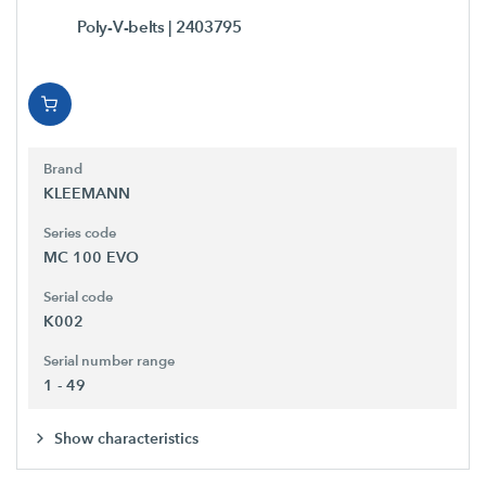
Poly-V-belts
| 2403795
Brand
KLEEMANN
Series code
MC 100 EVO
Serial code
K002
Serial number range
1 - 49
Show characteristics