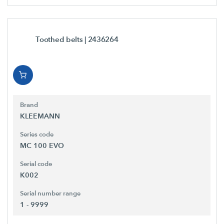
Toothed belts
| 2436264
Brand
KLEEMANN
Series code
MC 100 EVO
Serial code
K002
Serial number range
1 - 9999