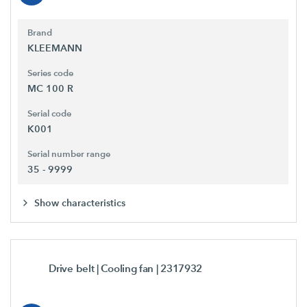
Brand
KLEEMANN
Series code
MC 100 R
Serial code
K001
Serial number range
35 - 9999
Show characteristics
Drive belt | Cooling fan
| 2317932