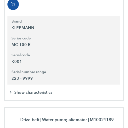
Brand
KLEEMANN
Series code
MC 100 R
Serial code
K001
Serial number range
223 - 9999
Show characteristics
Drive belt | Water pump; alternator
| M10024189