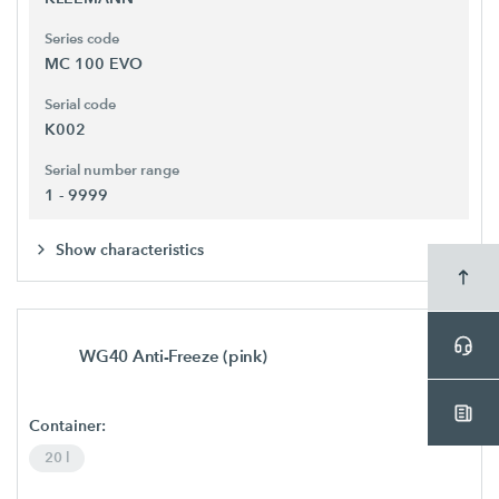
Series code
MC 100 EVO
Serial code
K002
Serial number range
1 - 9999
Show characteristics
WG40 Anti-Freeze (pink)
Container:
20 l