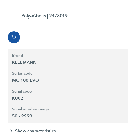
Poly-V-belts
| 2478019
Brand
KLEEMANN
Series code
MC 100 EVO
Serial code
K002
Serial number range
50 - 9999
Show characteristics