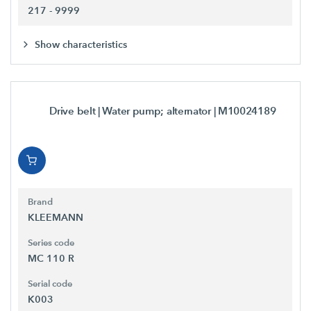
217 - 9999
Show characteristics
Drive belt | Water pump; alternator
| M10024189
Brand
KLEEMANN
Series code
MC 110 R
Serial code
K003