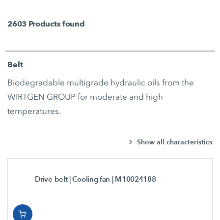
2603
Products found
Belt
Biodegradable multigrade hydraulic oils from the
WIRTGEN GROUP for moderate and high
temperatures.
Show all characteristics
Drive belt | Cooling fan
| M10024188