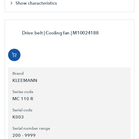
Show characteristics
Drive belt | Cooling fan
| M10024188
Brand
KLEEMANN
Series code
MC 110 R
Serial code
K003
Serial number range
200 - 9999