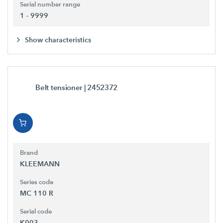
Serial number range
1 - 9999
Show characteristics
Belt tensioner
| 2452372
Brand
KLEEMANN
Series code
MC 110 R
Serial code
K003