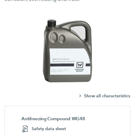
Show all characteristics
Antifreezing Compound WG48
Safety data sheet