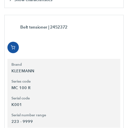
Belt tensioner
| 2452372
Brand
KLEEMANN
Series code
MC 100 R
Serial code
K001
Serial number range
223 - 9999