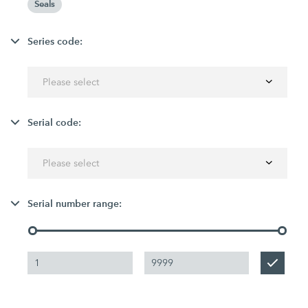
Seals
Series code:
Please select
Serial code:
Please select
Serial number range: