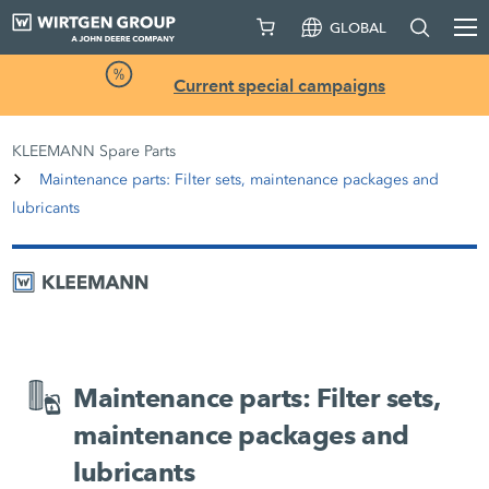
GLOBAL
Current special campaigns
KLEEMANN Spare Parts
Maintenance parts: Filter sets, maintenance packages and
lubricants
Maintenance parts: Filter sets,
maintenance packages and
lubricants