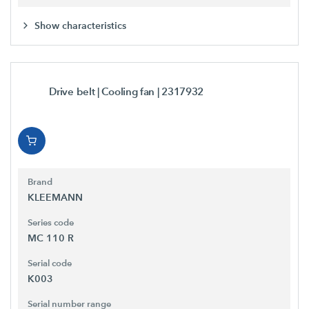
Show characteristics
Drive belt | Cooling fan
| 2317932
Brand
KLEEMANN
Series code
MC 110 R
Serial code
K003
Serial number range