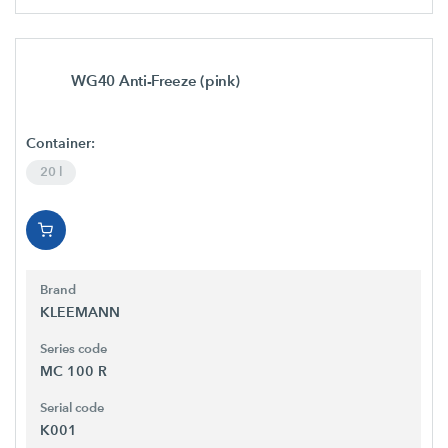
WG40 Anti-Freeze (pink)
Container:
20 l
Brand
KLEEMANN
Series code
MC 100 R
Serial code
K001