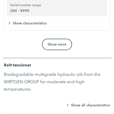
Serial number range
200 - 9999
Show characteristics
Show more
Belt tensioner
Biodegradable multigrade hydraulic oils from the
WIRTGEN GROUP for moderate and high
temperatures.
Show all characteristics