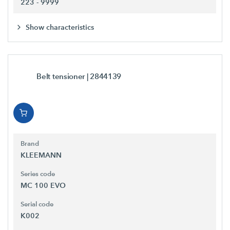
223 - 9999
Show characteristics
Belt tensioner
| 2844139
Brand
KLEEMANN
Series code
MC 100 EVO
Serial code
K002