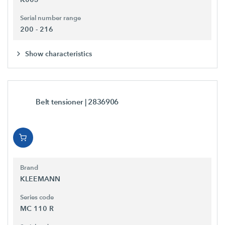
Serial number range
200 - 216
Show characteristics
Belt tensioner
| 2836906
Brand
KLEEMANN
Series code
MC 110 R